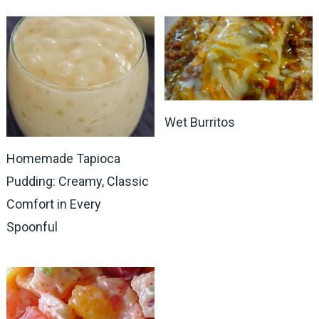
Wet Burritos
Homemade Tapioca
Pudding: Creamy, Classic
Comfort in Every
Spoonful