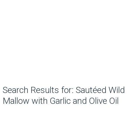
Search Results for: Sautéed Wild
Mallow with Garlic and Olive Oil