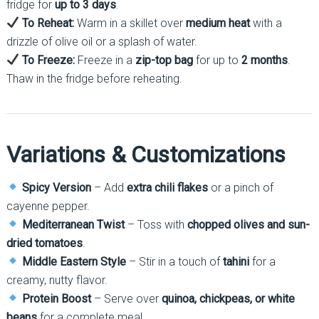
fridge for
up to 3 days
.
To Reheat:
Warm in a skillet over
medium heat
with a
drizzle of olive oil or a splash of water.
To Freeze:
Freeze in a
zip-top bag
for up to
2 months
.
Thaw in the fridge before reheating.
Variations & Customizations
Spicy Version
– Add
extra chili flakes
or a pinch of
cayenne pepper.
Mediterranean Twist
– Toss with
chopped olives and sun-
dried tomatoes
.
Middle Eastern Style
– Stir in a touch of
tahini
for a
creamy, nutty flavor.
Protein Boost
– Serve over
quinoa, chickpeas, or white
beans
for a complete meal.