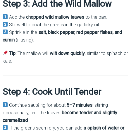
Step 3: Add the Wild Mallow
Add the
chopped wild mallow leaves
to the pan.
Stir well to coat the greens in the garlicky oil.
Sprinkle in the
salt, black pepper, red pepper flakes, and
cumin
(if using).
Tip:
The mallow will
wilt down quickly
, similar to spinach or
kale.
Step 4: Cook Until Tender
Continue sautéing for about
5–7 minutes
, stirring
occasionally, until the leaves
become tender and slightly
caramelized
.
If the greens seem dry, you can add
a splash of water or