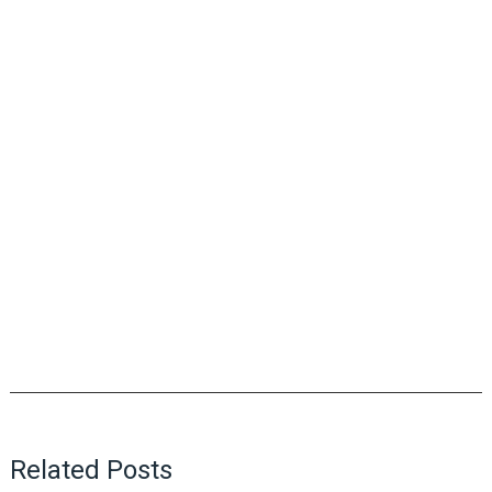
Related Posts