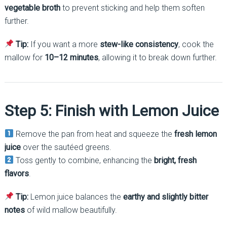
vegetable broth
to prevent sticking and help them soften
further.
Tip:
If you want a more
stew-like consistency
, cook the
mallow for
10–12 minutes
, allowing it to break down further.
Step 5: Finish with Lemon Juice
Remove the pan from heat and squeeze the
fresh lemon
juice
over the sautéed greens.
Toss gently to combine, enhancing the
bright, fresh
flavors
.
Tip:
Lemon juice balances the
earthy and slightly bitter
notes
of wild mallow beautifully.