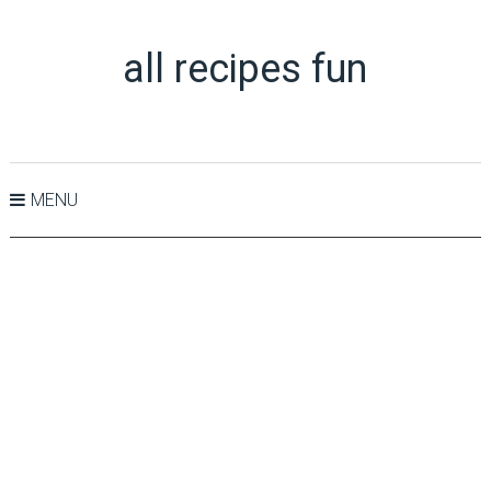
all recipes fun
MENU