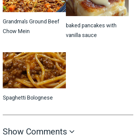
Grandma’s Ground Beef
baked pancakes with
Chow Mein
vanilla sauce
Spaghetti Bolognese
Show Comments