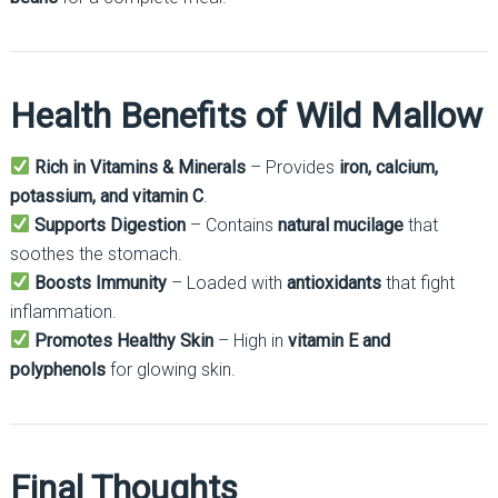
Health Benefits of Wild Mallow
Rich in Vitamins & Minerals
– Provides
iron, calcium,
potassium, and vitamin C
.
Supports Digestion
– Contains
natural mucilage
that
soothes the stomach.
Boosts Immunity
– Loaded with
antioxidants
that fight
inflammation.
Promotes Healthy Skin
– High in
vitamin E and
polyphenols
for glowing skin.
Final Thoughts