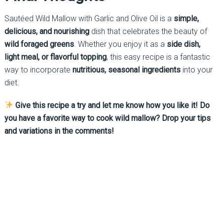
Sautéed Wild Mallow with Garlic and Olive Oil is a
simple,
delicious, and nourishing
dish that celebrates the beauty of
wild foraged greens
. Whether you enjoy it as a
side dish,
light meal, or flavorful topping
, this easy recipe is a fantastic
way to incorporate
nutritious, seasonal ingredients
into your
diet.
Give this recipe a try and let me know how you like it! Do
you have a favorite way to cook wild mallow? Drop your tips
and variations in the comments!