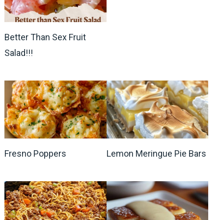
Better Than Sex Fruit
Salad!!!
Fresno Poppers
Lemon Meringue Pie Bars