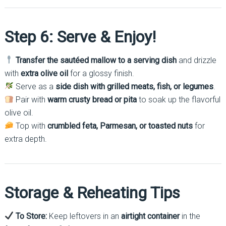
Step 6: Serve & Enjoy!
Transfer the sautéed mallow to a serving dish
and drizzle
with
extra olive oil
for a glossy finish.
Serve as a
side dish with grilled meats, fish, or legumes
.
Pair with
warm crusty bread or pita
to soak up the flavorful
olive oil.
Top with
crumbled feta, Parmesan, or toasted nuts
for
extra depth.
Storage & Reheating Tips
To Store:
Keep leftovers in an
airtight container
in the