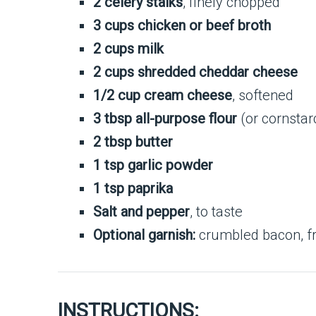
2 celery stalks
, finely chopped
3 cups chicken or beef broth
2 cups milk
2 cups shredded cheddar cheese
1/2 cup cream cheese
, softened
3 tbsp all-purpose flour
(or cornstar
2 tbsp butter
1 tsp garlic powder
1 tsp paprika
Salt and pepper
, to taste
Optional garnish:
crumbled bacon, fr
INSTRUCTIONS: