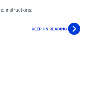
e instructions: