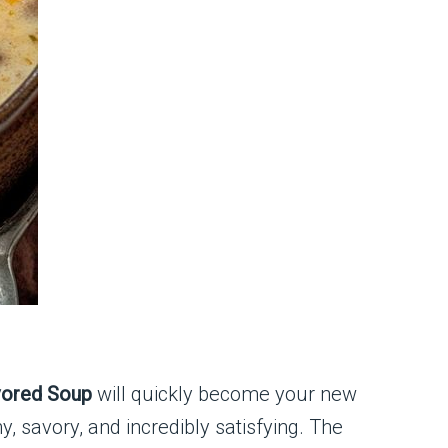
vored Soup
will quickly become your new
y, savory, and incredibly satisfying. The