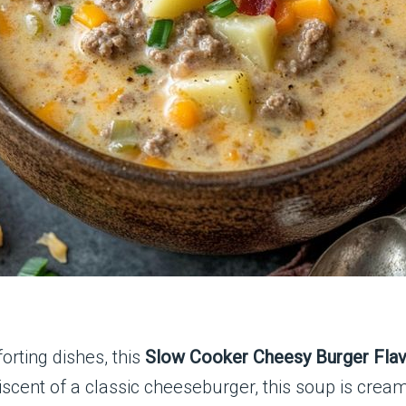
orting dishes, this
Slow Cooker Cheesy Burger Fla
iscent of a classic cheeseburger, this soup is cream