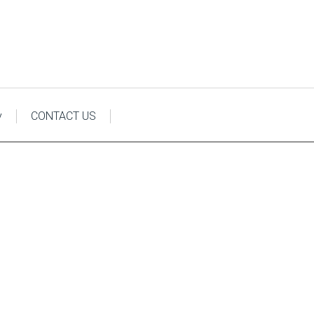
y
CONTACT US