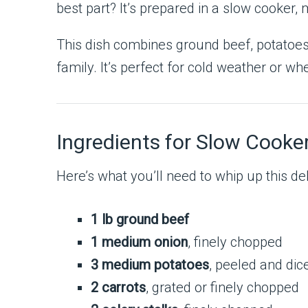
best part? It’s prepared in a slow cooker, 
This dish combines ground beef, potatoes,
family. It’s perfect for cold weather or 
Ingredients for Slow Cooke
Here’s what you’ll need to whip up this del
1 lb ground beef
1 medium onion
, finely chopped
3 medium potatoes
, peeled and dic
2 carrots
, grated or finely chopped