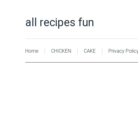
all recipes fun
Home
CHICKEN
CAKE
Privacy Polic