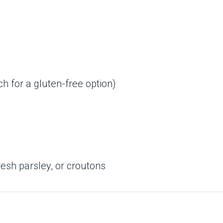
ch for a gluten-free option)
esh parsley, or croutons