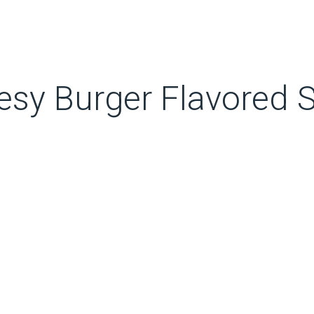
esy Burger Flavored 