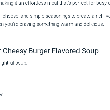
making it an effortless meal that’s perfect for busy 
 cheese, and simple seasonings to create a rich, vel
when you’re craving something warm and delicious.
r Cheesy Burger Flavored Soup
ightful soup:
ed