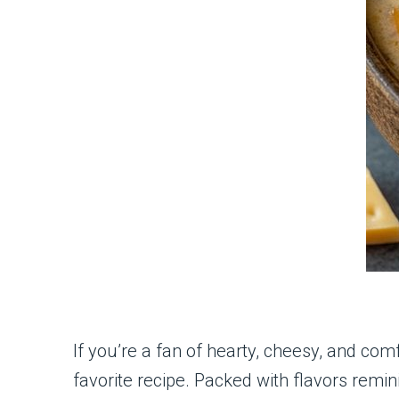
If you’re a fan of hearty, cheesy, and comf
favorite recipe. Packed with flavors remin