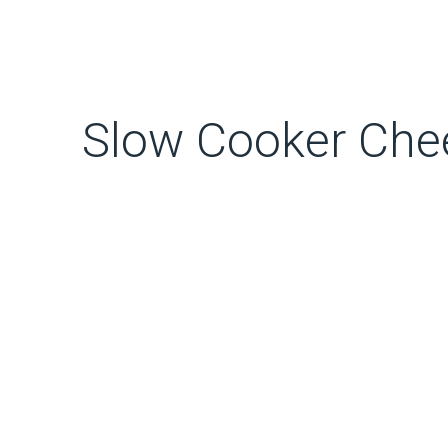
Slow Cooker Che