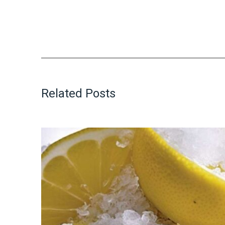
Related Posts