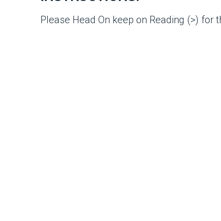
Please Head On keep on Reading (>) for th