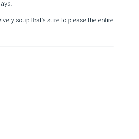
days.
vety soup that’s sure to please the entire