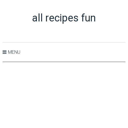
all recipes fun
MENU