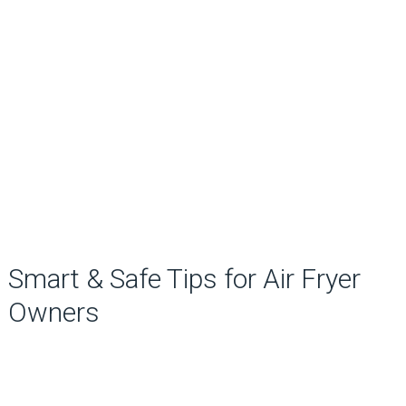
Smart & Safe Tips for Air Fryer
Owners