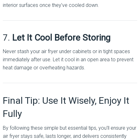
interior surfaces once they’ve cooled down.
7.
Let It Cool Before Storing
Never stash your air fryer under cabinets or in tight spaces
immediately after use. Let it cool in an open area to prevent
heat damage or overheating hazards.
Final Tip: Use It Wisely, Enjoy It
Fully
By following these simple but essential tips, you’ll ensure your
air fryer stays safe, lasts longer, and delivers consistently