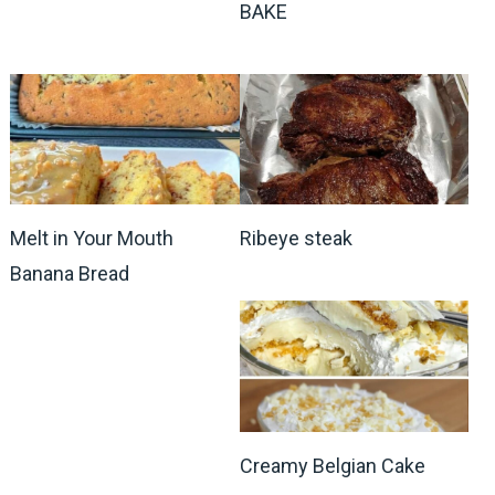
BAKE
Melt in Your Mouth
Ribeye steak
Banana Bread
Creamy Belgian Cake