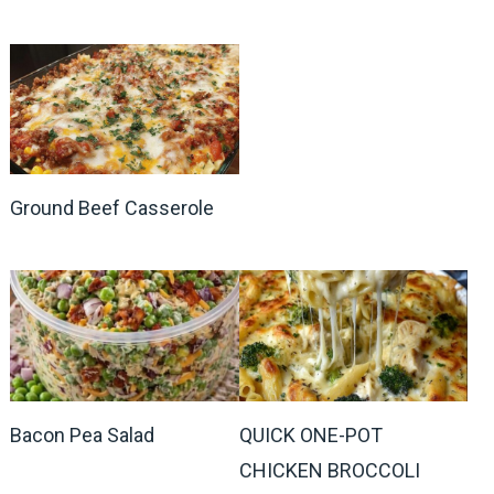
Ground Beef Casserole
Bacon Pea Salad
QUICK ONE-POT
CHICKEN BROCCOLI