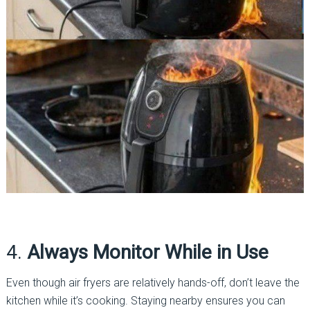
4.
Always Monitor While in Use
Even though air fryers are relatively hands-off, don’t leave the
kitchen while it’s cooking. Staying nearby ensures you can