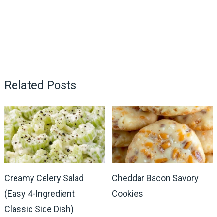
Related Posts
Creamy Celery Salad
Cheddar Bacon Savory
(Easy 4-Ingredient
Cookies
Classic Side Dish)