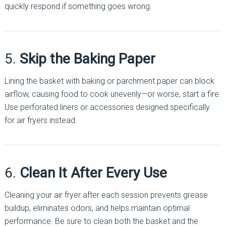
quickly respond if something goes wrong.
5.
Skip the Baking Paper
Lining the basket with baking or parchment paper can block
airflow, causing food to cook unevenly—or worse, start a fire.
Use perforated liners or accessories designed specifically
for air fryers instead.
6.
Clean It After Every Use
Cleaning your air fryer after each session prevents grease
buildup, eliminates odors, and helps maintain optimal
performance. Be sure to clean both the basket and the