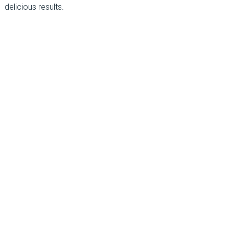
delicious results.