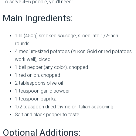
To serve 4–6 people, you’ll need:
Main Ingredients:
1 lb (450g) smoked sausage, sliced into 1/2-inch
rounds
4 medium-sized potatoes (Yukon Gold or red potatoes
work well), diced
1 bell pepper (any color), chopped
1 red onion, chopped
2 tablespoons olive oil
1 teaspoon garlic powder
1 teaspoon paprika
1/2 teaspoon dried thyme or Italian seasoning
Salt and black pepper to taste
Optional Additions: