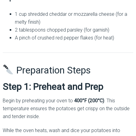
1 cup shredded cheddar or mozzarella cheese (for a
melty finish)
2 tablespoons chopped parsley (for garnish)
A pinch of crushed red pepper flakes (for heat)
Preparation Steps
Step 1: Preheat and Prep
Begin by preheating your oven to
400°F (200°C)
. This
temperature ensures the potatoes get crispy on the outside
and tender inside.
While the oven heats, wash and dice your potatoes into