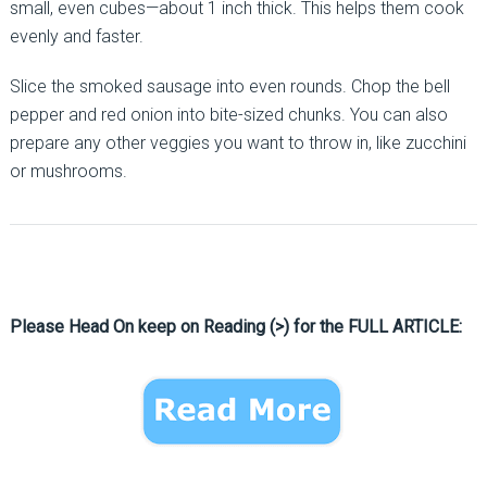
small, even cubes—about 1 inch thick. This helps them cook
evenly and faster.
Slice the smoked sausage into even rounds. Chop the bell
pepper and red onion into bite-sized chunks. You can also
prepare any other veggies you want to throw in, like zucchini
or mushrooms.
Please Head On keep on Reading (>) for the FULL ARTICLE: