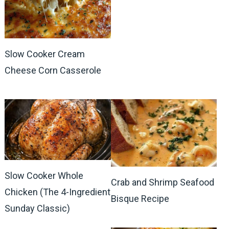
Slow Cooker Cream
Cheese Corn Casserole
Slow Cooker Whole
Crab and Shrimp Seafood
Chicken (The 4-Ingredient
Bisque Recipe
Sunday Classic)