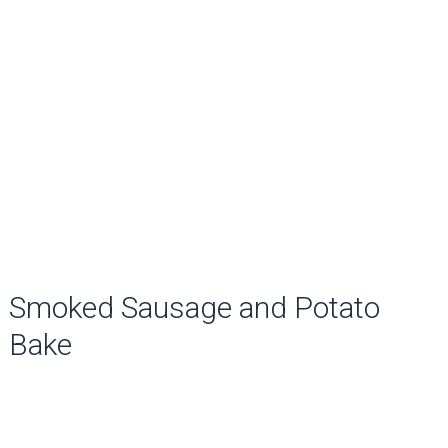
Smoked Sausage and Potato
Bake