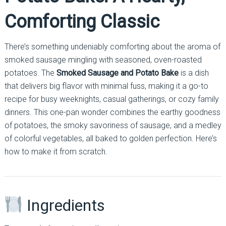
Comforting Classic
There’s something undeniably comforting about the aroma of
smoked sausage mingling with seasoned, oven-roasted
potatoes. The
Smoked Sausage and Potato Bake
is a dish
that delivers big flavor with minimal fuss, making it a go-to
recipe for busy weeknights, casual gatherings, or cozy family
dinners. This one-pan wonder combines the earthy goodness
of potatoes, the smoky savoriness of sausage, and a medley
of colorful vegetables, all baked to golden perfection. Here’s
how to make it from scratch.
Ingredients