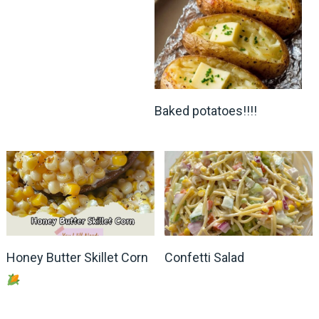
Baked potatoes!!!!
Honey Butter Skillet Corn
Confetti Salad