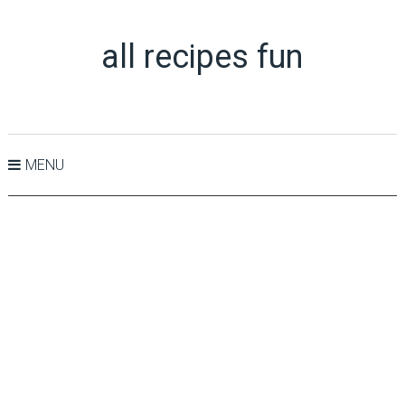
all recipes fun
MENU