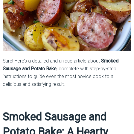
Sure! Here’s a detailed and unique article about
Smoked
Sausage and Potato Bake
, complete with step-by-step
instructions to guide even the most novice cook to a
delicious and satisfying result.
Smoked Sausage and
Potato Bake: A Hearty,