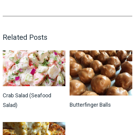
Related Posts
Crab Salad (Seafood
Butterfinger Balls
Salad)