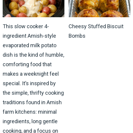
This slow cooker 4-
Cheesy Stuffed Biscuit
ingredient Amish-style
Bombs
evaporated milk potato
dish is the kind of humble,
comforting food that
makes a weeknight feel
special. It’s inspired by
the simple, thrifty cooking
traditions found in Amish
farm kitchens: minimal
ingredients, long gentle
cooking, and a focus on