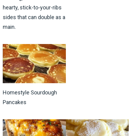
hearty, stick-to-your-ribs
sides that can double as a
main.
Homestyle Sourdough
Pancakes