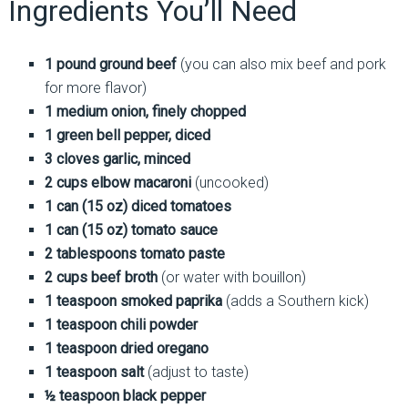
Ingredients You’ll Need
1 pound ground beef
(you can also mix beef and pork
for more flavor)
1 medium onion, finely chopped
1 green bell pepper, diced
3 cloves garlic, minced
2 cups elbow macaroni
(uncooked)
1 can (15 oz) diced tomatoes
1 can (15 oz) tomato sauce
2 tablespoons tomato paste
2 cups beef broth
(or water with bouillon)
1 teaspoon smoked paprika
(adds a Southern kick)
1 teaspoon chili powder
1 teaspoon dried oregano
1 teaspoon salt
(adjust to taste)
½ teaspoon black pepper