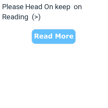
Please Head On keep on
Reading (>)