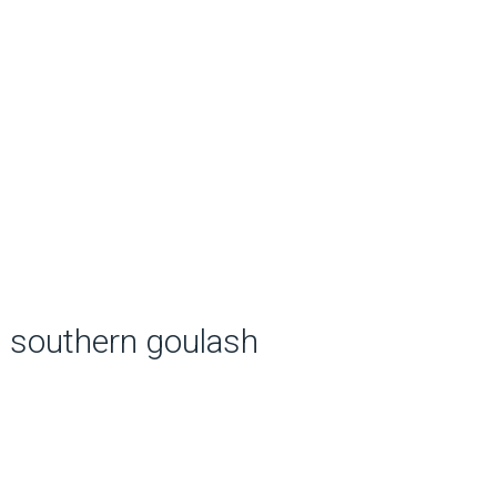
southern goulash