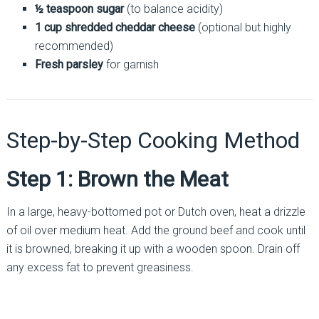
½ teaspoon sugar
(to balance acidity)
1 cup shredded cheddar cheese
(optional but highly
recommended)
Fresh parsley
for garnish
Step-by-Step Cooking Method
Step 1: Brown the Meat
In a large, heavy-bottomed pot or Dutch oven, heat a drizzle
of oil over medium heat. Add the ground beef and cook until
it is browned, breaking it up with a wooden spoon. Drain off
any excess fat to prevent greasiness.