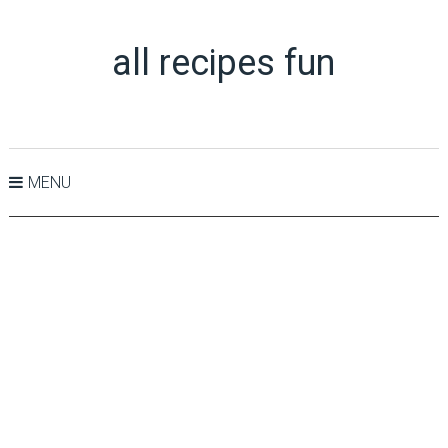
all recipes fun
MENU