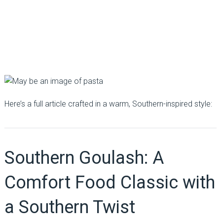
Here’s a full article crafted in a warm, Southern-inspired style:
Southern Goulash: A
Comfort Food Classic with
a Southern Twist