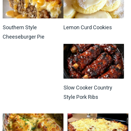
Southern Style
Lemon Curd Cookies
Cheeseburger Pie
Slow Cooker Country
Style Pork Ribs