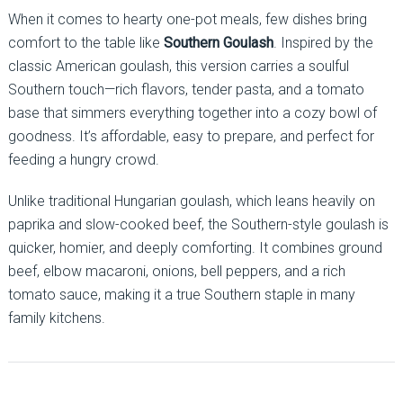
When it comes to hearty one-pot meals, few dishes bring
comfort to the table like
Southern Goulash
. Inspired by the
classic American goulash, this version carries a soulful
Southern touch—rich flavors, tender pasta, and a tomato
base that simmers everything together into a cozy bowl of
goodness. It’s affordable, easy to prepare, and perfect for
feeding a hungry crowd.
Unlike traditional Hungarian goulash, which leans heavily on
paprika and slow-cooked beef, the Southern-style goulash is
quicker, homier, and deeply comforting. It combines ground
beef, elbow macaroni, onions, bell peppers, and a rich
tomato sauce, making it a true Southern staple in many
family kitchens.