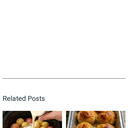
Related Posts