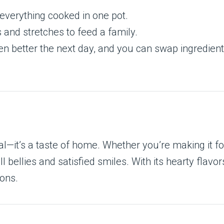
everything cooked in one pot.
 and stretches to feed a family.
n better the next day, and you can swap ingredients
—it’s a taste of home. Whether you’re making it for
 bellies and satisfied smiles. With its hearty flavor
ions.