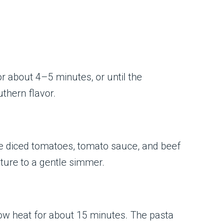
or about 4–5 minutes, or until the
thern flavor.
 the diced tomatoes, tomato sauce, and beef
xture to a gentle simmer.
n low heat for about 15 minutes. The pasta