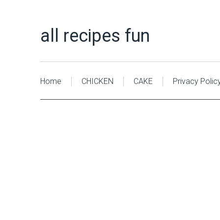
all recipes fun
Home
CHICKEN
CAKE
Privacy Polic