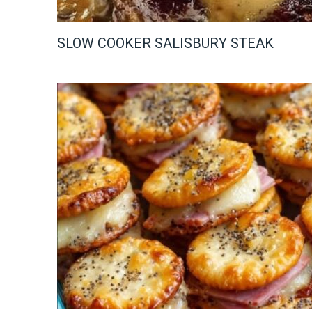
SLOW COOKER SALISBURY STEAK