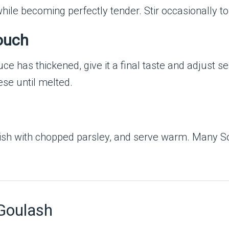
hile becoming perfectly tender. Stir occasionally to
Touch
ce has thickened, give it a final taste and adjust se
ese until melted.
ish with chopped parsley, and serve warm. Many So
 Goulash