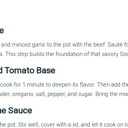
e
and minced garlic to the pot with the beef. Sauté f
. This step builds the foundation of that savory Sou
nd Tomato Base
t to cook for 1 minute to deepen its flavor. Then add
wder, oregano, salt, pepper, and sugar. Bring the mi
the Sauce
 pot. Stir well, cover with a lid, and let it cook o