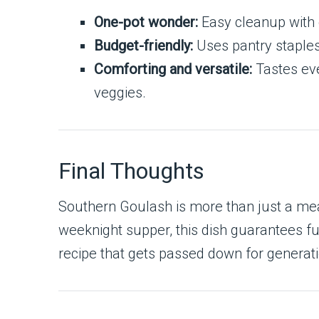
One-pot wonder:
Easy cleanup with 
Budget-friendly:
Uses pantry staples
Comforting and versatile:
Tastes eve
veggies.
Final Thoughts
Southern Goulash is more than just a meal
weeknight supper, this dish guarantees full
recipe that gets passed down for generat