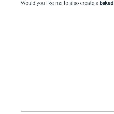
Would you like me to also create a
baked 