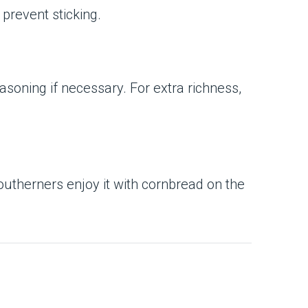
 prevent sticking.
asoning if necessary. For extra richness,
utherners enjoy it with cornbread on the