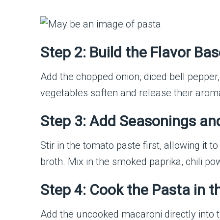
Step 2: Build the Flavor Bas
Add the chopped onion, diced bell pepper, 
vegetables soften and release their aroma
Step 3: Add Seasonings a
Stir in the tomato paste first, allowing i
broth. Mix in the smoked paprika, chili po
Step 4: Cook the Pasta in 
Add the uncooked macaroni directly into the