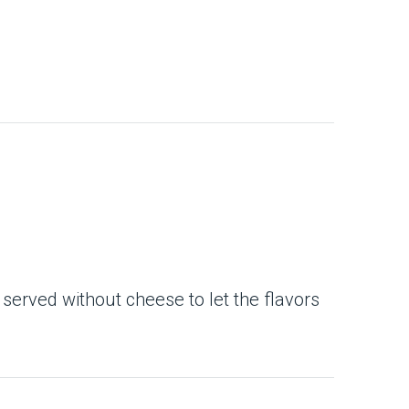
 served without cheese to let the flavors