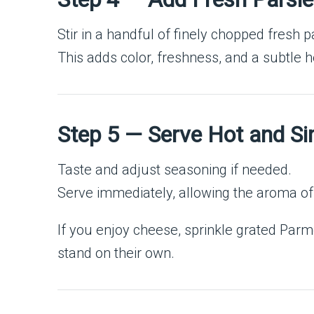
Stir in a handful of finely chopped fresh p
This adds color, freshness, and a subtle h
Step 5 — Serve Hot and S
Taste and adjust seasoning if needed.
Serve immediately, allowing the aroma of g
If you enjoy cheese, sprinkle grated Parme
stand on their own.