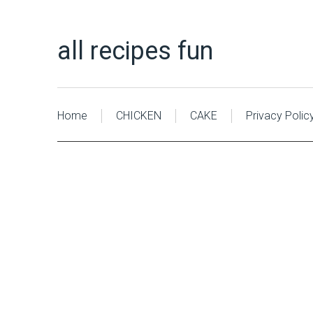
all recipes fun
Home
CHICKEN
CAKE
Privacy Polic