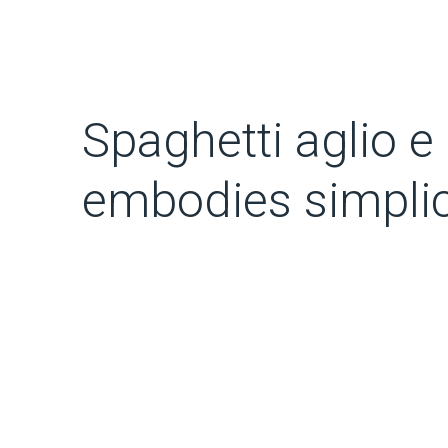
Spaghetti aglio e 
embodies simplic