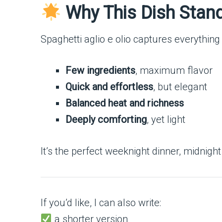
Why This Dish Stan
Spaghetti aglio e olio captures everything 
Few ingredients
, maximum flavor
Quick and effortless
, but elegant
Balanced heat and richness
Deeply comforting
, yet light
It’s the perfect weeknight dinner, midnigh
If you’d like, I can also write:
a shorter version