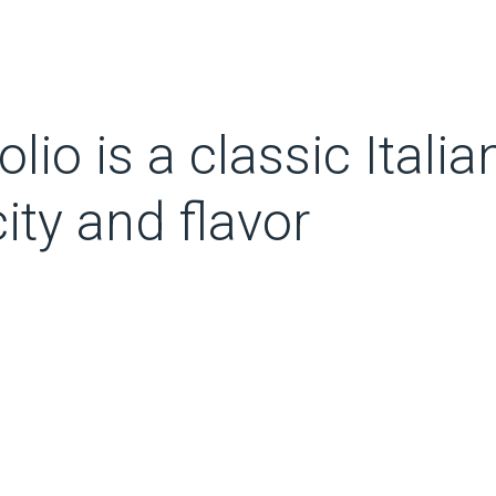
olio is a classic Italia
ity and flavor