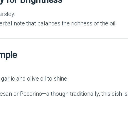
arsley.
erbal note that balances the richness of the oil.
imple
arlic and olive oil to shine.
san or Pecorino—although traditionally, this dish is