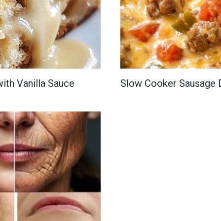
ith Vanilla Sauce
Slow Cooker Sausage 