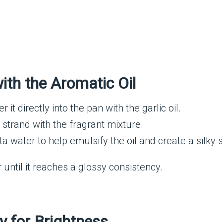
th the Aromatic Oil
it directly into the pan with the garlic oil.
 strand with the fragrant mixture.
 water to help emulsify the oil and create a silky 
er until it reaches a glossy consistency.
y for Brightness