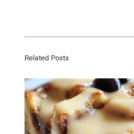
Related Posts