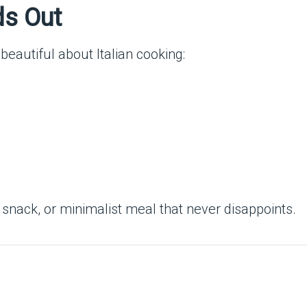
ds Out
beautiful about Italian cooking:
t snack, or minimalist meal that never disappoints.