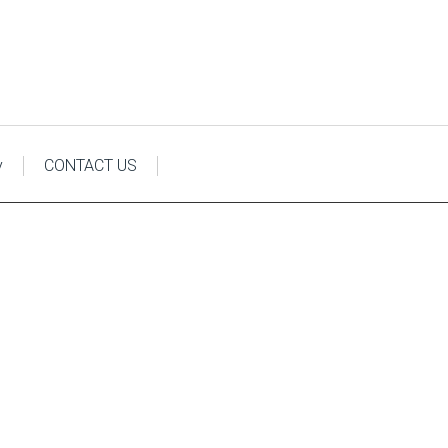
y
CONTACT US