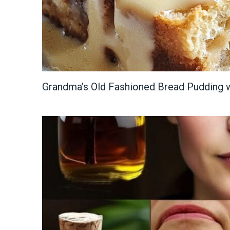
Grandma’s Old Fashioned Bread Pudding w