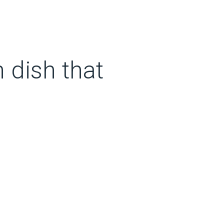
n dish that