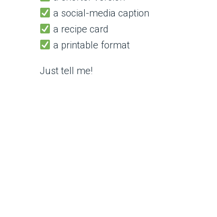
a social-media caption
a recipe card
a printable format
Just tell me!