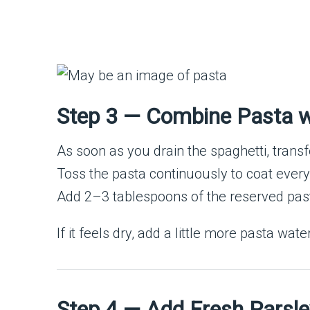
Step 3 — Combine Pasta wi
As soon as you drain the spaghetti, transfer 
Toss the pasta continuously to coat every
Add 2–3 tablespoons of the reserved pasta
If it feels dry, add a little more pasta wat
Step 4 — Add Fresh Parsle