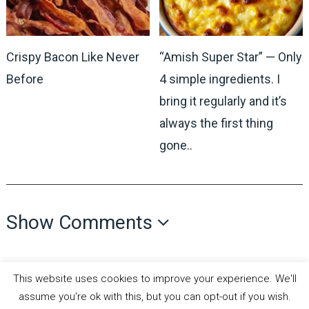
Crispy Bacon Like Never
“Amish Super Star” — Only
Before
4 simple ingredients. I
bring it regularly and it’s
always the first thing
gone..
Show Comments
This website uses cookies to improve your experience. We'll
assume you're ok with this, but you can opt-out if you wish.