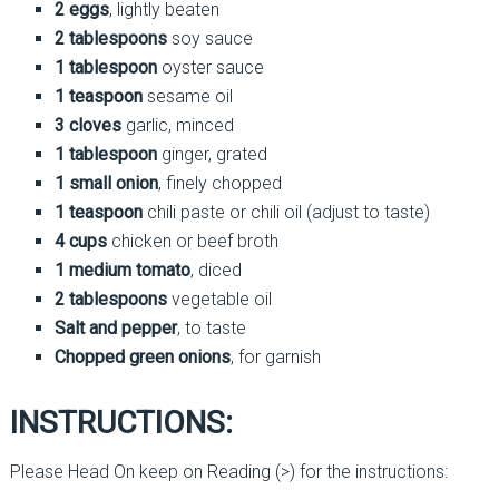
2 eggs
, lightly beaten
2 tablespoons
soy sauce
1 tablespoon
oyster sauce
1 teaspoon
sesame oil
3 cloves
garlic, minced
1 tablespoon
ginger, grated
1 small onion
, finely chopped
1 teaspoon
chili paste or chili oil (adjust to taste)
4 cups
chicken or beef broth
1 medium tomato
, diced
2 tablespoons
vegetable oil
Salt and pepper
, to taste
Chopped green onions
, for garnish
INSTRUCTIONS:
Please Head On keep on Reading (>) for the instructions: