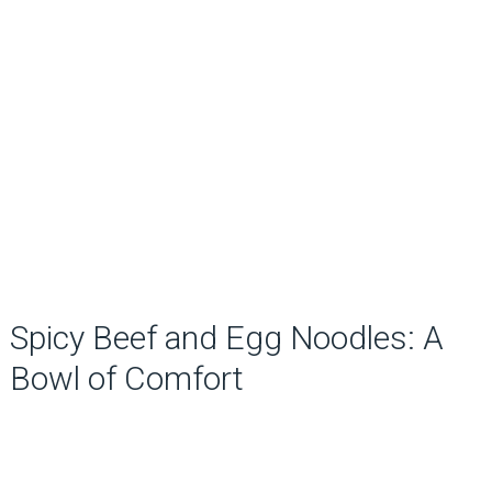
Spicy Beef and Egg Noodles: A
Bowl of Comfort