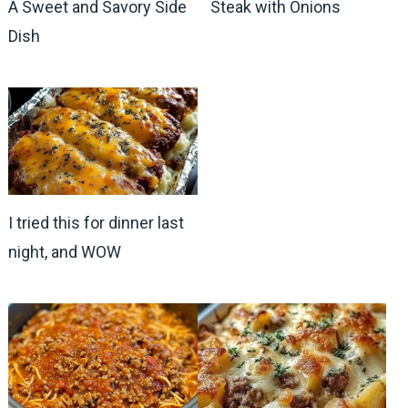
A Sweet and Savory Side
Steak with Onions
Dish
I tried this for dinner last
night, and WOW