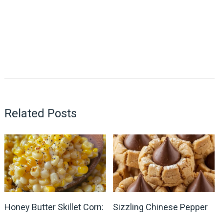
Related Posts
Honey Butter Skillet Corn:
Sizzling Chinese Pepper