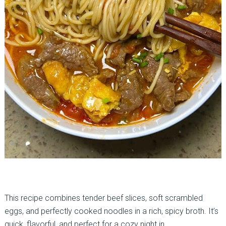
This recipe combines tender beef slices, soft scrambled
eggs, and perfectly cooked noodles in a rich, spicy broth. It’s
quick, flavorful, and perfect for a cozy night in.