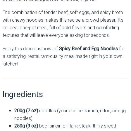
The combination of tender beef, soft eggs, and spicy broth
with chewy noodles makes this recipe a crowd-pleaser. It’s
an ideal one-pot meal, full of bold flavors and comforting
textures that will leave everyone asking for seconds.
Enjoy this delicious bowl of
Spicy Beef and Egg Noodles
for
a satisfying, restaurant-quality meal made right in your own
kitchen!
Ingredients
200g (7 oz)
noodles (your choice: ramen, udon, or egg
noodles)
250g (9 oz)
beef sirloin or flank steak, thinly sliced