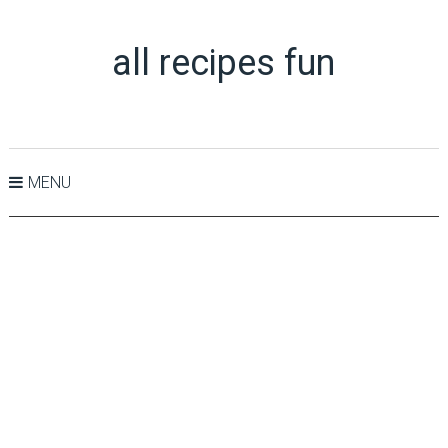
all recipes fun
MENU