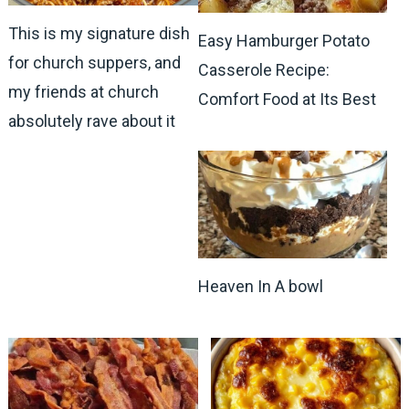
This is my signature dish
Easy Hamburger Potato
for church suppers, and
Casserole Recipe:
my friends at church
Comfort Food at Its Best
absolutely rave about it
Heaven In A bowl