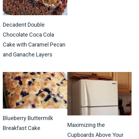
Decadent Double
Chocolate Coca Cola
Cake with Caramel Pecan
and Ganache Layers
Blueberry Buttermilk
Maximizing the
Breakfast Cake
Cupboards Above Your