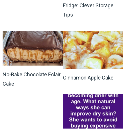
Fridge: Clever Storage
Tips
No-Bake Chocolate Eclair
Cinnamon Apple Cake
Cake