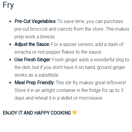
Fry
Pre-Cut Vegetables:
To save time, you can purchase
pre-cut broccoli and carrots from the store. This makes
prep work a breeze.
Adjust the Sauce:
For a spicier version, add a dash of
sriracha or red pepper flakes to the sauce.
Use Fresh Ginger:
Fresh ginger adds a wonderful zing to
the dish, but if you don’t have it on hand, ground ginger
works as a substitute.
Meal Prep Friendly:
This stir-fry makes great leftovers!
Store it in an airtight container in the fridge for up to 3
days and reheat it in a skillet or microwave.
ENJOY IT AND HAPPY COOKING