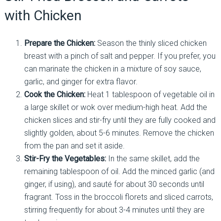
with Chicken
Prepare the Chicken:
Season the thinly sliced chicken
breast with a pinch of salt and pepper. If you prefer, you
can marinate the chicken in a mixture of soy sauce,
garlic, and ginger for extra flavor.
Cook the Chicken:
Heat 1 tablespoon of vegetable oil in
a large skillet or wok over medium-high heat. Add the
chicken slices and stir-fry until they are fully cooked and
slightly golden, about 5-6 minutes. Remove the chicken
from the pan and set it aside.
Stir-Fry the Vegetables:
In the same skillet, add the
remaining tablespoon of oil. Add the minced garlic (and
ginger, if using), and sauté for about 30 seconds until
fragrant. Toss in the broccoli florets and sliced carrots,
stirring frequently for about 3-4 minutes until they are