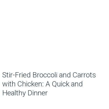
Stir-Fried Broccoli and Carrots
with Chicken: A Quick and
Healthy Dinner