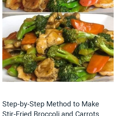
Step-by-Step Method to Make
Stir-Fried Broccoli and Carrots