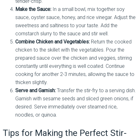
tender-crisp.
Make the Sauce:
In a small bowl, mix together soy
sauce, oyster sauce, honey, and rice vinegar. Adjust the
sweetness and saltiness to your taste. Add the
cornstarch slurry to the sauce and stir well.
Combine Chicken and Vegetables:
Return the cooked
chicken to the skillet with the vegetables. Pour the
prepared sauce over the chicken and veggies, stirring
constantly until everything is well coated. Continue
cooking for another 2-3 minutes, allowing the sauce to
thicken slightly.
Serve and Garnish:
Transfer the stir-fry to a serving dish.
Garnish with sesame seeds and sliced green onions, if
desired. Serve immediately over steamed rice,
noodles, or quinoa.
Tips for Making the Perfect Stir-