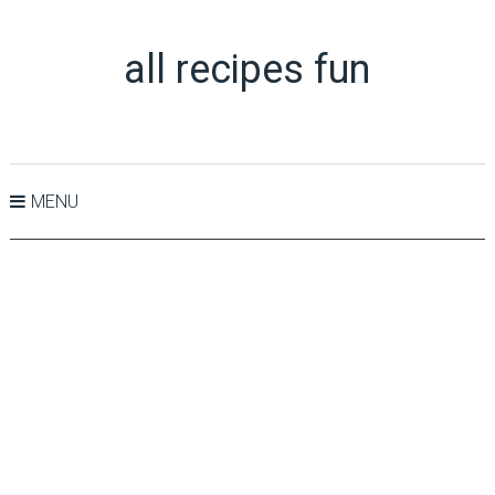
all recipes fun
MENU