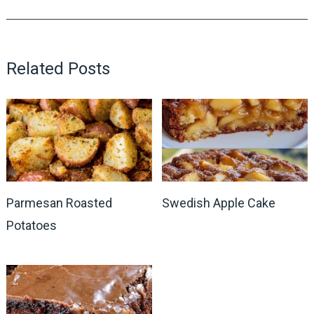
Related Posts
Parmesan Roasted
Swedish Apple Cake
Potatoes