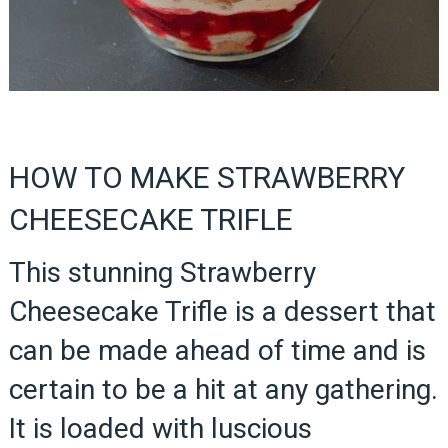
HOW TO MAKE STRAWBERRY
CHEESECAKE TRIFLE
This stunning Strawberry
Cheesecake Trifle is a dessert that
can be made ahead of time and is
certain to be a hit at any gathering.
It is loaded with luscious