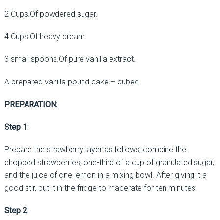
2 Cups.Of powdered sugar.
4 Cups.Of heavy cream.
3 small spoons.Of pure vanilla extract.
A prepared vanilla pound cake – cubed.
PREPARATION:
Step 1:
Prepare the strawberry layer as follows; combine the
chopped strawberries, one-third of a cup of granulated sugar,
and the juice of one lemon in a mixing bowl. After giving it a
good stir, put it in the fridge to macerate for ten minutes.
Step 2: