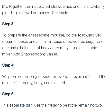
Mix together the macerated strawberries and the strawberry
pie filling until well combined. Set aside.
Step 3:
To prepare the cheesecake mousse, do the following: Mix
cream cheese, one and a half cups of powdered sugar, and
one and a half cups of heavy cream by using an electric
mixer. Add 2 tablespoons vanilla.
Step 4:
Whip on medium-high speed for two to three minutes until the
mixture is creamy, fluffy, and blended.
Step 5:
In a separate dish, use the mixer to beat the remaining two