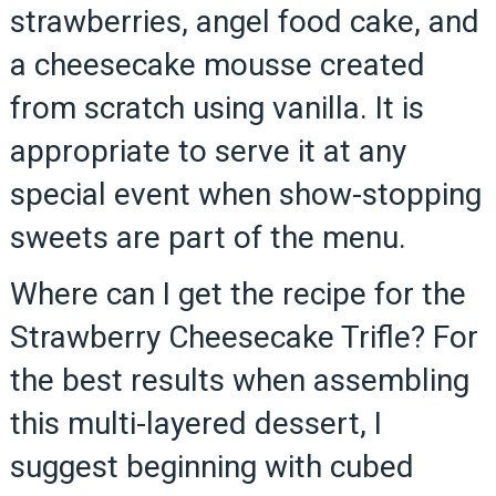
strawberries, angel food cake, and
a cheesecake mousse created
from scratch using vanilla. It is
appropriate to serve it at any
special event when show-stopping
sweets are part of the menu.
Where can I get the recipe for the
Strawberry Cheesecake Trifle? For
the best results when assembling
this multi-layered dessert, I
suggest beginning with cubed