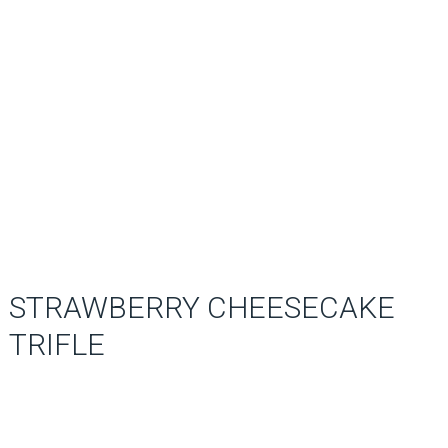
STRAWBERRY CHEESECAKE
TRIFLE