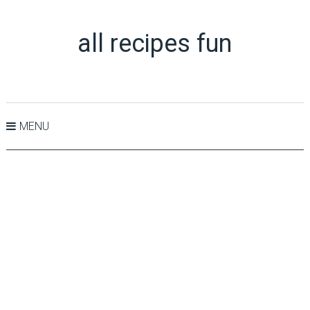
all recipes fun
MENU