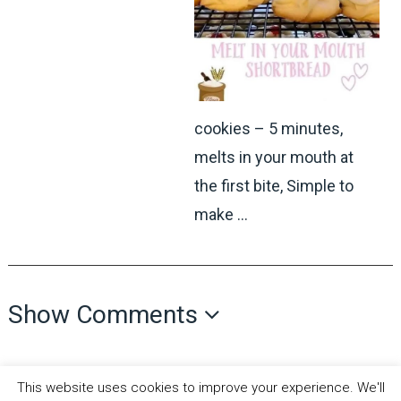
cookies – 5 minutes,
melts in your mouth at
the first bite, Simple to
make …
Show Comments
This website uses cookies to improve your experience. We'll