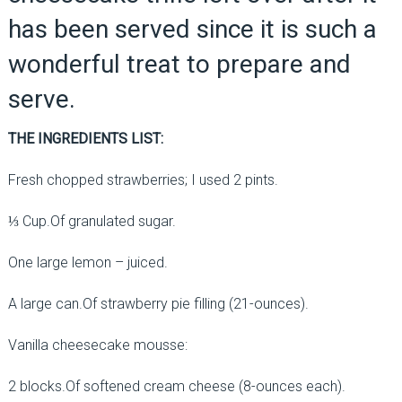
has been served since it is such a
wonderful treat to prepare and
serve.
THE INGREDIENTS LIST:
Fresh chopped strawberries; I used 2 pints.
⅓ Cup.Of granulated sugar.
One large lemon – juiced.
A large can.Of strawberry pie filling (21-ounces).
Vanilla cheesecake mousse:
2 blocks.Of softened cream cheese (8-ounces each).