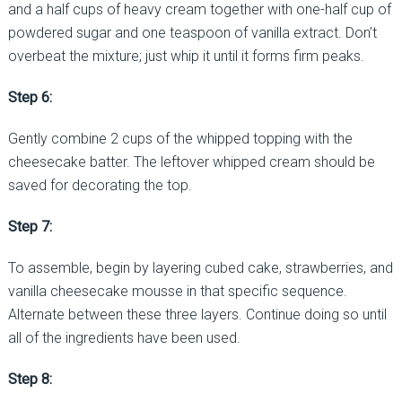
and a half cups of heavy cream together with one-half cup of
powdered sugar and one teaspoon of vanilla extract. Don’t
overbeat the mixture; just whip it until it forms firm peaks.
Step 6:
Gently combine 2 cups of the whipped topping with the
cheesecake batter. The leftover whipped cream should be
saved for decorating the top.
Step 7:
To assemble, begin by layering cubed cake, strawberries, and
vanilla cheesecake mousse in that specific sequence.
Alternate between these three layers. Continue doing so until
all of the ingredients have been used.
Step 8: