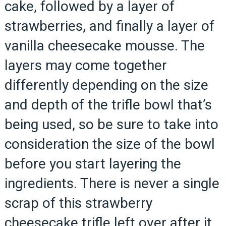
cake, followed by a layer of
strawberries, and finally a layer of
vanilla cheesecake mousse. The
layers may come together
differently depending on the size
and depth of the trifle bowl that’s
being used, so be sure to take into
consideration the size of the bowl
before you start layering the
ingredients. There is never a single
scrap of this strawberry
cheesecake trifle left over after it