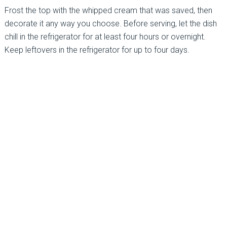
Frost the top with the whipped cream that was saved, then
decorate it any way you choose. Before serving, let the dish
chill in the refrigerator for at least four hours or overnight.
Keep leftovers in the refrigerator for up to four days.