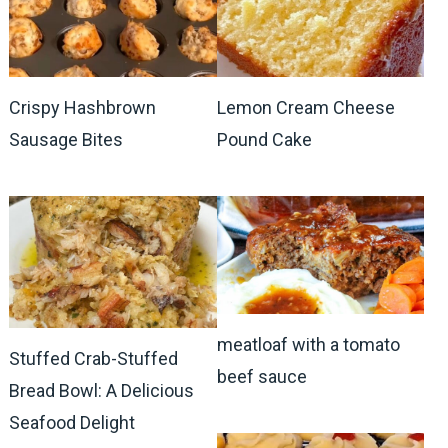
Crispy Hashbrown
Lemon Cream Cheese
Sausage Bites
Pound Cake
meatloaf with a tomato
Stuffed Crab-Stuffed
beef sauce
Bread Bowl: A Delicious
Seafood Delight