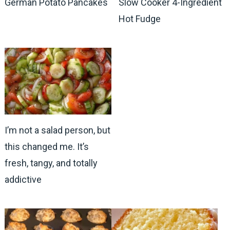
German Potato Pancakes
Slow Cooker 4-Ingredient
Hot Fudge
I’m not a salad person, but
this changed me. It’s
fresh, tangy, and totally
addictive