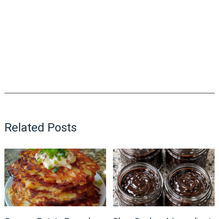
Related Posts