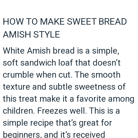
HOW TO MAKE SWEET BREAD
AMISH STYLE
White Amish bread is a simple,
soft sandwich loaf that doesn’t
crumble when cut. The smooth
texture and subtle sweetness of
this treat make it a favorite among
children. Freezes well. This is a
simple recipe that’s great for
beginners, and it’s received