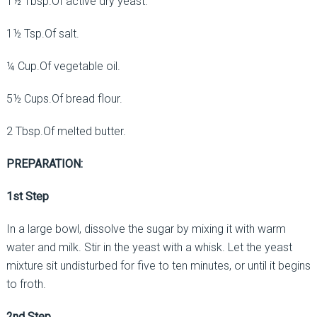
1½ Tbsp.Of active dry yeast.
1½ Tsp.Of salt.
¼ Cup.Of vegetable oil.
5½ Cups.Of bread flour.
2 Tbsp.Of melted butter.
PREPARATION:
1st Step
In a large bowl, dissolve the sugar by mixing it with warm
water and milk. Stir in the yeast with a whisk. Let the yeast
mixture sit undisturbed for five to ten minutes, or until it begins
to froth.
2nd Step