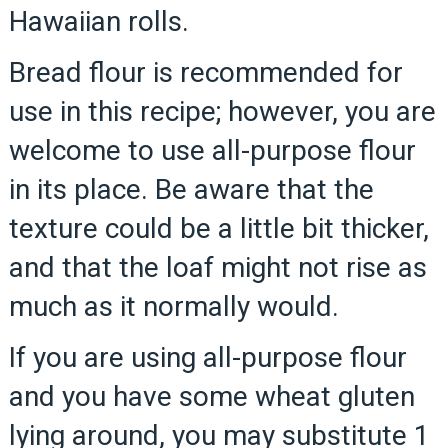
Hawaiian rolls.
Bread flour is recommended for
use in this recipe; however, you are
welcome to use all-purpose flour
in its place. Be aware that the
texture could be a little bit thicker,
and that the loaf might not rise as
much as it normally would.
If you are using all-purpose flour
and you have some wheat gluten
lying around, you may substitute 1