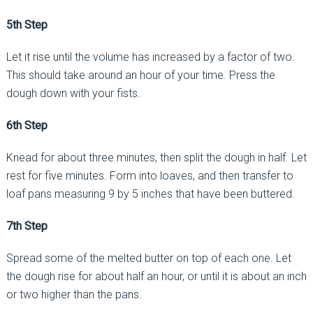
5th Step
Let it rise until the volume has increased by a factor of two.
This should take around an hour of your time. Press the
dough down with your fists.
6th Step
Knead for about three minutes, then split the dough in half. Let
rest for five minutes. Form into loaves, and then transfer to
loaf pans measuring 9 by 5 inches that have been buttered.
7th Step
Spread some of the melted butter on top of each one. Let
the dough rise for about half an hour, or until it is about an inch
or two higher than the pans.