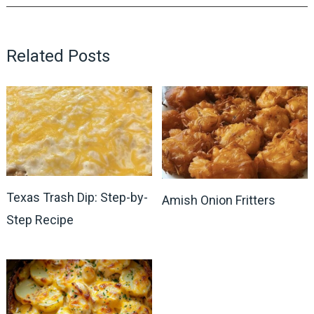
Related Posts
Texas Trash Dip: Step-by-
Amish Onion Fritters
Step Recipe