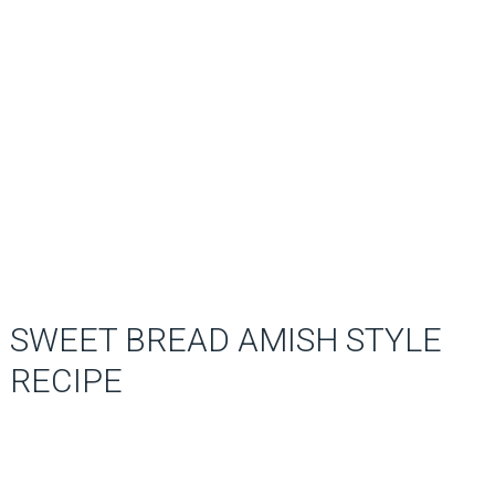
SWEET BREAD AMISH STYLE
RECIPE