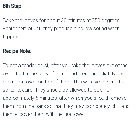
8th Step
Bake the loaves for about 30 minutes at 350 degrees
Fahrenheit, or until they produce a hollow sound when
tapped.
Recipe Note:
To get a tender crust; after you take the loaves out of the
oven, butter the tops of them, and then immediately lay a
clean tea towel on top of them. This will give the crust a
softer texture. They should be allowed to cool for
approximately 5 minutes, after which you should remove
them from the pans so that they may completely chill, and
then re-cover them with the tea towel.