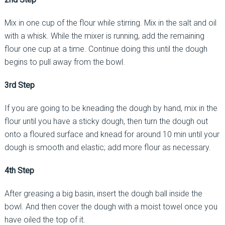
Mix in one cup of the flour while stirring. Mix in the salt and oil
with a whisk. While the mixer is running, add the remaining
flour one cup at a time. Continue doing this until the dough
begins to pull away from the bowl.
3rd Step
If you are going to be kneading the dough by hand, mix in the
flour until you have a sticky dough, then turn the dough out
onto a floured surface and knead for around 10 min until your
dough is smooth and elastic; add more flour as necessary.
4th Step
After greasing a big basin, insert the dough ball inside the
bowl. And then cover the dough with a moist towel once you
have oiled the top of it.