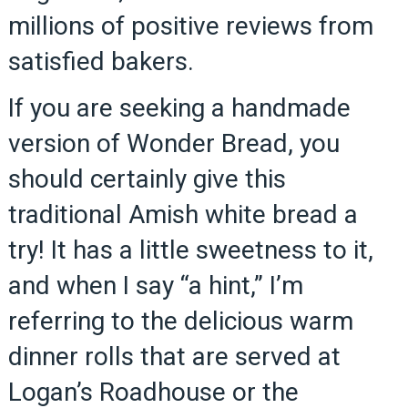
millions of positive reviews from
satisfied bakers.
If you are seeking a handmade
version of Wonder Bread, you
should certainly give this
traditional Amish white bread a
try! It has a little sweetness to it,
and when I say “a hint,” I’m
referring to the delicious warm
dinner rolls that are served at
Logan’s Roadhouse or the