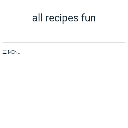
all recipes fun
MENU