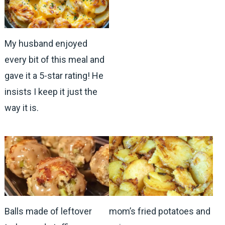
My husband enjoyed
every bit of this meal and
gave it a 5-star rating! He
insists I keep it just the
way it is.
Balls made of leftover
mom’s fried potatoes and