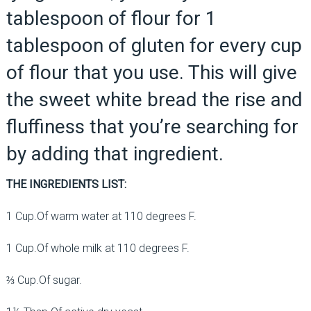
tablespoon of flour for 1
tablespoon of gluten for every cup
of flour that you use. This will give
the sweet white bread the rise and
fluffiness that you’re searching for
by adding that ingredient.
THE INGREDIENTS LIST:
1 Cup.Of warm water at 110 degrees F.
1 Cup.Of whole milk at 110 degrees F.
⅔ Cup.Of sugar.