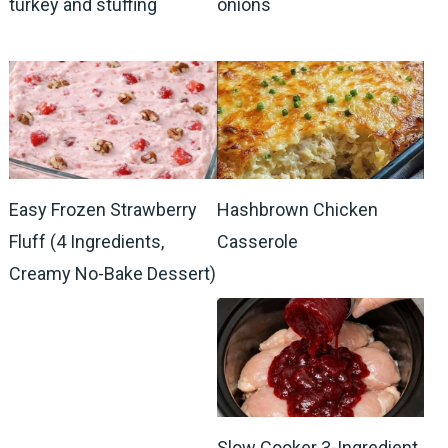
turkey and stuffing
onions
Easy Frozen Strawberry
Hashbrown Chicken
Fluff (4 Ingredients,
Casserole
Creamy No-Bake Dessert)
Slow Cooker 3-Ingredient