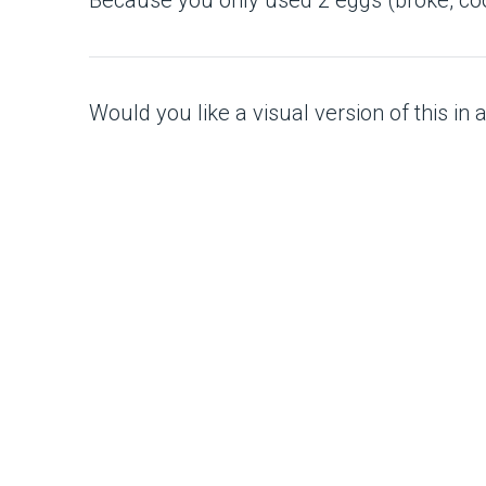
Would you like a visual version of this in