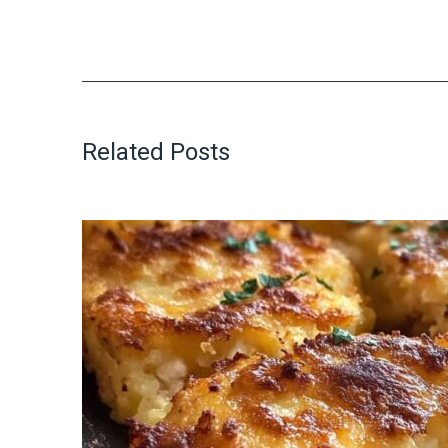
Related Posts