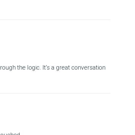
ugh the logic. It’s a great conversation
touched.