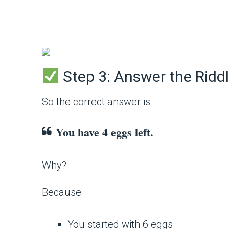
Step 3: Answer the Ridd
So the correct answer is:
You have 4 eggs left.
Why?
Because:
You started with 6 eggs.