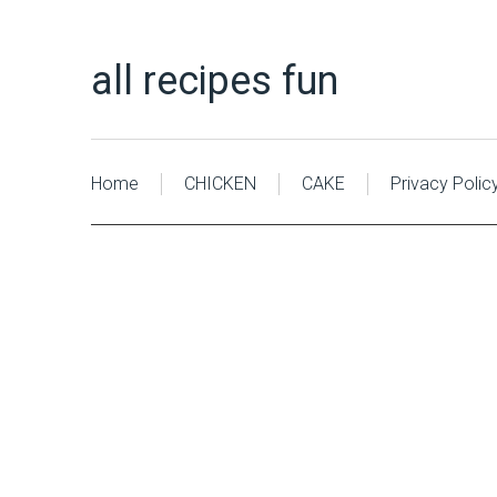
all recipes fun
Home
CHICKEN
CAKE
Privacy Polic