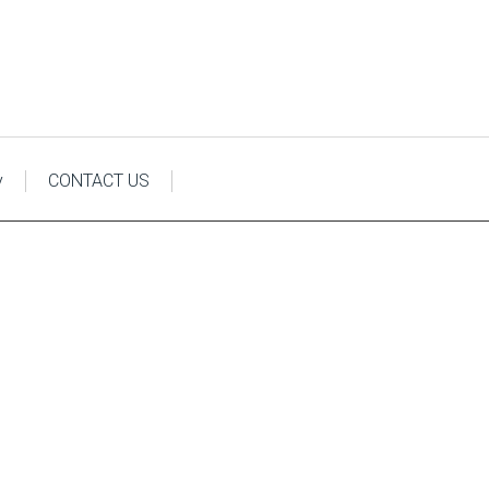
y
CONTACT US