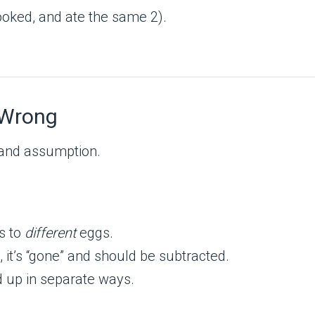
ooked, and ate the same 2).
 Wrong
and assumption.
s to
different
eggs.
 it’s “gone” and should be subtracted.
 up in separate ways.