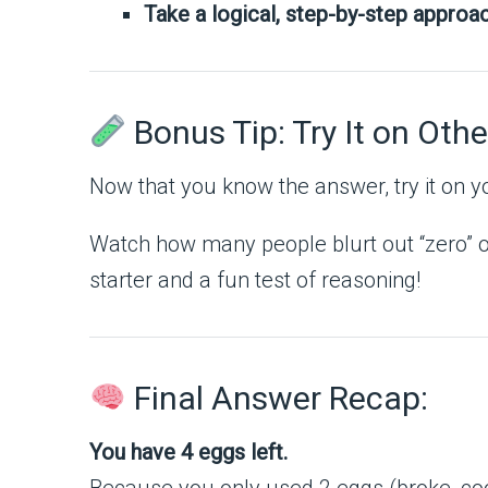
Take a logical, step-by-step approac
Bonus Tip: Try It on Othe
Now that you know the answer, try it on yo
Watch how many people blurt out “zero” or
starter and a fun test of reasoning!
Final Answer Recap:
You have 4 eggs left.
Because you only used 2 eggs (broke, co