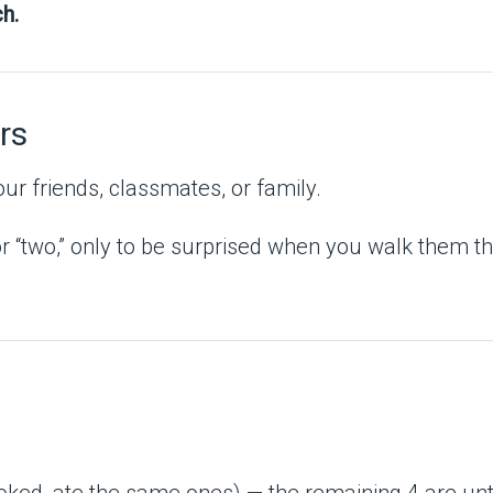
h.
rs
ur friends, classmates, or family.
 “two,” only to be surprised when you walk them thro
oked, ate the same ones) — the remaining 4 are un