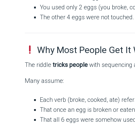
You used only 2 eggs (you broke, c
The other 4 eggs were not touched.
Why Most People Get It
The riddle
tricks people
with sequencing 
Many assume:
Each verb (broke, cooked, ate) refer
That once an egg is broken or eaten,
That all 6 eggs were somehow used