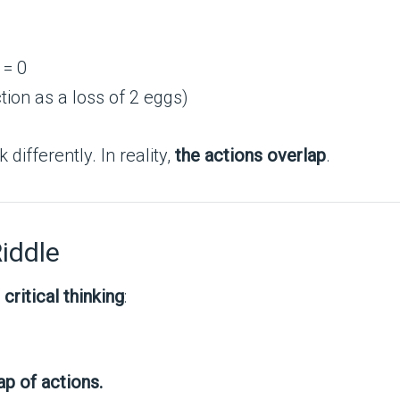
 = 0
tion as a loss of 2 eggs)
differently. In reality,
the actions overlap
.
iddle
n
critical thinking
:
p of actions.