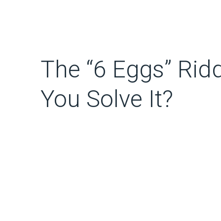
The “6 Eggs” Rid
You Solve It?