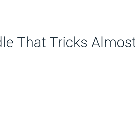
dle That Tricks Almos