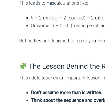
This leads to miscalculations like:
6 – 2 (broke) – 2 (cooked) – 2 (ate)
Or worse, 6 – 6 = 0 (treating each ac
But riddles are designed to make you think 
The Lesson Behind the R
This riddle teaches an important lesson i
Don’t assume more than is written.
Think about the sequence and overla