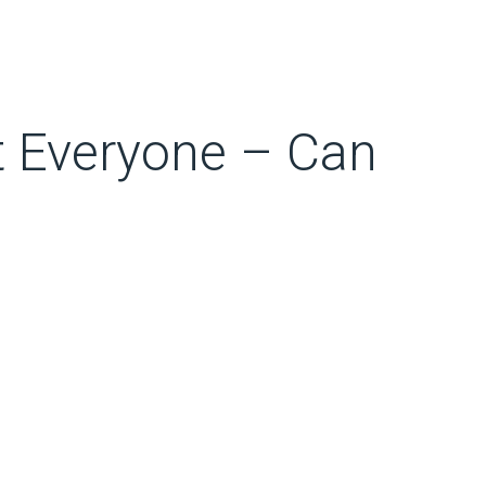
t Everyone – Can