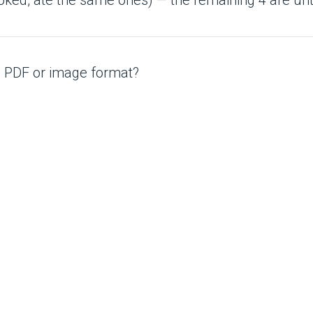
 a PDF or image format?