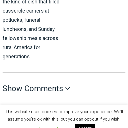
the kind of dish that filled
casserole carriers at
potlucks, funeral
luncheons, and Sunday
fellowship meals across
rural America for
generations.
Show Comments
This website uses cookies to improve your experience. We'll
assume you're ok with this, but you can opt-out if you wish.