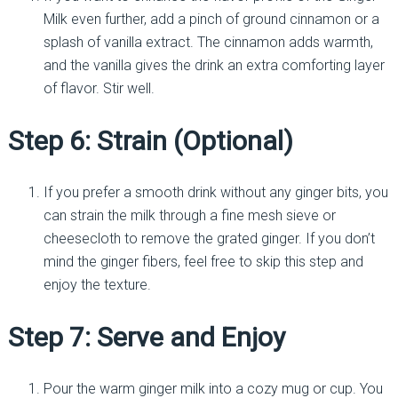
Milk even further, add a pinch of ground cinnamon or a
splash of vanilla extract. The cinnamon adds warmth,
and the vanilla gives the drink an extra comforting layer
of flavor. Stir well.
Step 6: Strain (Optional)
If you prefer a smooth drink without any ginger bits, you
can strain the milk through a fine mesh sieve or
cheesecloth to remove the grated ginger. If you don’t
mind the ginger fibers, feel free to skip this step and
enjoy the texture.
Step 7: Serve and Enjoy
Pour the warm ginger milk into a cozy mug or cup. You