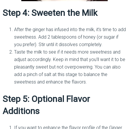
Step 4: Sweeten the Milk
After the ginger has infused into the milk, it’s time to add
sweetness. Add 2 tablespoons of honey (or sugar if
you prefer). Stir until it dissolves completely.
Taste the milk to see if it needs more sweetness and
adjust accordingly. Keep in mind that you’ll want it to be
pleasantly sweet but not overpowering. You can also
add a pinch of salt at this stage to balance the
sweetness and enhance the flavors.
Step 5: Optional Flavor
Additions
If you want to enhance the flavor profile of the Ginger