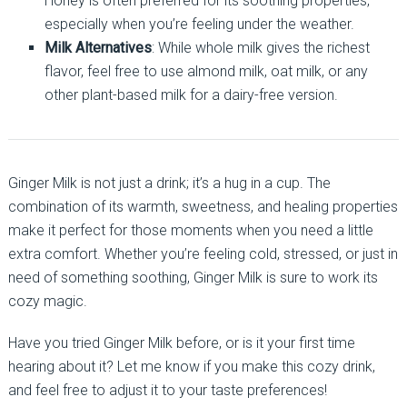
Honey is often preferred for its soothing properties,
especially when you’re feeling under the weather.
Milk Alternatives
: While whole milk gives the richest
flavor, feel free to use almond milk, oat milk, or any
other plant-based milk for a dairy-free version.
Ginger Milk is not just a drink; it’s a hug in a cup. The
combination of its warmth, sweetness, and healing properties
make it perfect for those moments when you need a little
extra comfort. Whether you’re feeling cold, stressed, or just in
need of something soothing, Ginger Milk is sure to work its
cozy magic.
Have you tried Ginger Milk before, or is it your first time
hearing about it? Let me know if you make this cozy drink,
and feel free to adjust it to your taste preferences!