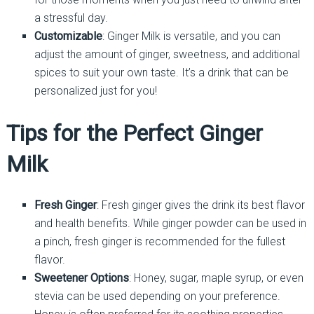
a stressful day.
Customizable
: Ginger Milk is versatile, and you can
adjust the amount of ginger, sweetness, and additional
spices to suit your own taste. It’s a drink that can be
personalized just for you!
Tips for the Perfect Ginger
Milk
Fresh Ginger
: Fresh ginger gives the drink its best flavor
and health benefits. While ginger powder can be used in
a pinch, fresh ginger is recommended for the fullest
flavor.
Sweetener Options
: Honey, sugar, maple syrup, or even
stevia can be used depending on your preference.