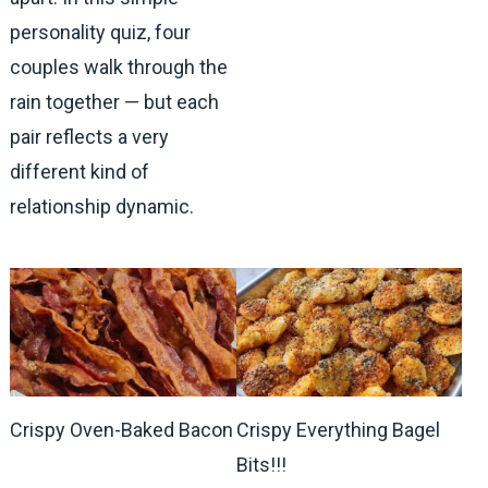
personality quiz, four
couples walk through the
rain together — but each
pair reflects a very
different kind of
relationship dynamic.
Crispy Oven-Baked Bacon
Crispy Everything Bagel
Bits!!!