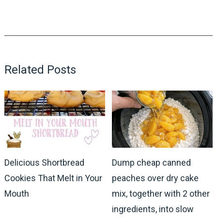
Related Posts
Delicious Shortbread
Dump cheap canned
Cookies That Melt in Your
peaches over dry cake
Mouth
mix, together with 2 other
ingredients, into slow