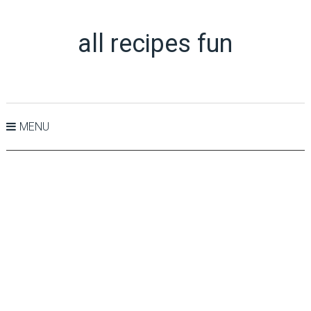
all recipes fun
MENU