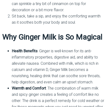
can sprinkle a tiny bit of cinnamon on top for
decoration or a bit more flavor.
Sit back, take a sip, and enjoy the comforting warmth
as it soothes both your body and soul.
Why Ginger Milk is So Magical
Health Benefits
: Ginger is well-known for its anti-
inflammatory properties, digestive aid, and ability to
alleviate nausea. Combined with milk, which is rich in
calcium and vitamin D, Ginger Milk becomes a
nourishing, healing drink that can soothe sore throats,
help digestion, and even calm an upset stomach.
Warmth and Comfort
: The combination of warm milk
and spicy ginger creates a feeling of comfort like no
other. The drink is a perfect remedy for cold weather or
for those moments when you just need to unwind after