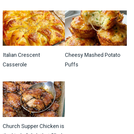
Italian Crescent
Cheesy Mashed Potato
Casserole
Puffs
Church Supper Chicken is