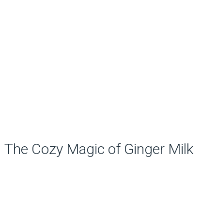
The Cozy Magic of Ginger Milk