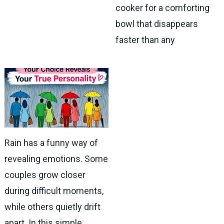
cooker for a comforting
bowl that disappears
faster than any
Rain has a funny way of
revealing emotions. Some
couples grow closer
during difficult moments,
while others quietly drift
apart. In this simple