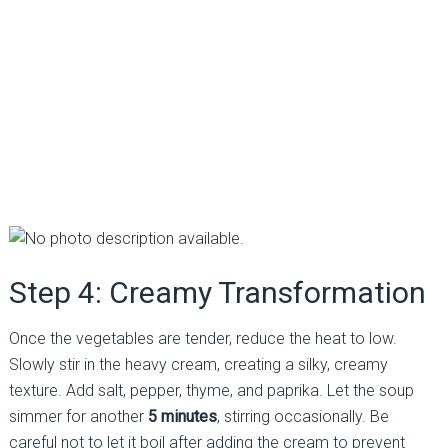
Step 4: Creamy Transformation
Once the vegetables are tender, reduce the heat to low.
Slowly stir in the heavy cream, creating a silky, creamy
texture. Add salt, pepper, thyme, and paprika. Let the soup
simmer for another
5 minutes
, stirring occasionally. Be
careful not to let it boil after adding the cream to prevent