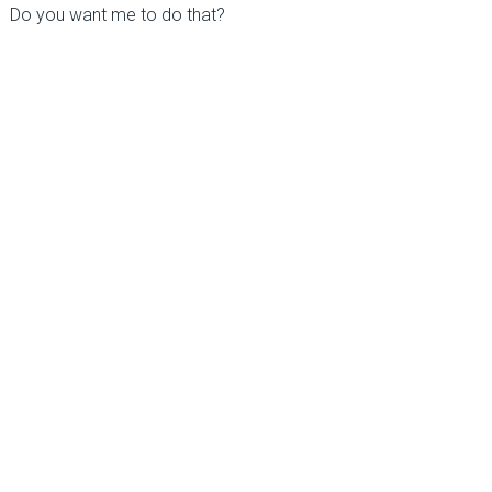
Do you want me to do that?