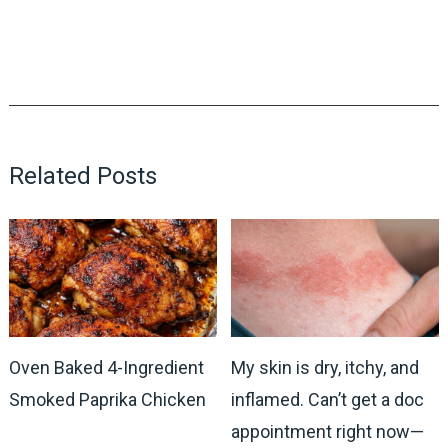
Related Posts
Oven Baked 4-Ingredient
My skin is dry, itchy, and
Smoked Paprika Chicken
inflamed. Can’t get a doc
appointment right now—