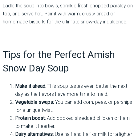
Ladle the soup into bowls, sprinkle fresh chopped parsley on
top, and serve hot. Pair it with warm, crusty bread or
homemade biscuits for the ultimate snow-day indulgence.
Tips for the Perfect Amish
Snow Day Soup
Make it ahead:
This soup tastes even better the next
day as the flavors have more time to meld.
Vegetable swaps:
You can add corn, peas, or parsnips
for a unique twist.
Protein boost:
Add cooked shredded chicken or ham
to make it heartier.
Dairy alternatives:
Use half-and-half or milk for a lighter