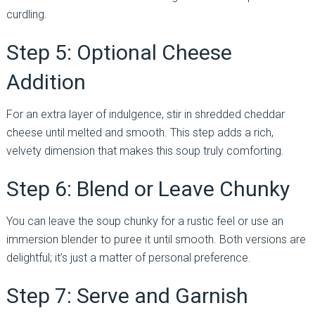
curdling.
Step 5: Optional Cheese
Addition
For an extra layer of indulgence, stir in shredded cheddar
cheese until melted and smooth. This step adds a rich,
velvety dimension that makes this soup truly comforting.
Step 6: Blend or Leave Chunky
You can leave the soup chunky for a rustic feel or use an
immersion blender to puree it until smooth. Both versions are
delightful; it’s just a matter of personal preference.
Step 7: Serve and Garnish