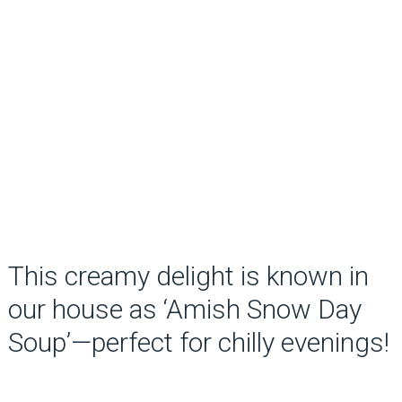
This creamy delight is known in
our house as ‘Amish Snow Day
Soup’—perfect for chilly evenings!