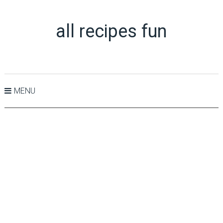
all recipes fun
MENU