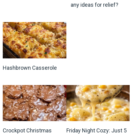
any ideas for relief?
Hashbrown Casserole
Crockpot Christmas
Friday Night Cozy: Just 5