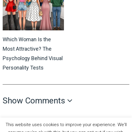
Which Woman Is the
Most Attractive? The
Psychology Behind Visual
Personality Tests
Show Comments
This website uses cookies to improve your experience. We'll