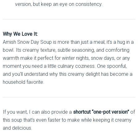
version, but keep an eye on consistency.
Why We Love It:
Amish Snow Day Soup is more than just a meal; it’s a hug in a
bowl. Its creamy texture, subtle seasoning, and comforting
warmth make it perfect for winter nights, snow days, or any
moment you need a little culinary coziness. One spoonful,
and you’ll understand why this creamy delight has become a
household favorite.
If you want, I can also provide a
shortcut “one-pot version”
of
this soup that’s even faster to make while keeping it creamy
and delicious.