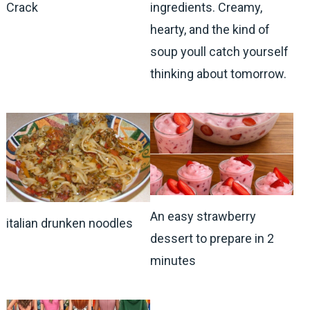
Crack
ingredients. Creamy,
hearty, and the kind of
soup youll catch yourself
thinking about tomorrow.
An easy strawberry
italian drunken noodles
dessert to prepare in 2
minutes