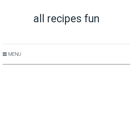
all recipes fun
MENU