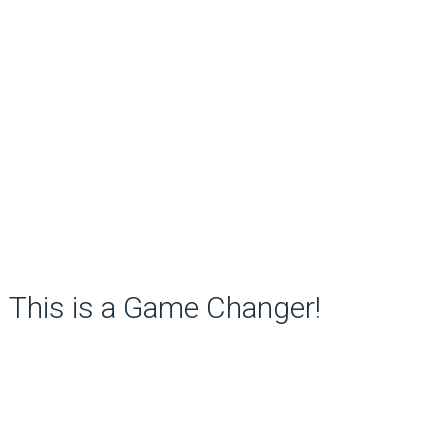
This is a Game Changer!