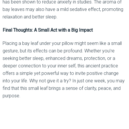
has been shown to reduce anxiety in studies. The aroma of
bay leaves may also have a mild sedative effect, promoting
relaxation and better sleep.
Final Thoughts: A Small Act with a Big Impact
Placing a bay leaf under your pillow might seem like a small
gesture, but its effects can be profound. Whether you’re
seeking better sleep, enhanced dreams, protection, or a
deeper connection to your inner self, this ancient practice
offers a simple yet powerful way to invite positive change
into your life. Why not give it a try? In just one week, you may
find that this small leaf brings a sense of clarity, peace, and
purpose.