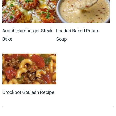
Amish Hamburger Steak
Loaded Baked Potato
Bake
Soup
Crockpot Goulash Recipe