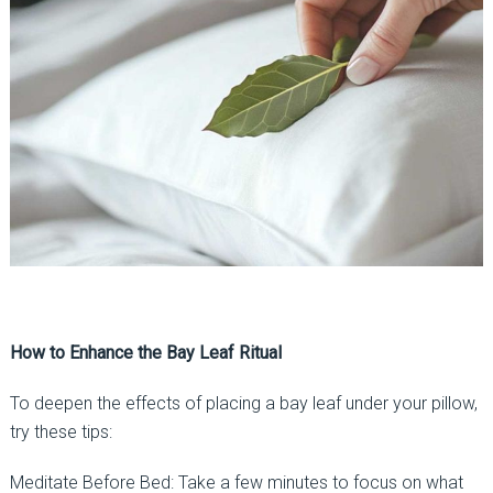
How to Enhance the Bay Leaf Ritual
To deepen the effects of placing a bay leaf under your pillow,
try these tips:
Meditate Before Bed: Take a few minutes to focus on what