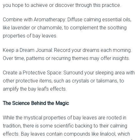
you hope to achieve or discover through this practice.
Combine with Aromatherapy: Diffuse calming essential oils,
like lavender or chamomile, to complement the soothing
properties of bay leaves.
Keep a Dream Journal: Record your dreams each morning.
Over time, patterns or recurring themes may offer insights.
Create a Protective Space: Surround your sleeping area with
other protective items, such as crystals or talismans, to
amplify the bay leaf’s effects.
The Science Behind the Magic
While the mystical properties of bay leaves are rooted in
tradition, there is some scientific backing to their calming
effects. Bay leaves contain compounds like linalool, which