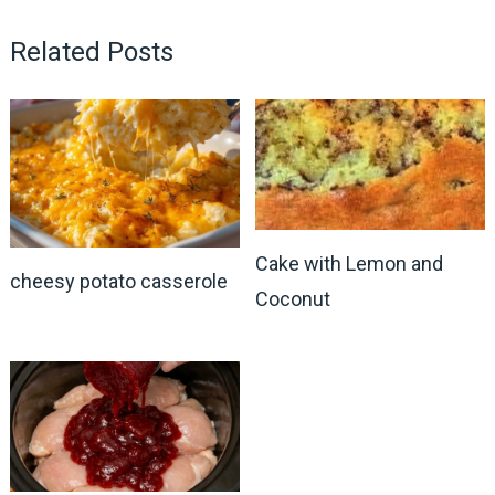
Related Posts
Cake with Lemon and
cheesy potato casserole
Coconut