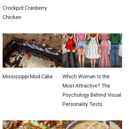
Crockpot Cranberry
Chicken
Mississippi Mud Cake
Which Woman Is the
Most Attractive? The
Psychology Behind Visual
Personality Tests