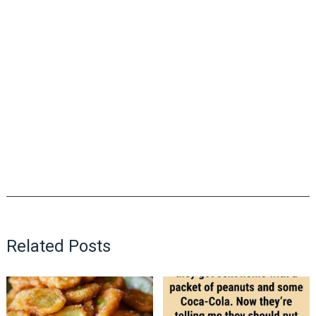
Related Posts