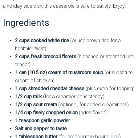
a holiday side dish, this casserole is sure to satisfy. Enjoy!
Ingredients
2 cups cooked white rice
(or use brown rice for a
healthier twist)
2 cups fresh broccoli florets
(blanched or steamed until
tender)
1 can (10.5 oz) cream of mushroom soup
(or substitute
cream of chicken)
1 cup shredded cheddar cheese
(plus extra for topping)
1/2 cup milk
(for a creamier consistency)
1/2 cup sour cream
(optional, for added creaminess)
1/4 cup finely chopped onion
(adds flavor)
1 teaspoon garlic powder
Salt and pepper to taste
1 tablespoon butter
(for greasing the baking dish)