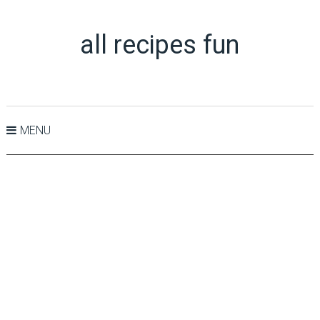
all recipes fun
MENU