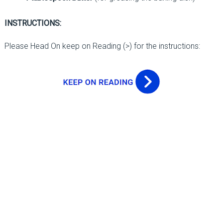
INSTRUCTIONS:
Please Head On keep on Reading (>) for the instructions: