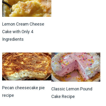
Lemon Cream Cheese
Cake with Only 4
Ingredients
Pecan cheesecake pie
Classic Lemon Pound
recipe
Cake Recipe