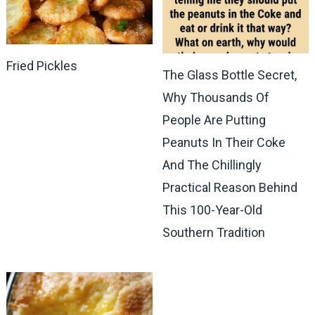
Fried Pickles
The Glass Bottle Secret,
Why Thousands Of
People Are Putting
Peanuts In Their Coke
And The Chillingly
Practical Reason Behind
This 100-Year-Old
Southern Tradition