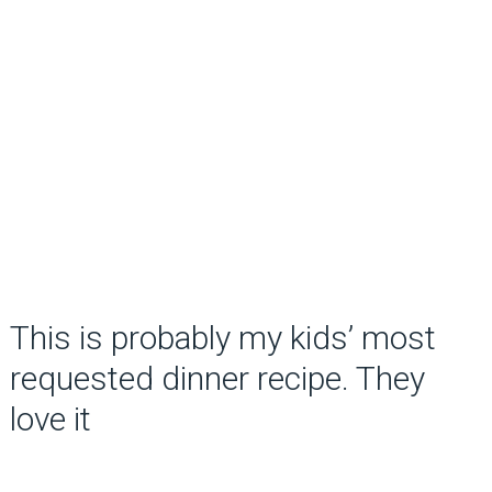
This is probably my kids’ most
requested dinner recipe. They
love it