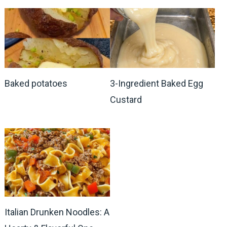
Baked potatoes
3-Ingredient Baked Egg
Custard
Italian Drunken Noodles: A