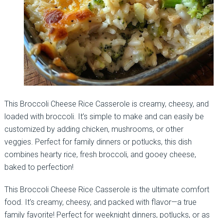
This Broccoli Cheese Rice Casserole is creamy, cheesy, and
loaded with broccoli. It’s simple to make and can easily be
customized by adding chicken, mushrooms, or other
veggies. Perfect for family dinners or potlucks, this dish
combines hearty rice, fresh broccoli, and gooey cheese,
baked to perfection!
This Broccoli Cheese Rice Casserole is the ultimate comfort
food. It’s creamy, cheesy, and packed with flavor—a true
family favorite! Perfect for weeknight dinners, potlucks, or as