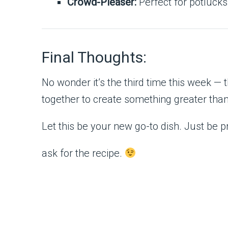
Crowd-Pleaser:
Perfect for potlucks,
Final Thoughts:
No wonder it’s the third time this week —
together to create something greater than 
Let this be your new go-to dish. Just be
ask for the recipe.