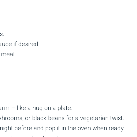
s.
uce if desired.
d meal.
m – like a hug on a plate.
hrooms, or black beans for a vegetarian twist.
ight before and pop it in the oven when ready.