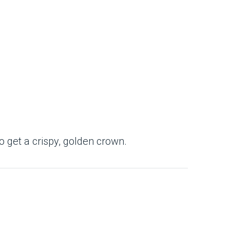
to get a crispy, golden crown.