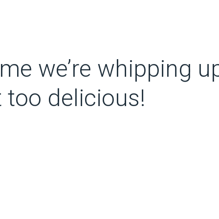
 time we’re whipping u
t too delicious!