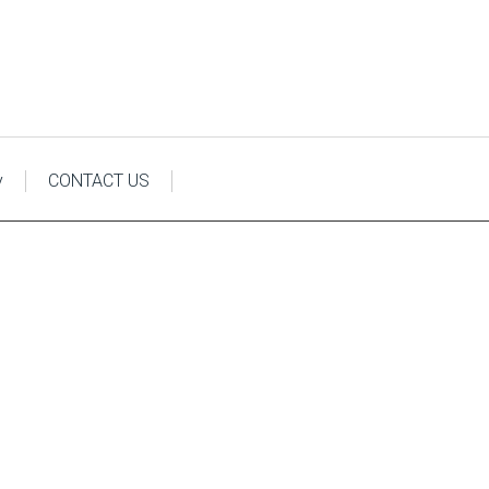
y
CONTACT US