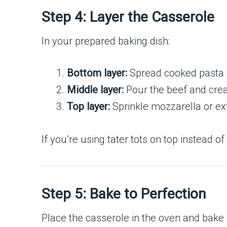
Step 4: Layer the Casserole
In your prepared baking dish:
Bottom layer:
Spread cooked pasta o
Middle layer:
Pour the beef and crea
Top layer:
Sprinkle mozzarella or ext
If you’re using tater tots on top instead o
Step 5: Bake to Perfection
Place the casserole in the oven and bake