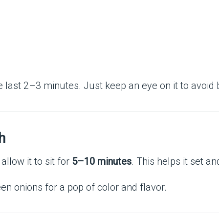
the last 2–3 minutes. Just keep an eye on it to avoid 
h
low it to sit for
5–10 minutes
. This helps it set a
en onions for a pop of color and flavor.