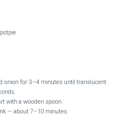
ed onion for 3–4 minutes until translucent.
econds.
art with a wooden spoon.
ink — about 7–10 minutes.