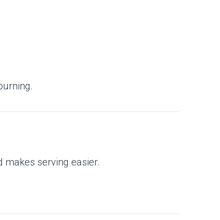
burning.
nd makes serving easier.