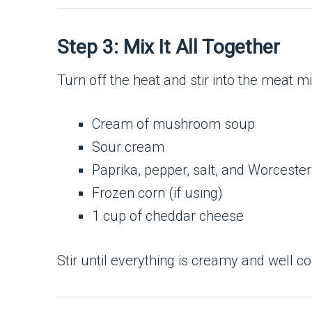
Step 3: Mix It All Together
Turn off the heat and stir into the meat mi
Cream of mushroom soup
Sour cream
Paprika, pepper, salt, and Worceste
Frozen corn (if using)
1 cup of cheddar cheese
Stir until everything is creamy and well co