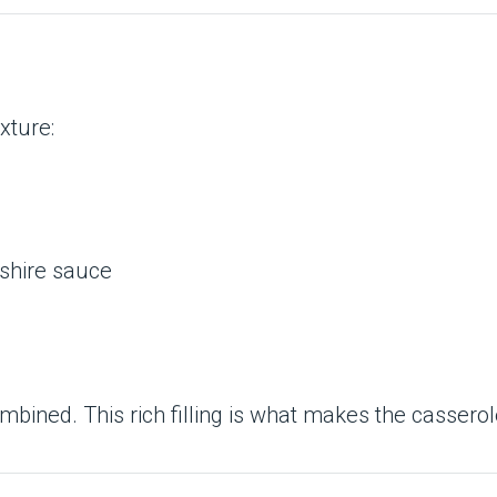
xture:
rshire sauce
mbined. This rich filling is what makes the casserole 