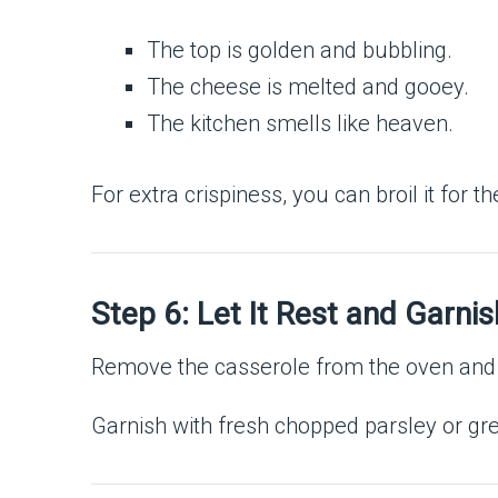
The top is golden and bubbling.
The cheese is melted and gooey.
The kitchen smells like heaven.
For extra crispiness, you can broil it for 
Step 6: Let It Rest and Garnis
Remove the casserole from the oven and al
Garnish with fresh chopped parsley or gre