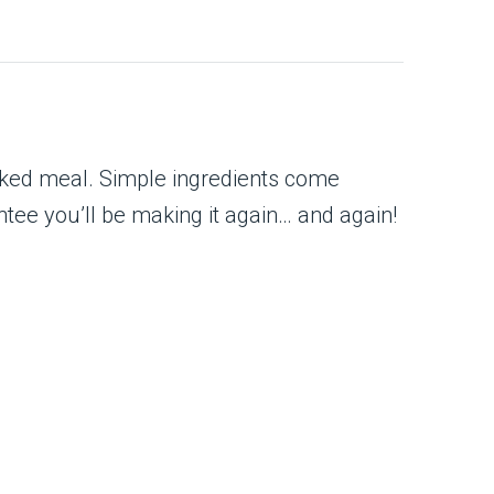
ooked meal. Simple ingredients come
ntee you’ll be making it again… and again!