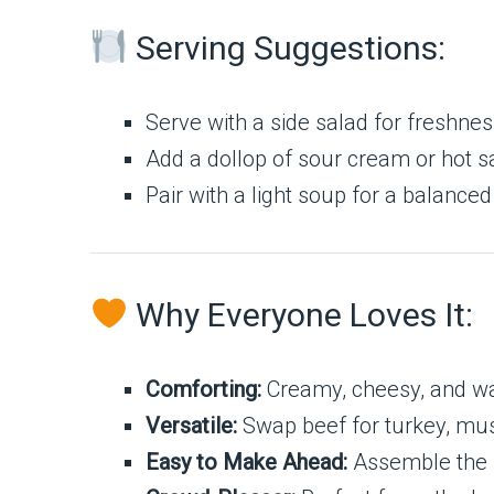
Serving Suggestions:
Serve with a side salad for freshnes
Add a dollop of sour cream or hot sa
Pair with a light soup for a balance
Why Everyone Loves It:
Comforting:
Creamy, cheesy, and war
Versatile:
Swap beef for turkey, mus
Easy to Make Ahead:
Assemble the n