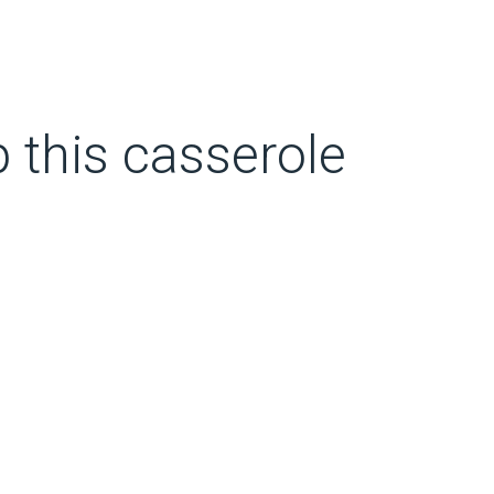
p this casserole