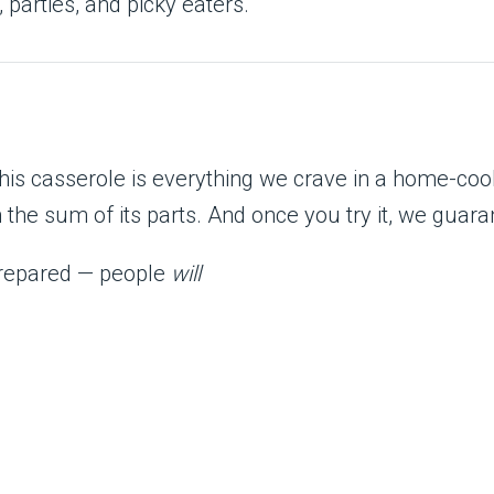
 parties, and picky eaters.
 this casserole is everything we crave in a home-c
the sum of its parts. And once you try it, we guara
 prepared — people
will