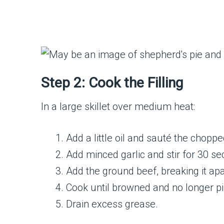
Step 2: Cook the Filling
In a large skillet over medium heat:
Add a little oil and sauté the chopp
Add minced garlic and stir for 30 s
Add the ground beef, breaking it ap
Cook until browned and no longer p
Drain excess grease.