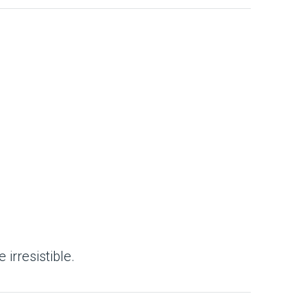
irresistible.