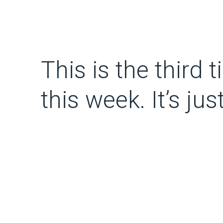
This is the third
this week. It’s jus