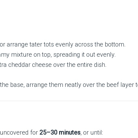
r arrange tater tots evenly across the bottom.
my mixture on top, spreading it out evenly.
ra cheddar cheese over the entire dish.
f the base, arrange them neatly over the beef layer 
 uncovered for
25–30 minutes
, or until: