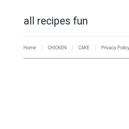
all recipes fun
Home
CHICKEN
CAKE
Privacy Polic