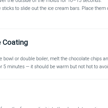
ver the outside of the molds for 10–15 seconds.
he sticks to slide out the ice cream bars. Place them
e Coating
e bowl or double boiler, melt the chocolate chips and
for 5 minutes — it should be warm but not hot to avo