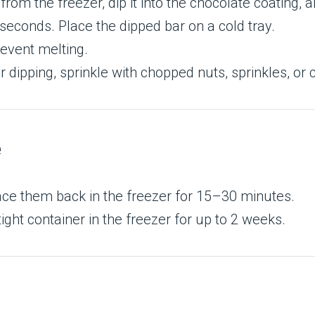
rom the freezer, dip it into the chocolate coating, a
 seconds. Place the dipped bar on a cold tray.
revent melting.
r dipping, sprinkle with chopped nuts, sprinkles, or 
e
lace them back in the freezer for 15–30 minutes.
ight container in the freezer for up to 2 weeks.