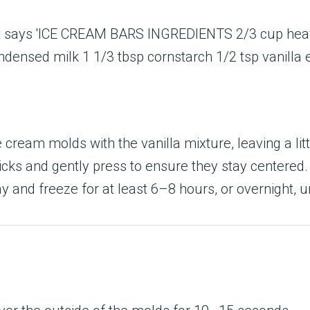
ice cream molds with the vanilla mixture, leaving a li
sticks and gently press to ensure they stay centered.
ay and freeze for at least 6–8 hours, or overnight, unt