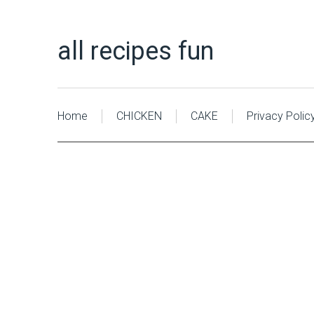
all recipes fun
Home
CHICKEN
CAKE
Privacy Polic