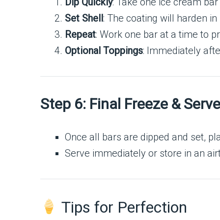
Dip Quickly
: Take one ice cream bar f
Set Shell
: The coating will harden in
Repeat
: Work one bar at a time to p
Optional Toppings
: Immediately afte
Step 6: Final Freeze & Serv
Once all bars are dipped and set, p
Serve immediately or store in an airt
Tips for Perfection