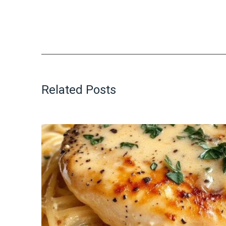
Related Posts