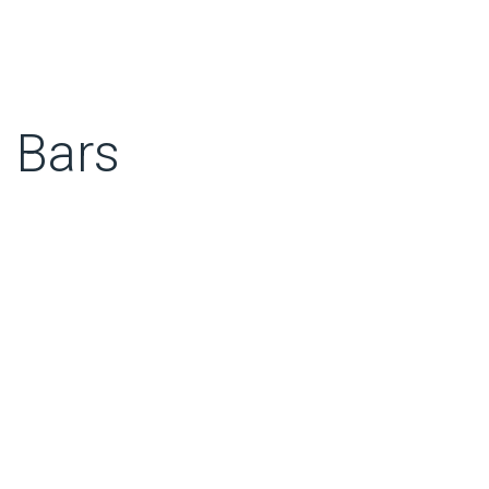
m Bars