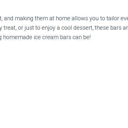
t, and making them at home allows you to tailor eve
 treat, or just to enjoy a cool dessert, these bars 
ing homemade ice cream bars can be!