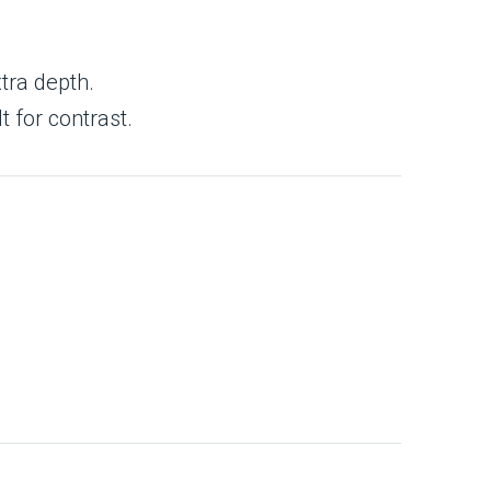
tra depth.
t for contrast.