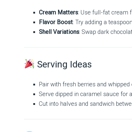
Cream Matters
: Use full-fat cream f
Flavor Boost
: Try adding a teaspoon
Shell Variations
: Swap dark chocolate
Serving Ideas
Pair with fresh berries and whipped
Serve dipped in caramel sauce for a
Cut into halves and sandwich betwe