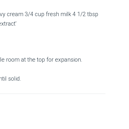
ttle room at the top for expansion.
il solid.