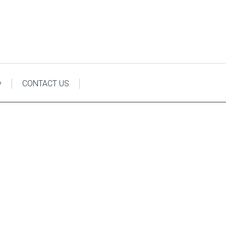
y
CONTACT US