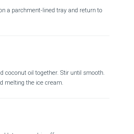
 on a parchment-lined tray and return to
 coconut oil together. Stir until smooth.
id melting the ice cream.