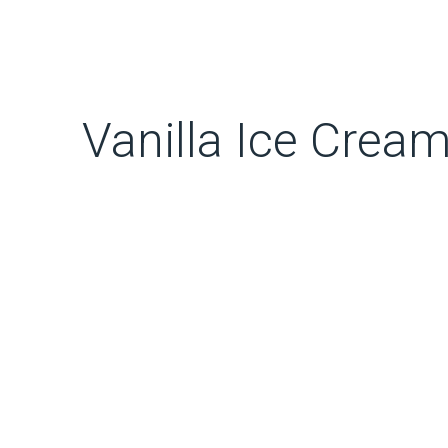
Vanilla Ice Crea