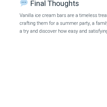
Final Thoughts
Vanilla ice cream bars are a timeless trea
crafting them for a summer party, a family
a try and discover how easy and satisfy