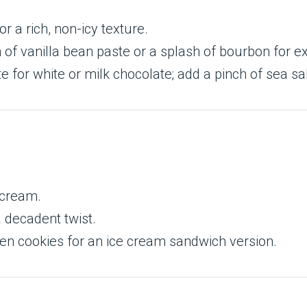
or a rich, non-icy texture.
 of vanilla bean paste or a splash of bourbon for ex
 for white or milk chocolate; add a pinch of sea sal
 cream.
 decadent twist.
en cookies for an ice cream sandwich version.