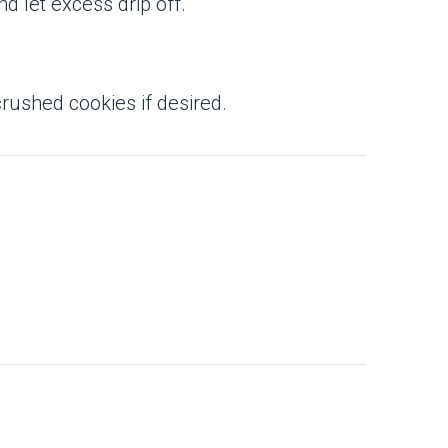
nd let excess drip off.
crushed cookies if desired.