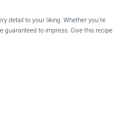
ry detail to your liking. Whether you’re
are guaranteed to impress. Give this recipe