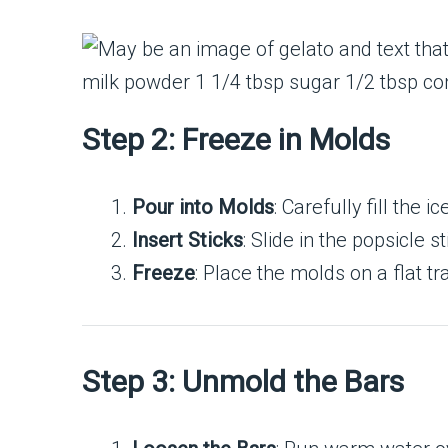
Step 2: Freeze in Molds
Pour into Molds
: Carefully fill the 
Insert Sticks
: Slide in the popsicle 
Freeze
: Place the molds on a flat tr
Step 3: Unmold the Bars