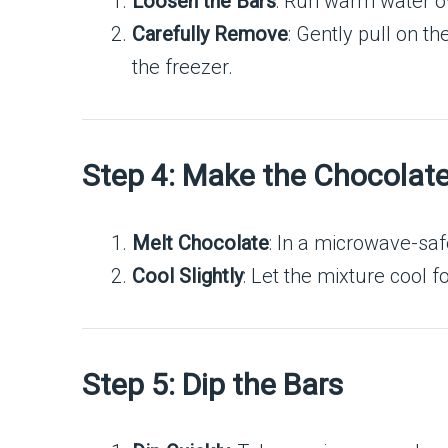
Loosen the Bars
: Run warm water o
Carefully Remove
: Gently pull on t
the freezer.
Step 4: Make the Chocolat
Melt Chocolate
: In a microwave-saf
Cool Slightly
: Let the mixture cool 
Step 5: Dip the Bars