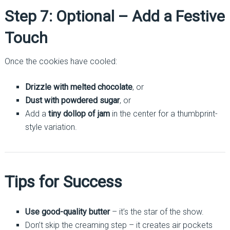
Step 7: Optional – Add a Festive
Touch
Once the cookies have cooled:
Drizzle with melted chocolate
, or
Dust with powdered sugar
, or
Add a
tiny dollop of jam
in the center for a thumbprint-
style variation.
Tips for Success
Use good-quality butter
– it’s the star of the show.
Don’t skip the creaming step – it creates air pockets