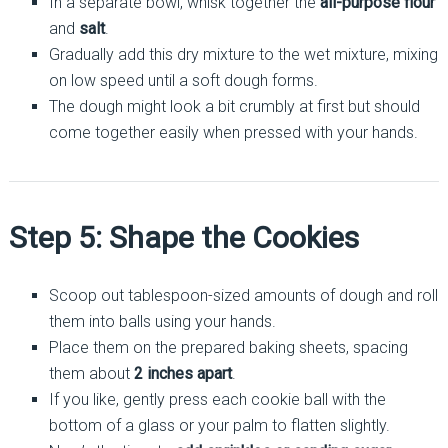
In a separate bowl, whisk together the
all-purpose flour
and
salt
.
Gradually add this dry mixture to the wet mixture, mixing
on low speed until a soft dough forms.
The dough might look a bit crumbly at first but should
come together easily when pressed with your hands.
Step 5: Shape the Cookies
Scoop out tablespoon-sized amounts of dough and roll
them into balls using your hands.
Place them on the prepared baking sheets, spacing
them about
2 inches apart
.
If you like, gently press each cookie ball with the
bottom of a glass or your palm to flatten slightly.