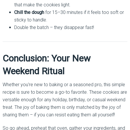
that make the cookies light.
Chill the dough
for 15–30 minutes if it feels too soft or
sticky to handle.
Double the batch – they disappear fast!
Conclusion: Your New
Weekend Ritual
Whether you’re new to baking or a seasoned pro, this simple
recipe is sure to become a go-to favorite. These cookies are
versatile enough for any holiday, birthday, or casual weekend
treat. The joy of baking them is only matched by the joy of
sharing them – if you can resist eating them all yourself!
So go ahead, preheat that oven, gather your ingredients, and