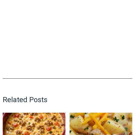
Related Posts