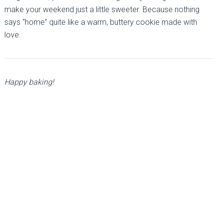
make your weekend just a little sweeter. Because nothing
says “home” quite like a warm, buttery cookie made with
love.
Happy baking!