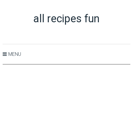
all recipes fun
MENU