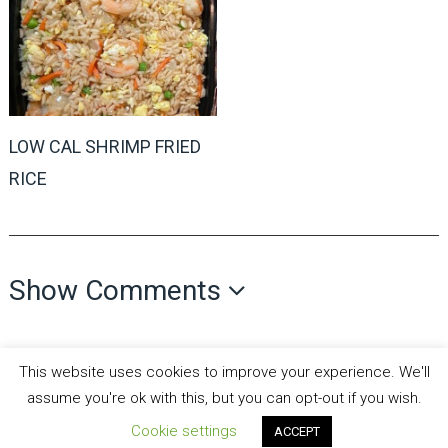
LOW CAL SHRIMP FRIED
RICE
Show Comments
This website uses cookies to improve your experience. We'll
assume you're ok with this, but you can opt-out if you wish.
Cookie settings
all recipes fun
Copyright © 2026.
Theme by
MyThemeShop
ACCEPT