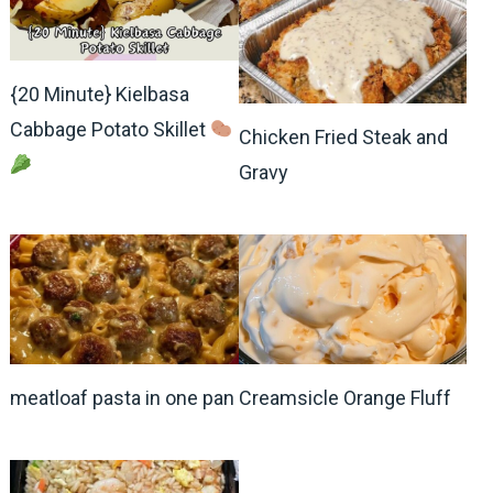
{20 Minute} Kielbasa
Cabbage Potato Skillet
Chicken Fried Steak and
Gravy
meatloaf pasta in one pan
Creamsicle Orange Fluff