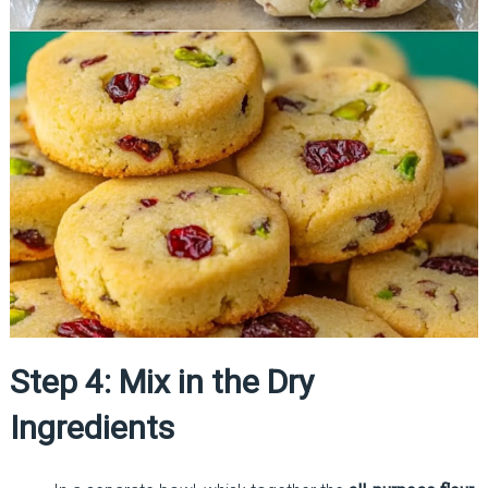
Step 4: Mix in the Dry
Ingredients