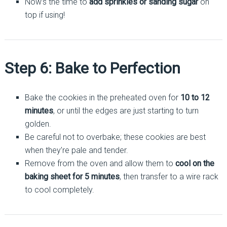
Now’s the time to
add sprinkles or sanding sugar
on
top if using!
Step 6: Bake to Perfection
Bake the cookies in the preheated oven for
10 to 12
minutes
, or until the edges are just starting to turn
golden.
Be careful not to overbake; these cookies are best
when they’re pale and tender.
Remove from the oven and allow them to
cool on the
baking sheet for 5 minutes
, then transfer to a wire rack
to cool completely.