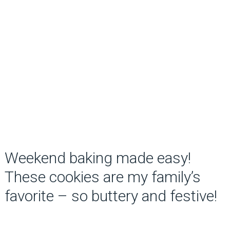
Weekend baking made easy!
These cookies are my family’s
favorite – so buttery and festive!