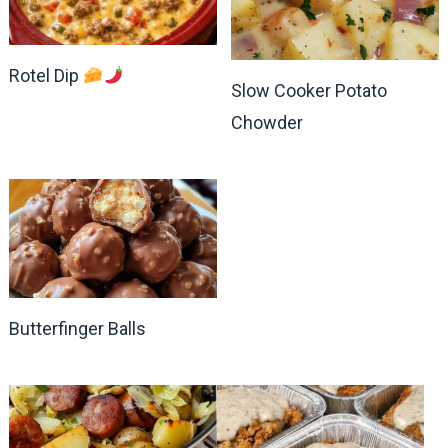
Rotel Dip
Slow Cooker Potato
Chowder
Butterfinger Balls