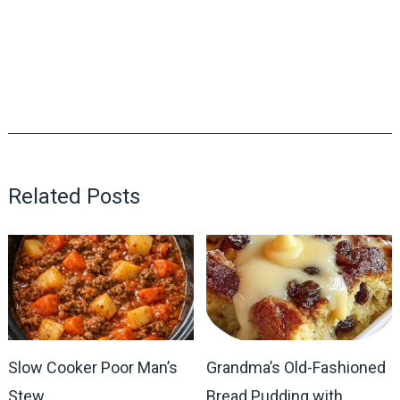
Related Posts
Slow Cooker Poor Man’s
Grandma’s Old-Fashioned
Stew
Bread Pudding with