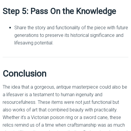
Step 5: Pass On the Knowledge
Share the story and functionality of the piece with future
generations to preserve its historical significance and
lifesaving potential.
Conclusion
The idea that a gorgeous, antique masterpiece could also be
a lifesaver is a testament to human ingenuity and
resourcefulness. These items were not just functional but
also works of art that combined beauty with practicality.
Whether it’s a Victorian poison ring or a sword cane, these
relics remind us of a time when craftsmanship was as much