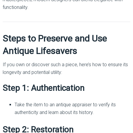
functionality.
Steps to Preserve and Use
Antique Lifesavers
If you own or discover such a piece, here’s how to ensure its
longevity and potential utility:
Step 1: Authentication
Take the item to an antique appraiser to verify its
authenticity and learn about its history.
Step 2: Restoration