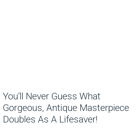
You’ll Never Guess What
Gorgeous, Antique Masterpiece
Doubles As A Lifesaver!