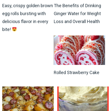
Easy, crispy golden brown
The Benefits of Drinking
egg rolls bursting with
Ginger Water for Weight
delicious flavor in every
Loss and Overall Health
bite!
Rolled Strawberry Cake