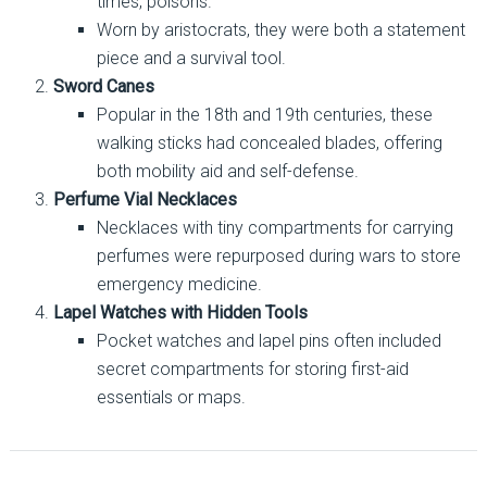
times, poisons.
Worn by aristocrats, they were both a statement
piece and a survival tool.
Sword Canes
Popular in the 18th and 19th centuries, these
walking sticks had concealed blades, offering
both mobility aid and self-defense.
Perfume Vial Necklaces
Necklaces with tiny compartments for carrying
perfumes were repurposed during wars to store
emergency medicine.
Lapel Watches with Hidden Tools
Pocket watches and lapel pins often included
secret compartments for storing first-aid
essentials or maps.