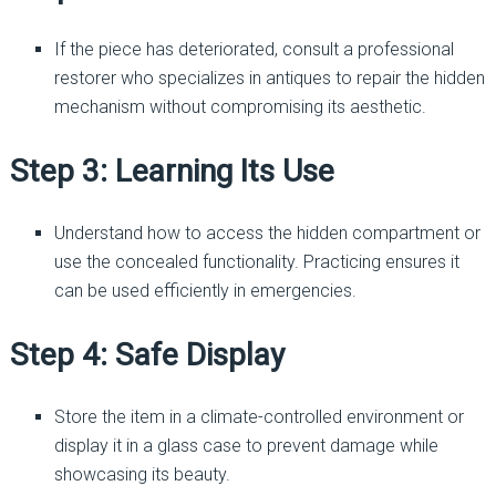
If the piece has deteriorated, consult a professional
restorer who specializes in antiques to repair the hidden
mechanism without compromising its aesthetic.
Step 3: Learning Its Use
Understand how to access the hidden compartment or
use the concealed functionality. Practicing ensures it
can be used efficiently in emergencies.
Step 4: Safe Display
Store the item in a climate-controlled environment or
display it in a glass case to prevent damage while
showcasing its beauty.