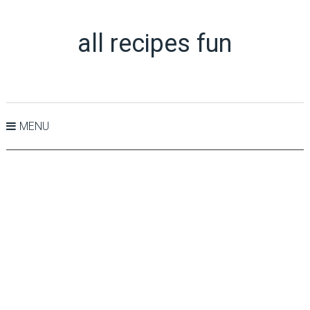
all recipes fun
MENU