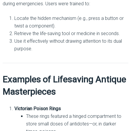
during emergencies. Users were trained to:
Locate the hidden mechanism (e.g., press a button or
twist a component).
Retrieve the life-saving tool or medicine in seconds.
Use it effectively without drawing attention to its dual
purpose.
Examples of Lifesaving Antique
Masterpieces
Victorian Poison Rings
These rings featured a hinged compartment to
store small doses of antidotes—or, in darker