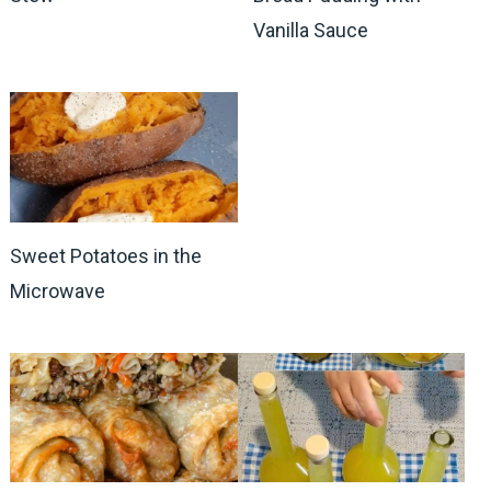
Vanilla Sauce
Sweet Potatoes in the
Microwave