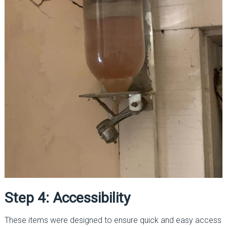
Step 4: Accessibility
These items were designed to ensure quick and easy access