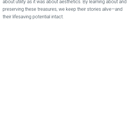
about utility as it was about aesthetics. By learning about and
preserving these treasures, we keep their stories alive—and
their lifesaving potential intact.