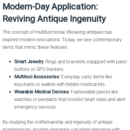
Modern-Day Application:
Reviving Antique Ingenuity
The concept of multifunctional, lifesaving antiques has
inspired modern innovations. Today, we see contemporary
items that mimic these features:
Smart Jewelry
: Rings and bracelets equipped with panic
buttons or GPS trackers.
Multitool Accessories
: Everyday carry items like
keychains or wallets with hidden medical kits.
Wearable Medical Devices
: Fashionable pieces like
watches or pendants that monitor heart rates and alert
emergency services.
By studying the craftsmanship and ingenuity of antique
masterpieces, modern designers can blend elegance with