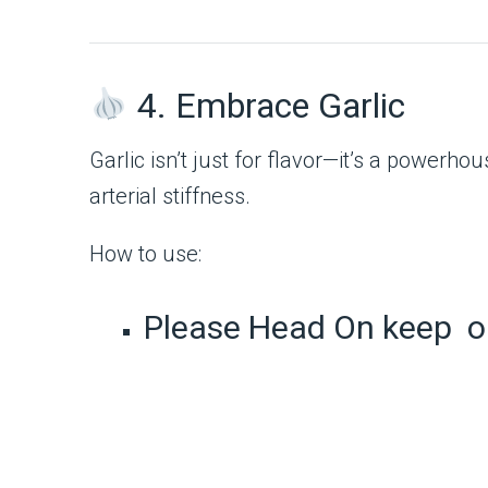
4. Embrace Garlic
Garlic isn’t just for flavor—it’s a powerh
arterial stiffness.
How to use:
Please Head On keep o