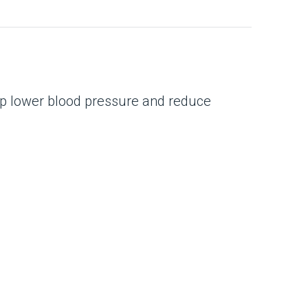
help lower blood pressure and reduce