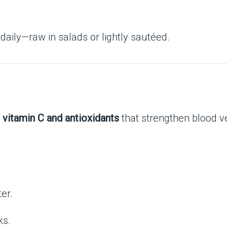
 daily—raw in salads or lightly sautéed.
n
vitamin C and antioxidants
that strengthen blood v
er.
ks.