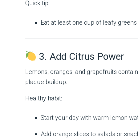
Quick tip:
Eat at least one cup of leafy greens
3. Add Citrus Power
Lemons, oranges, and grapefruits contai
plaque buildup.
Healthy habit:
Start your day with warm lemon wat
Add orange slices to salads or snac