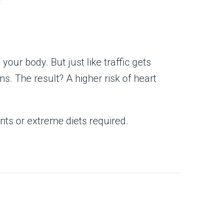
your body. But just like traffic gets
s. The result? A higher risk of heart
nts or extreme diets required.