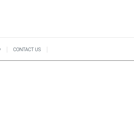
y
CONTACT US