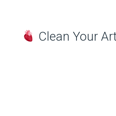
Clean Your Art