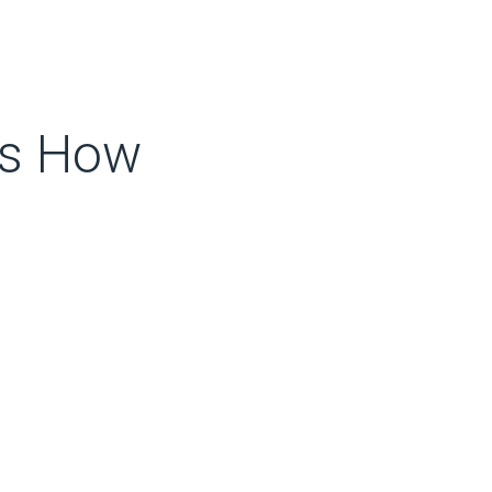
’s How