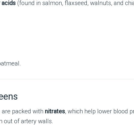
 acids
(found in salmon, flaxseed, walnuts, and chi
oatmeal.
reens
s are packed with
nitrates
, which help lower blood 
 out of artery walls.