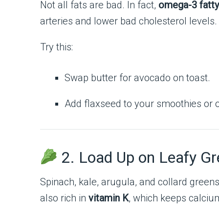
Not all fats are bad. In fact,
omega-3 fatty
arteries and lower bad cholesterol levels.
Try this:
Swap butter for avocado on toast.
Add flaxseed to your smoothies or 
2. Load Up on Leafy G
Spinach, kale, arugula, and collard green
also rich in
vitamin K
, which keeps calcium