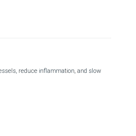
essels, reduce inflammation, and slow