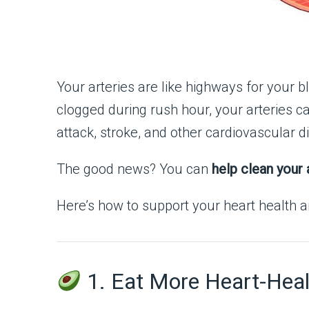
Your arteries are like highways for your bl
clogged during rush hour, your arteries ca
attack, stroke, and other cardiovascular d
The good news? You can
help clean your 
Here’s how to support your heart health an
1. Eat More Heart-Heal