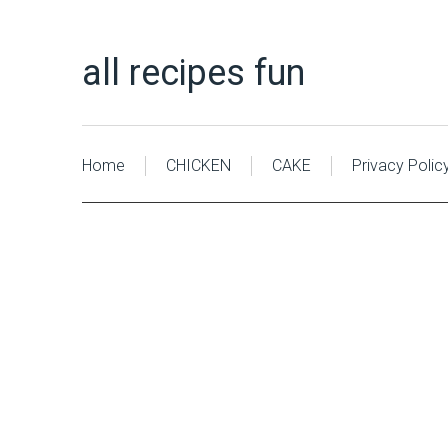
all recipes fun
Home
CHICKEN
CAKE
Privacy Polic