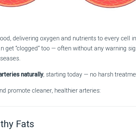
ood, delivering oxygen and nutrients to every cell in 
n get “clogged” too — often without any warning sign
iseases.
arteries naturally
, starting today — no harsh treatme
d promote cleaner, healthier arteries:
thy Fats