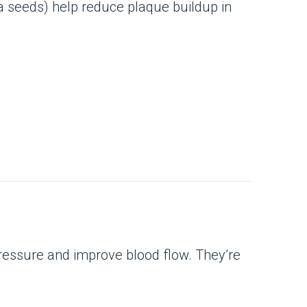
a seeds) help reduce plaque buildup in
pressure and improve blood flow. They’re