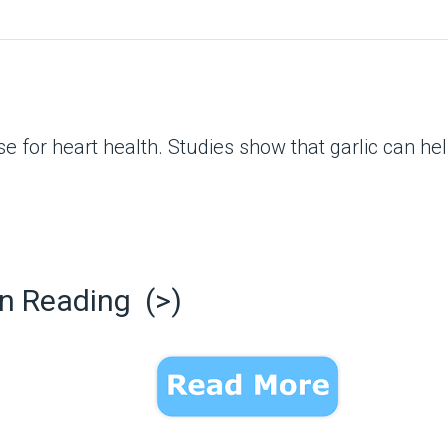
ouse for heart health. Studies show that garlic can 
n Reading (>)