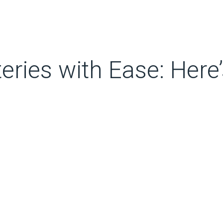
eries with Ease: Here