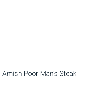
Amish Poor Man’s Steak