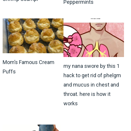
Peppermints
Mom’s Famous Cream
my nana swore by this 1
Puffs
hack to get rid of phelgm
and mucus in chest and
throat. here is how it
works