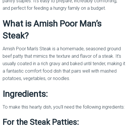
pantry staples. It’s easy to prepare, incredibly comforting,
and perfect for feeding a hungry family on a budget.
What is Amish Poor Man’s
Steak?
Amish Poor Man’s Steak is a homemade, seasoned ground
beef patty that mimics the texture and flavor of a steak. It’s
usually coated in a rich gravy and baked until tender, making it
a fantastic comfort food dish that pairs well with mashed
potatoes, vegetables, or noodles.
Ingredients:
To make this hearty dish, you’ll need the following ingredients:
For the Steak Patties: