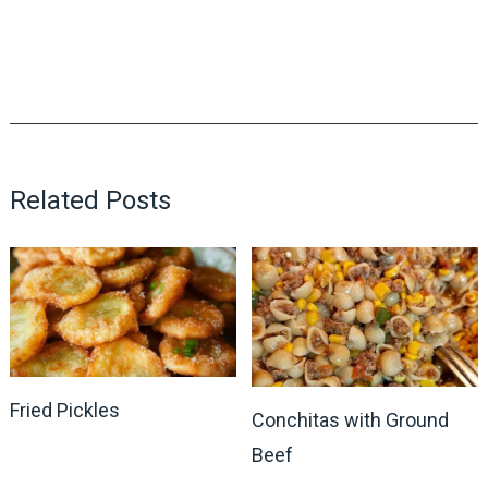
Related Posts
Fried Pickles
Conchitas with Ground
Beef