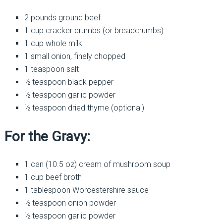
2 pounds ground beef
1 cup cracker crumbs (or breadcrumbs)
1 cup whole milk
1 small onion, finely chopped
1 teaspoon salt
½ teaspoon black pepper
½ teaspoon garlic powder
½ teaspoon dried thyme (optional)
For the Gravy:
1 can (10.5 oz) cream of mushroom soup
1 cup beef broth
1 tablespoon Worcestershire sauce
½ teaspoon onion powder
½ teaspoon garlic powder