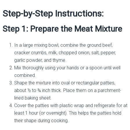
Step-by-Step Instructions:
Step 1: Prepare the Meat Mixture
In a large mixing bowl, combine the ground beef,
cracker crumbs, milk, chopped onion, salt, pepper,
garlic powder, and thyme.
Mix thoroughly using your hands or a spoon until well
combined.
Shape the mixture into oval or rectangular patties,
about ½ to ¾ inch thick. Place them on a parchment-
lined baking sheet.
Cover the patties with plastic wrap and refrigerate for at
least 1 hour (or overnight). This helps the patties hold
their shape during cooking.