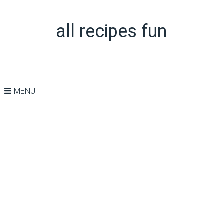
all recipes fun
MENU