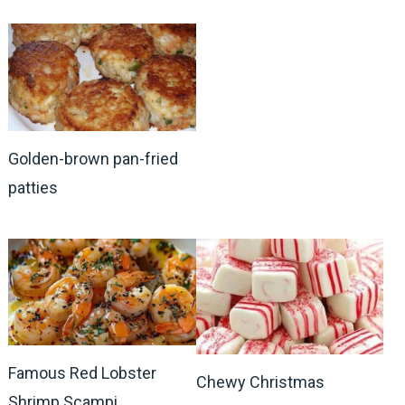
Golden-brown pan-fried
patties
Famous Red Lobster
Chewy Christmas
Shrimp Scampi