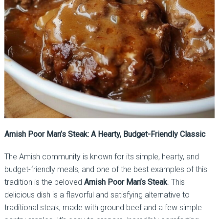
Amish Poor Man’s Steak: A Hearty, Budget-Friendly Classic
The Amish community is known for its simple, hearty, and
budget-friendly meals, and one of the best examples of this
tradition is the beloved
Amish Poor Man’s Steak
. This
delicious dish is a flavorful and satisfying alternative to
traditional steak, made with ground beef and a few simple