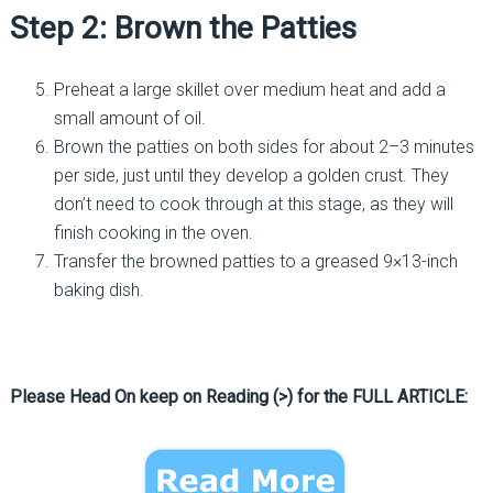
Step 2: Brown the Patties
Preheat a large skillet over medium heat and add a
small amount of oil.
Brown the patties on both sides for about 2–3 minutes
per side, just until they develop a golden crust. They
don’t need to cook through at this stage, as they will
finish cooking in the oven.
Transfer the browned patties to a greased 9×13-inch
baking dish.
Please Head On keep on Reading (>) for the FULL ARTICLE: