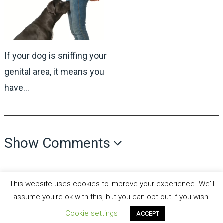
If your dog is sniffing your
genital area, it means you
have…
Show Comments
This website uses cookies to improve your experience. We'll
assume you're ok with this, but you can opt-out if you wish.
Cookie settings
all recipes fun
Copyright © 2026.
Theme by
MyThemeShop
ACCEPT