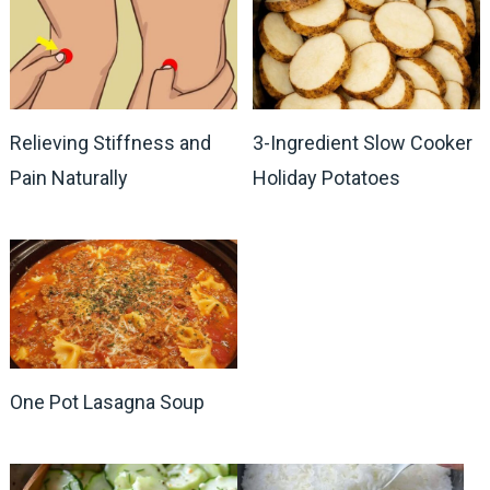
Relieving Stiffness and
3-Ingredient Slow Cooker
Pain Naturally
Holiday Potatoes
One Pot Lasagna Soup