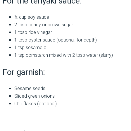
For the teriyaki sauce:
¼ cup soy sauce
2 tbsp honey or brown sugar
1 tbsp rice vinegar
1 tbsp oyster sauce (optional, for depth)
1 tsp sesame oil
1 tsp cornstarch mixed with 2 tbsp water (slurry)
For garnish:
Sesame seeds
Sliced green onions
Chili flakes (optional)