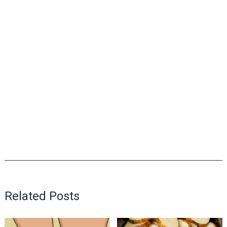
Related Posts