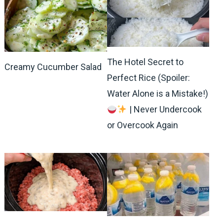
The Hotel Secret to
Creamy Cucumber Salad
Perfect Rice (Spoiler:
Water Alone is a Mistake!)
| Never Undercook
or Overcook Again