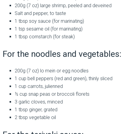
200g (7 oz) large shrimp, peeled and deveined
Salt and pepper, to taste
1 tbsp soy sauce (for marinating)
1 tsp sesame oil (for marinating)
1 tbsp cornstarch (for steak)
For the noodles and vegetables:
200g (7 oz) lo mein or egg noodles
1 cup bell peppers (red and green), thinly sliced
1 cup carrots, julienned
½ cup snap peas or broccoli florets
3 garlic cloves, minced
1 tbsp ginger, grated
2 tbsp vegetable oil