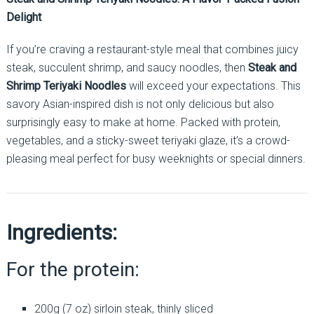
Delight
If you’re craving a restaurant-style meal that combines juicy
steak, succulent shrimp, and saucy noodles, then
Steak and
Shrimp Teriyaki Noodles
will exceed your expectations. This
savory Asian-inspired dish is not only delicious but also
surprisingly easy to make at home. Packed with protein,
vegetables, and a sticky-sweet teriyaki glaze, it’s a crowd-
pleasing meal perfect for busy weeknights or special dinners.
Ingredients:
For the protein:
200g (7 oz) sirloin steak, thinly sliced