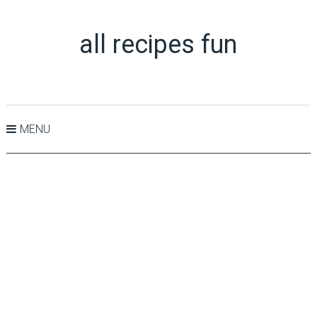
all recipes fun
MENU