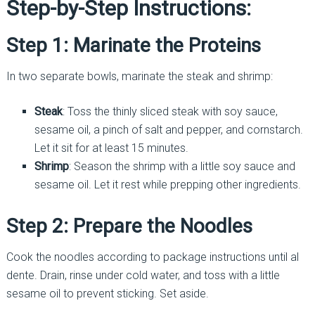
Step-by-Step Instructions:
Step 1: Marinate the Proteins
In two separate bowls, marinate the steak and shrimp:
Steak
: Toss the thinly sliced steak with soy sauce,
sesame oil, a pinch of salt and pepper, and cornstarch.
Let it sit for at least 15 minutes.
Shrimp
: Season the shrimp with a little soy sauce and
sesame oil. Let it rest while prepping other ingredients.
Step 2: Prepare the Noodles
Cook the noodles according to package instructions until al
dente. Drain, rinse under cold water, and toss with a little
sesame oil to prevent sticking. Set aside.