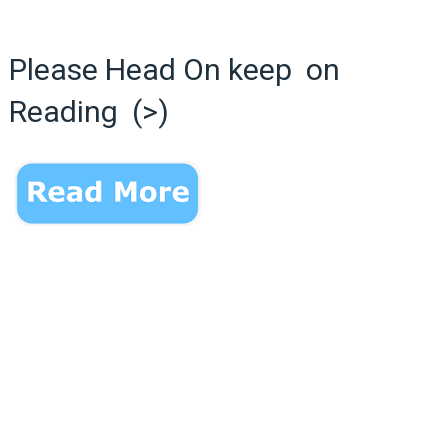
Please Head On keep on
Reading (>)