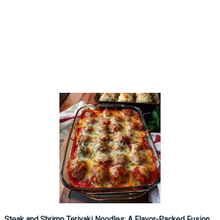
Steak and Shrimp Teriyaki Noodles: A Flavor-Packed Fusion