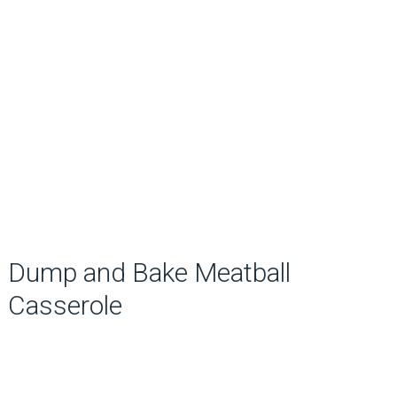
Dump and Bake Meatball
Casserole