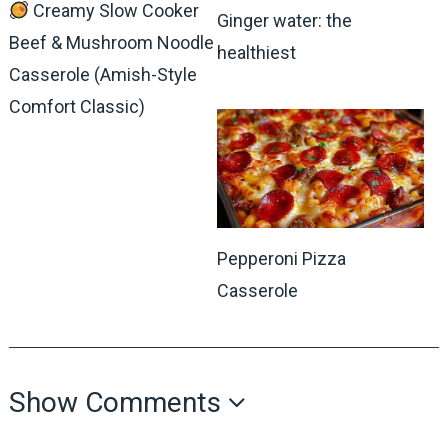
Creamy Slow Cooker
Ginger water: the
Beef & Mushroom Noodle
healthiest
Casserole (Amish-Style
Comfort Classic)
Pepperoni Pizza
Casserole
Show Comments