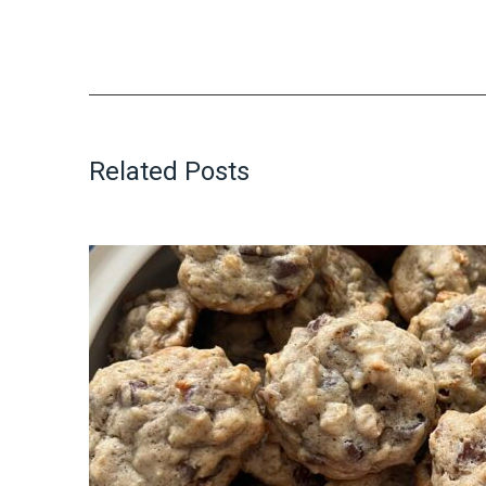
Related Posts