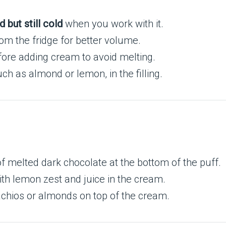
d but still cold
when you work with it.
rom the fridge for better volume.
ore adding cream to avoid melting.
uch as almond or lemon, in the filling.
of melted dark chocolate at the bottom of the puff.
ith lemon zest and juice in the cream.
tachios or almonds on top of the cream.