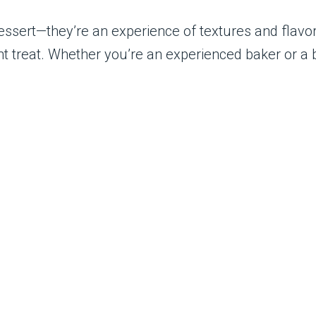
essert—they’re an experience of textures and flavors
ent treat. Whether you’re an experienced baker or a 