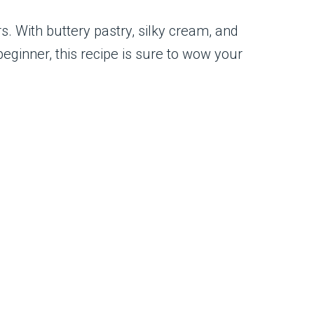
. With buttery pastry, silky cream, and
beginner, this recipe is sure to wow your