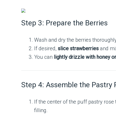
Step 3: Prepare the Berries
Wash and dry the berries thoroughly
If desired,
slice strawberries
and mix
You can
lightly drizzle with honey o
Step 4: Assemble the Pastry 
If the center of the puff pastry ros
filling.