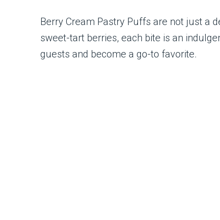
Berry Cream Pastry Puffs are not just a d
sweet-tart berries, each bite is an indulg
guests and become a go-to favorite.