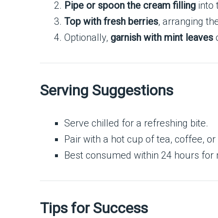
Pipe or spoon the cream filling
into 
Top with fresh berries
, arranging th
Optionally,
garnish with mint leaves
o
Serving Suggestions
Serve chilled for a refreshing bite.
Pair with a hot cup of tea, coffee, or
Best consumed within 24 hours for
Tips for Success