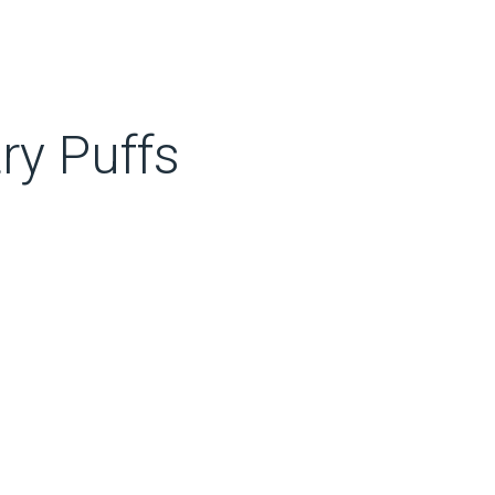
ry Puffs