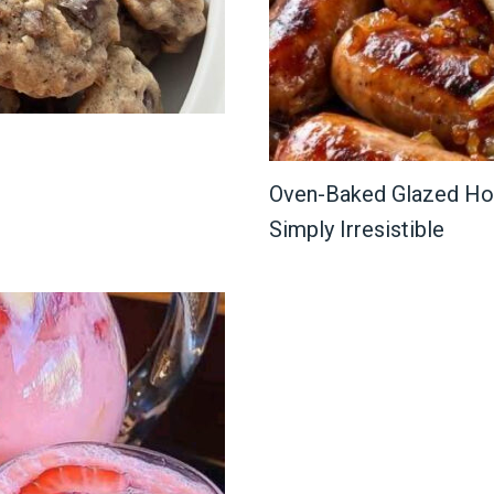
Oven-Baked Glazed Hon
Simply Irresistible