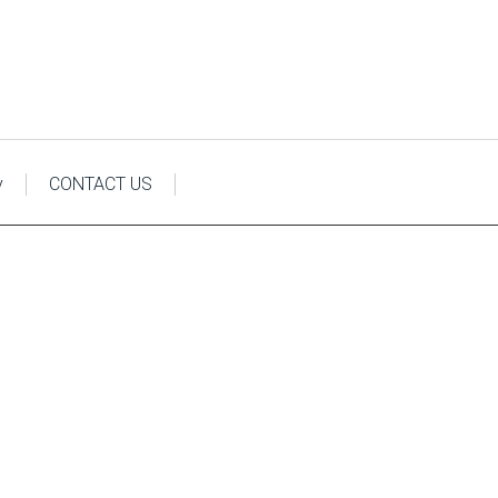
y
CONTACT US