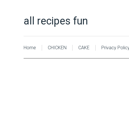
all recipes fun
Home
CHICKEN
CAKE
Privacy Polic