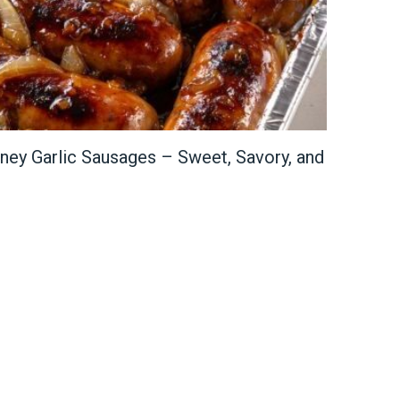
ey Garlic Sausages – Sweet, Savory, and