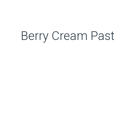
Berry Cream Past