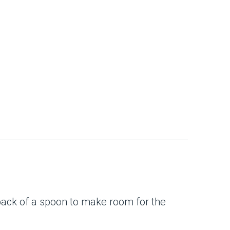
back of a spoon to make room for the