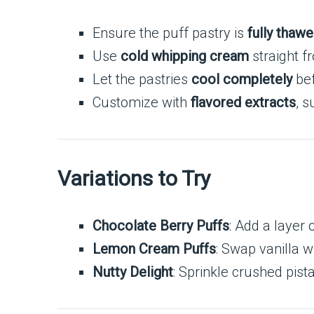
Ensure the puff pastry is
fully thawe
Use
cold whipping cream
straight f
Let the pastries
cool completely
bef
Customize with
flavored extracts
, s
Variations to Try
Chocolate Berry Puffs
: Add a layer 
Lemon Cream Puffs
: Swap vanilla w
Nutty Delight
: Sprinkle crushed pis