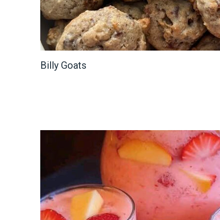
Billy Goats