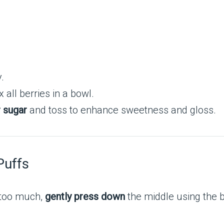
.
 all berries in a bowl.
r sugar
and toss to enhance sweetness and gloss.
Puffs
e too much,
gently press down
the middle using the 