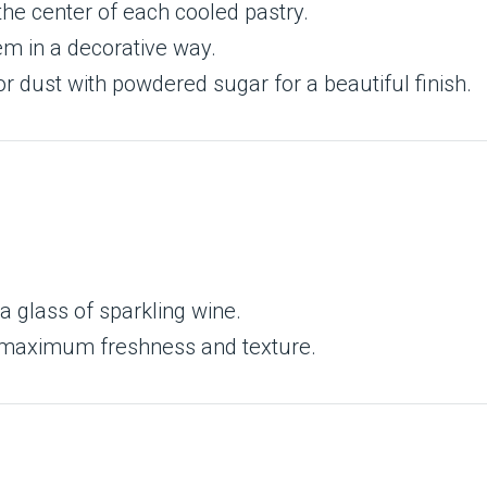
the center of each cooled pastry.
em in a decorative way.
r dust with powdered sugar for a beautiful finish.
 a glass of sparkling wine.
 maximum freshness and texture.