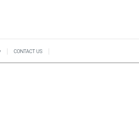
y
CONTACT US