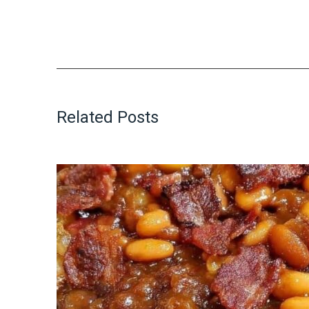
Related Posts