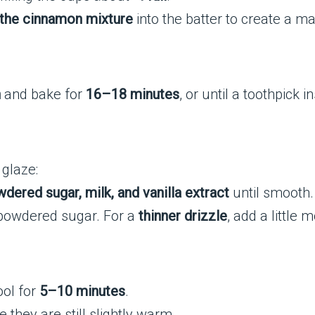
 the cinnamon mixture
into the batter to create a ma
n
and bake for
16–18 minutes
, or until a toothpick 
 glaze:
dered sugar, milk, and vanilla extract
until smooth.
powdered sugar. For a
thinner drizzle
, add a little 
ool for
5–10 minutes
.
 they are still slightly warm.