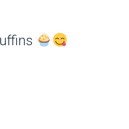
uffins