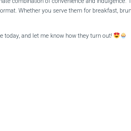
mate combination of convenience and indulgence. Th
ormat. Whether you serve them for breakfast, brunc
ipe today, and let me know how they turn out!