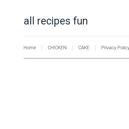
all recipes fun
Home
CHICKEN
CAKE
Privacy Polic