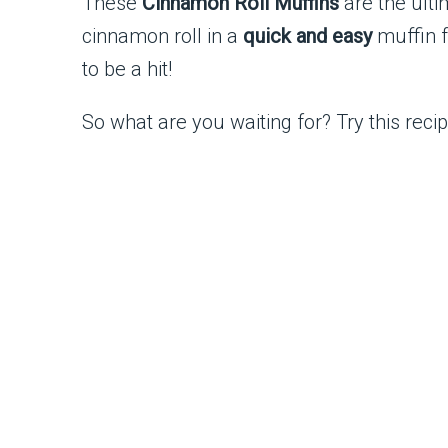
These
Cinnamon Roll Muffins
are the ulti
cinnamon roll in a
quick and easy
muffin f
to be a hit!
So what are you waiting for? Try this rec