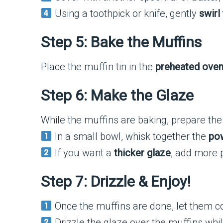
Using a toothpick or knife, gently
swirl
Step 5: Bake the Muffins
Place the muffin tin in the
preheated ove
Step 6: Make the Glaze
While the muffins are baking, prepare the
In a small bowl, whisk together the
pow
If you want a
thicker glaze
, add more 
Step 7: Drizzle & Enjoy!
Once the muffins are done, let them c
Drizzle the glaze over the muffins while