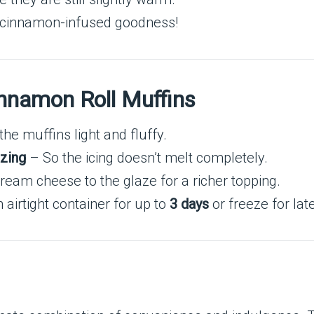
, cinnamon-infused goodness!
innamon Roll Muffins
he muffins light and fluffy.
azing
– So the icing doesn’t melt completely.
cream cheese to the glaze for a richer topping.
 airtight container for up to
3 days
or freeze for late