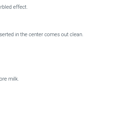
rbled effect.
inserted in the center comes out clean.
more milk.