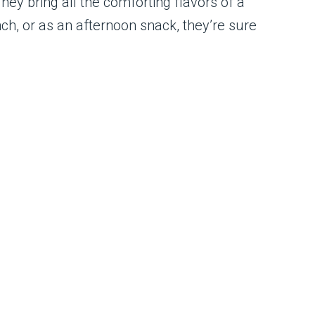
ey bring all the comforting flavors of a
h, or as an afternoon snack, they’re sure