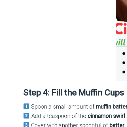
Step 4: Fill the Muffin Cups
Spoon a small amount of
muffin batte
Add a teaspoon of the
cinnamon swirl 
Cover with another spoonful of
batter
,