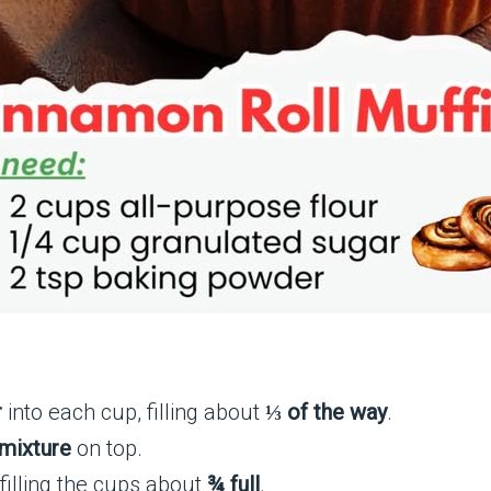
r
into each cup, filling about
⅓ of the way
.
mixture
on top.
 filling the cups about
¾ full
.