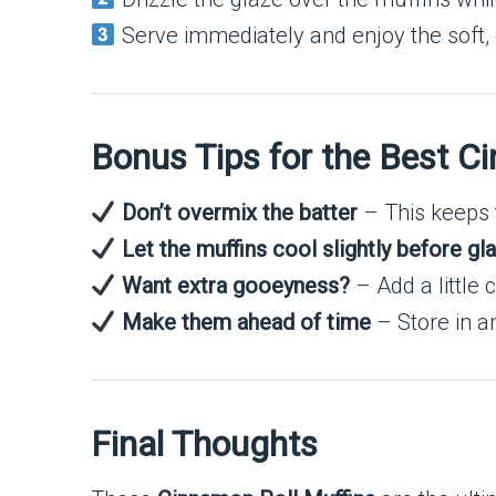
Serve immediately and enjoy the soft
Bonus Tips for the Best C
Don’t overmix the batter
– This keeps t
Let the muffins cool slightly before gl
Want extra gooeyness?
– Add a little 
Make them ahead of time
– Store in an
Final Thoughts