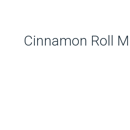
Cinnamon Roll M