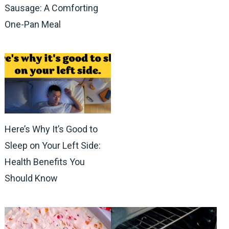
Sausage: A Comforting
One-Pan Meal
Here’s Why It’s Good to
Sleep on Your Left Side:
Health Benefits You
Should Know