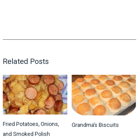
Related Posts
Fried Potatoes, Onions,
Grandma’s Biscuits
and Smoked Polish