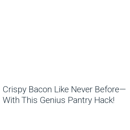
Crispy Bacon Like Never Before—
With This Genius Pantry Hack!