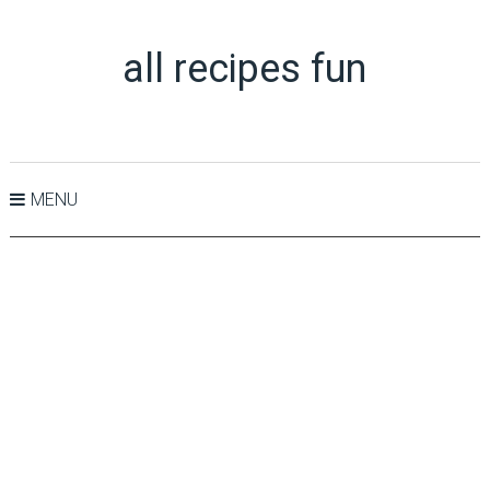
all recipes fun
MENU