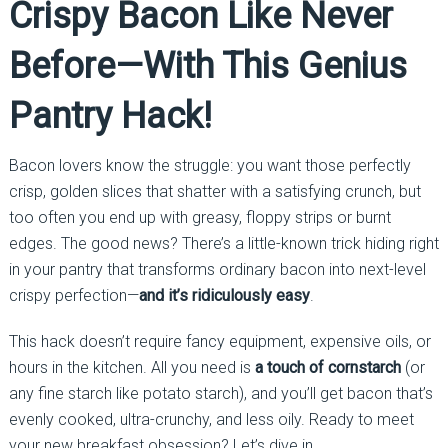
Crispy Bacon Like Never
Before—With This Genius
Pantry Hack!
Bacon lovers know the struggle: you want those perfectly
crisp, golden slices that shatter with a satisfying crunch, but
too often you end up with greasy, floppy strips or burnt
edges. The good news? There’s a little-known trick hiding right
in your pantry that transforms ordinary bacon into next-level
crispy perfection—
and it’s ridiculously easy
.
This hack doesn’t require fancy equipment, expensive oils, or
hours in the kitchen. All you need is
a touch of cornstarch
(or
any fine starch like potato starch), and you’ll get bacon that’s
evenly cooked, ultra-crunchy, and less oily. Ready to meet
your new breakfast obsession? Let’s dive in.