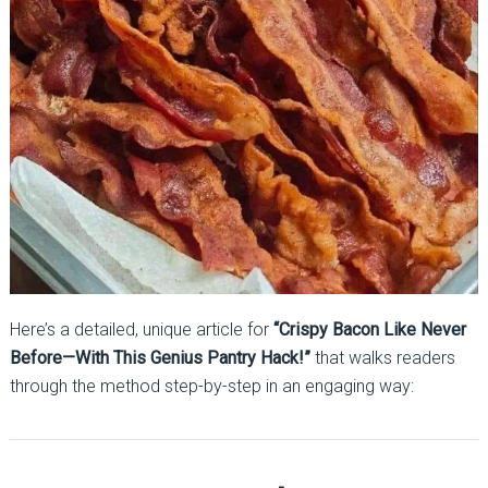
Here’s a detailed, unique article for
“Crispy Bacon Like Never
Before—With This Genius Pantry Hack!”
that walks readers
through the method step-by-step in an engaging way: