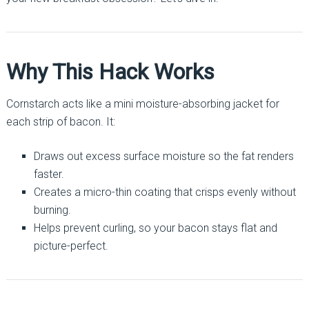
Why This Hack Works
Cornstarch acts like a mini moisture-absorbing jacket for
each strip of bacon. It:
Draws out excess surface moisture so the fat renders
faster.
Creates a micro-thin coating that crisps evenly without
burning.
Helps prevent curling, so your bacon stays flat and
picture-perfect.