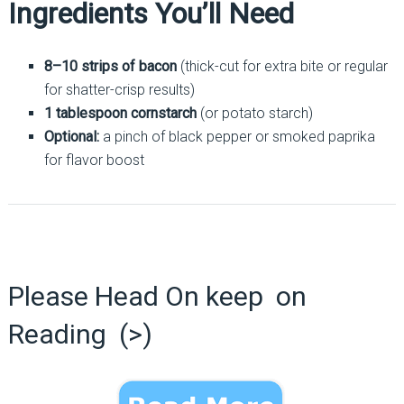
Ingredients You’ll Need
8–10 strips of bacon
(thick-cut for extra bite or regular
for shatter-crisp results)
1 tablespoon cornstarch
(or potato starch)
Optional:
a pinch of black pepper or smoked paprika
for flavor boost
Please Head On keep on
Reading (>)