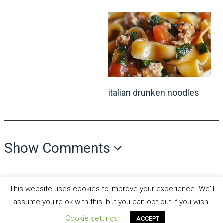
italian drunken noodles
Show Comments
This website uses cookies to improve your experience. We'll
assume you're ok with this, but you can opt-out if you wish.
Cookie settings
ACCEPT
all recipes fun
Copyright © 2026.
Theme by
MyThemeShop