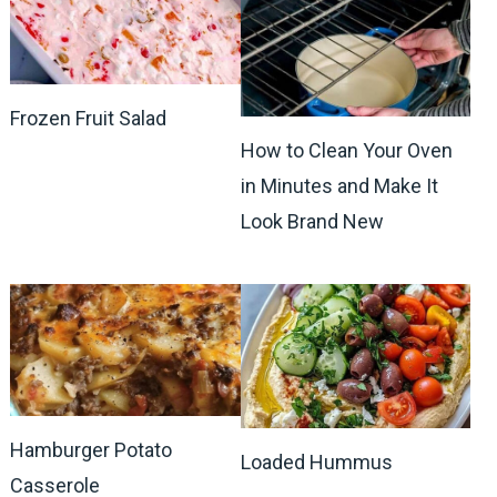
Frozen Fruit Salad
How to Clean Your Oven
in Minutes and Make It
Look Brand New
Hamburger Potato
Loaded Hummus
Casserole