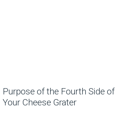
Purpose of the Fourth Side of
Your Cheese Grater