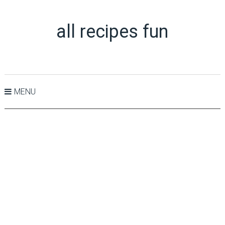
all recipes fun
MENU