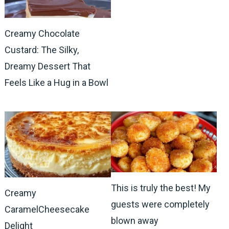
Creamy Chocolate
Custard: The Silky,
Dreamy Dessert That
Feels Like a Hug in a Bowl
This is truly the best! My
Creamy
guests were completely
CaramelCheesecake
blown away
Delight