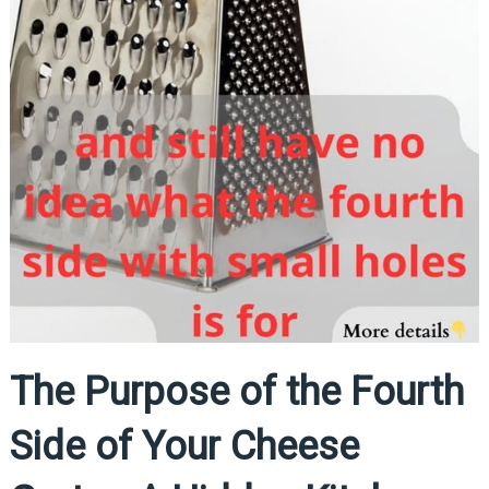
The Purpose of the Fourth
Side of Your Cheese