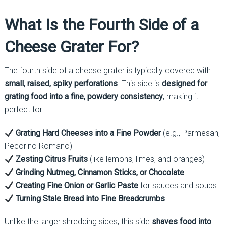
What Is the Fourth Side of a
Cheese Grater For?
The fourth side of a cheese grater is typically covered with
small, raised, spiky perforations
. This side is
designed for
grating food into a fine, powdery consistency
, making it
perfect for:
Grating Hard Cheeses into a Fine Powder
(e.g., Parmesan,
Pecorino Romano)
Zesting Citrus Fruits
(like lemons, limes, and oranges)
Grinding Nutmeg, Cinnamon Sticks, or Chocolate
Creating Fine Onion or Garlic Paste
for sauces and soups
Turning Stale Bread into Fine Breadcrumbs
Unlike the larger shredding sides, this side
shaves food into