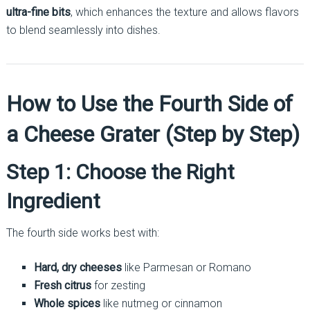
ultra-fine bits
, which enhances the texture and allows flavors
to blend seamlessly into dishes.
How to Use the Fourth Side of
a Cheese Grater (Step by Step)
Step 1: Choose the Right
Ingredient
The fourth side works best with:
Hard, dry cheeses
like Parmesan or Romano
Fresh citrus
for zesting
Whole spices
like nutmeg or cinnamon