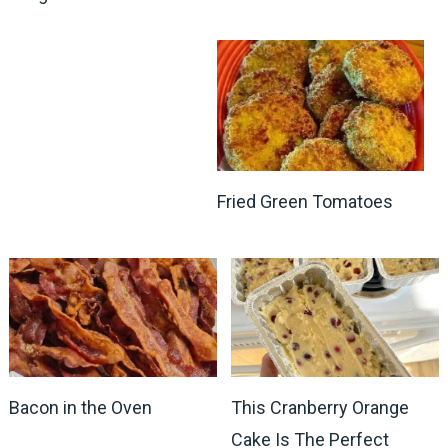
Fried Green Tomatoes
Bacon in the Oven
This Cranberry Orange
Cake Is The Perfect