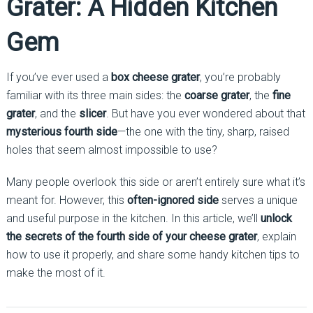
Grater: A Hidden Kitchen
Gem
If you’ve ever used a
box cheese grater
, you’re probably
familiar with its three main sides: the
coarse grater
, the
fine
grater
, and the
slicer
. But have you ever wondered about that
mysterious fourth side
—the one with the tiny, sharp, raised
holes that seem almost impossible to use?
Many people overlook this side or aren’t entirely sure what it’s
meant for. However, this
often-ignored side
serves a unique
and useful purpose in the kitchen. In this article, we’ll
unlock
the secrets of the fourth side of your cheese grater
, explain
how to use it properly, and share some handy kitchen tips to
make the most of it.