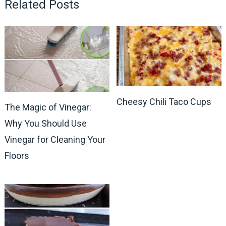
Related Posts
Cheesy Chili Taco Cups
The Magic of Vinegar:
Why You Should Use
Vinegar for Cleaning Your
Floors