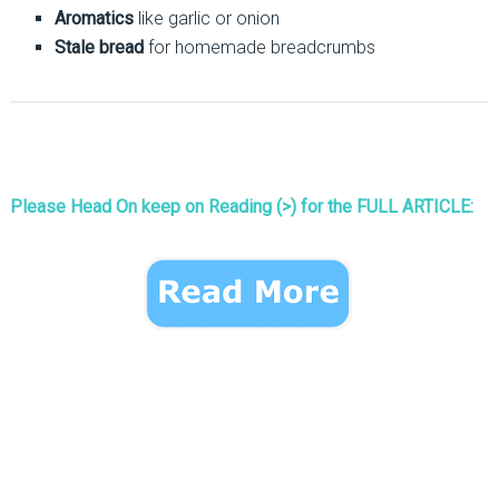
Aromatics
like garlic or onion
Stale bread
for homemade breadcrumbs
Please Head On keep on Reading (>) for the FULL ARTICLE: