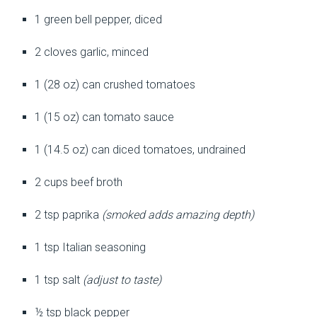
1 green bell pepper, diced
2 cloves garlic, minced
1 (28 oz) can crushed tomatoes
1 (15 oz) can tomato sauce
1 (14.5 oz) can diced tomatoes, undrained
2 cups beef broth
2 tsp paprika
(smoked adds amazing depth)
1 tsp Italian seasoning
1 tsp salt
(adjust to taste)
½ tsp black pepper