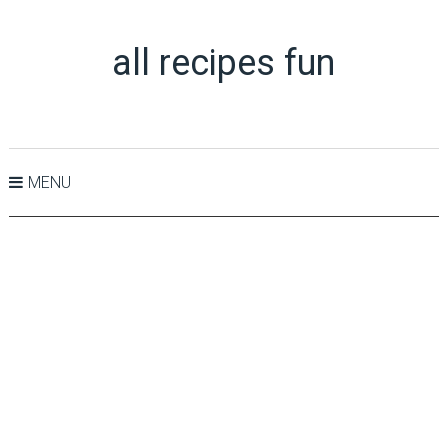
all recipes fun
MENU