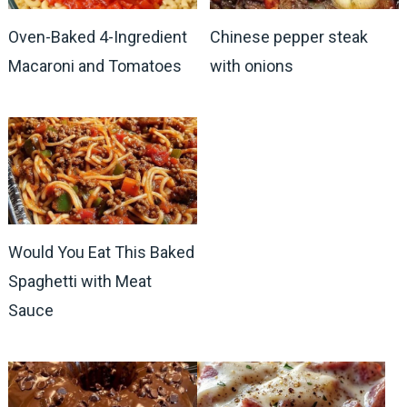
Oven-Baked 4-Ingredient
Chinese pepper steak
Macaroni and Tomatoes
with onions
Would You Eat This Baked
Spaghetti with Meat
Sauce