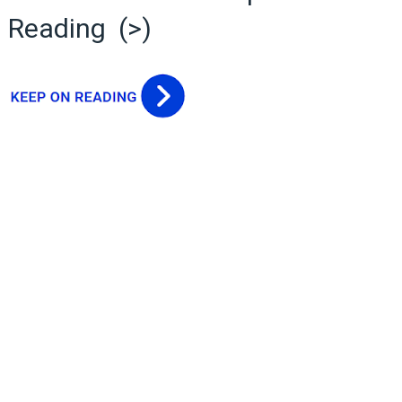
Reading (>)