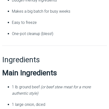
Budget-friendly ingredients
Makes a big batch for busy weeks
Easy to freeze
One-pot cleanup (bless!)
Ingredients
Main Ingredients
1 lb ground beef
(or beef stew meat for a more
authentic style)
1 large onion, diced