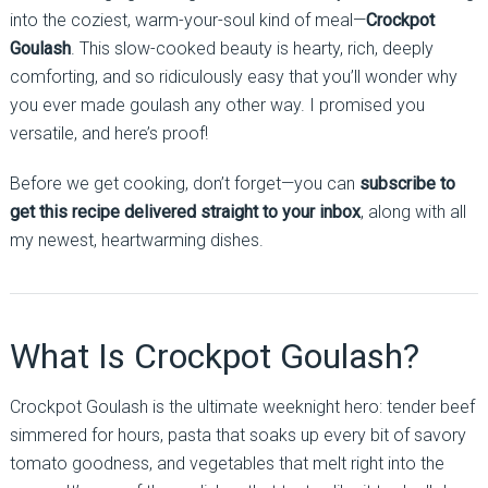
into the coziest, warm-your-soul kind of meal—
Crockpot
Goulash
. This slow-cooked beauty is hearty, rich, deeply
comforting, and so ridiculously easy that you’ll wonder why
you ever made goulash any other way. I promised you
versatile, and here’s proof!
Before we get cooking, don’t forget—you can
subscribe to
get this recipe delivered straight to your inbox
, along with all
my newest, heartwarming dishes.
What Is Crockpot Goulash?
Crockpot Goulash is the ultimate weeknight hero: tender beef
simmered for hours, pasta that soaks up every bit of savory
tomato goodness, and vegetables that melt right into the