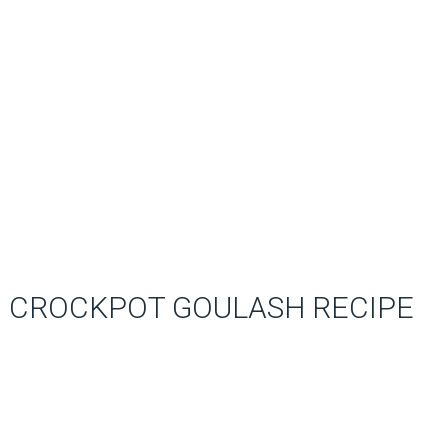
CROCKPOT GOULASH RECIPE