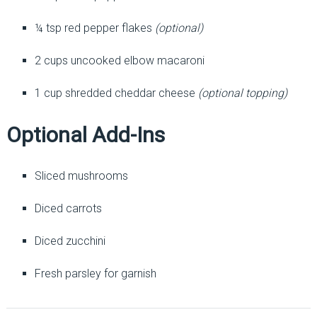
¼ tsp red pepper flakes
(optional)
2 cups uncooked elbow macaroni
1 cup shredded cheddar cheese
(optional topping)
Optional Add-Ins
Sliced mushrooms
Diced carrots
Diced zucchini
Fresh parsley for garnish