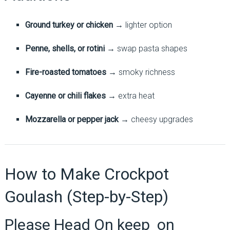
Ground turkey or chicken
→ lighter option
Penne, shells, or rotini
→ swap pasta shapes
Fire-roasted tomatoes
→ smoky richness
Cayenne or chili flakes
→ extra heat
Mozzarella or pepper jack
→ cheesy upgrades
How to Make Crockpot
Goulash (Step-by-Step)
Please Head On keep on