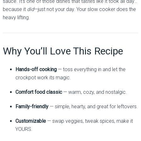
sauce. It’s one of those dishes that tastes like it took all day…
because it
did
—just not your day. Your slow cooker does the
heavy lifting.
Why You’ll Love This Recipe
Hands-off cooking
— toss everything in and let the
crockpot work its magic.
Comfort food classic
— warm, cozy, and nostalgic.
Family-friendly
— simple, hearty, and great for leftovers.
Customizable
— swap veggies, tweak spices, make it
YOURS.