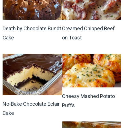
Death by Chocolate Bundt
Creamed Chipped Beef
Cake
on Toast
Cheesy Mashed Potato
No-Bake Chocolate Eclair
Puffs
Cake