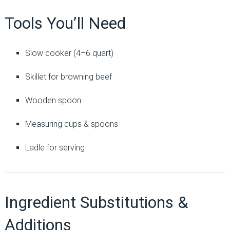
Tools You’ll Need
Slow cooker (4–6 quart)
Skillet for browning beef
Wooden spoon
Measuring cups & spoons
Ladle for serving
Ingredient Substitutions &
Additions