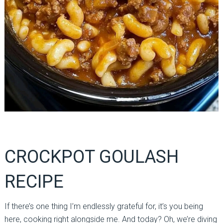
CROCKPOT GOULASH
RECIPE
If there’s one thing I’m endlessly grateful for, it’s you being
here, cooking right alongside me. And today? Oh, we’re diving