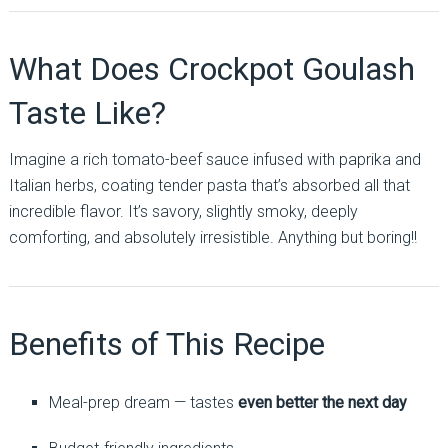
What Does Crockpot Goulash
Taste Like?
Imagine a rich tomato-beef sauce infused with paprika and
Italian herbs, coating tender pasta that’s absorbed all that
incredible flavor. It’s savory, slightly smoky, deeply
comforting, and absolutely irresistible. Anything but boring!!
Benefits of This Recipe
Meal-prep dream — tastes
even better the next day