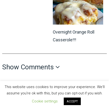
Overnight Orange Roll
Casserole!!!
Show Comments
This website uses cookies to improve your experience. We'll
assume you're ok with this, but you can opt-out if you wish.
Cookie settings
ACCEPT
all recipes fun
Copyright © 2026.
Theme by
MyThemeShop