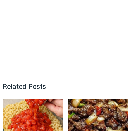
Related Posts