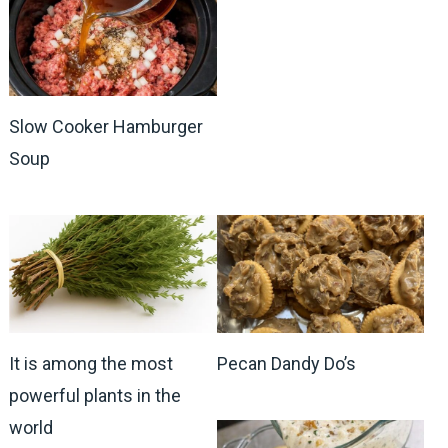
Slow Cooker Hamburger
Soup
It is among the most
Pecan Dandy Do’s
powerful plants in the
world