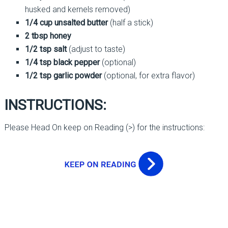
husked and kernels removed)
1/4 cup unsalted butter
(half a stick)
2 tbsp honey
1/2 tsp salt
(adjust to taste)
1/4 tsp black pepper
(optional)
1/2 tsp garlic powder
(optional, for extra flavor)
INSTRUCTIONS:
Please Head On keep on Reading (>) for the instructions: