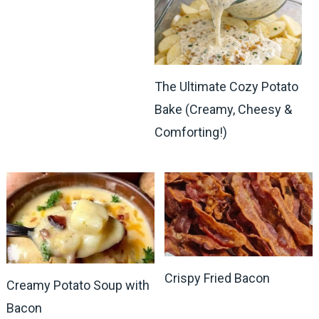
The Ultimate Cozy Potato
Bake (Creamy, Cheesy &
Comforting!)
Crispy Fried Bacon
Creamy Potato Soup with
Bacon