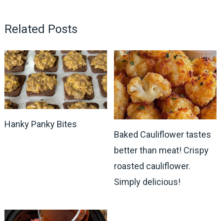
Related Posts
Hanky Panky Bites
Baked Cauliflower tastes
better than meat! Crispy
roasted cauliflower.
Simply delicious!