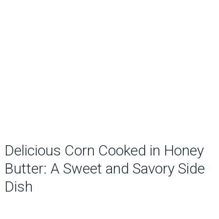
Delicious Corn Cooked in Honey
Butter: A Sweet and Savory Side
Dish