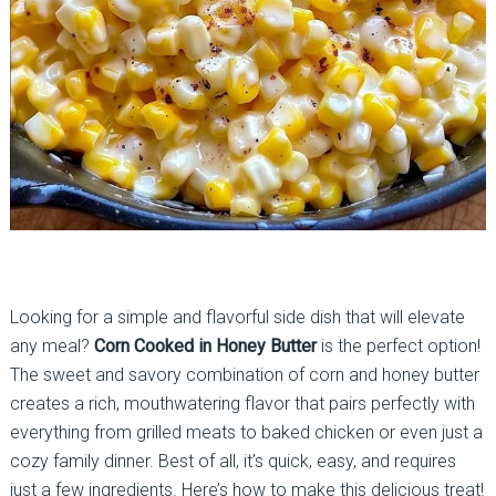
Looking for a simple and flavorful side dish that will elevate
any meal?
Corn Cooked in Honey Butter
is the perfect option!
The sweet and savory combination of corn and honey butter
creates a rich, mouthwatering flavor that pairs perfectly with
everything from grilled meats to baked chicken or even just a
cozy family dinner. Best of all, it’s quick, easy, and requires
just a few ingredients. Here’s how to make this delicious treat!