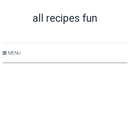
all recipes fun
MENU