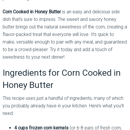
Corn Cooked in Honey Butter
is an easy and delicious side
dish that’s sure to impress. The sweet and savory honey
butter brings out the natural sweetness of the corn, creating a
flavor-packed treat that everyone will love. It’s quick to
make, versatile enough to pair with any meal, and guaranteed
to be a crowd-pleaser. Try it today and add a touch of
sweetness to your next dinner!
Ingredients for Corn Cooked in
Honey Butter
This recipe uses just a handful of ingredients, many of which
you probably already have in your kitchen. Here’s what you’ll
need:
4 cups frozen corn kernels
(or 6-8 ears of fresh corn,