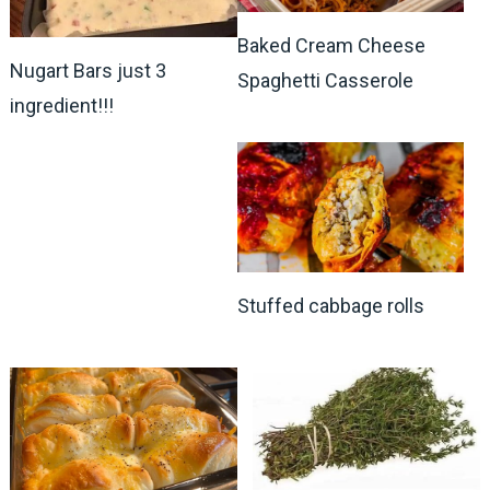
Baked Cream Cheese
Nugart Bars just 3
Spaghetti Casserole
ingredient!!!
Stuffed cabbage rolls