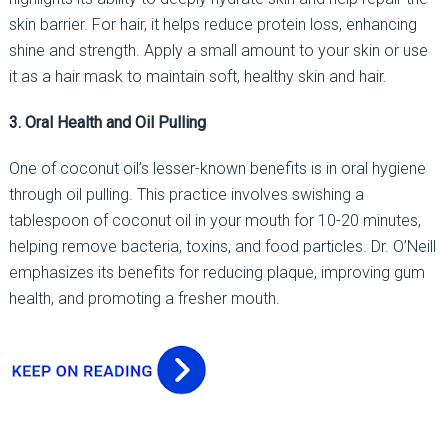
skin barrier. For hair, it helps reduce protein loss, enhancing
shine and strength. Apply a small amount to your skin or use
it as a hair mask to maintain soft, healthy skin and hair.
3. Oral Health and Oil Pulling
One of coconut oil’s lesser-known benefits is in oral hygiene
through oil pulling. This practice involves swishing a
tablespoon of coconut oil in your mouth for 10-20 minutes,
helping remove bacteria, toxins, and food particles. Dr. O’Neill
emphasizes its benefits for reducing plaque, improving gum
health, and promoting a fresher mouth.