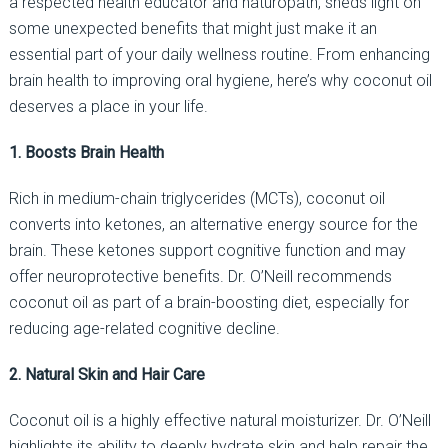
a respected health educator and naturopath, sheds light on
some unexpected benefits that might just make it an
essential part of your daily wellness routine. From enhancing
brain health to improving oral hygiene, here’s why coconut oil
deserves a place in your life.
1. Boosts Brain Health
Rich in medium-chain triglycerides (MCTs), coconut oil
converts into ketones, an alternative energy source for the
brain. These ketones support cognitive function and may
offer neuroprotective benefits. Dr. O’Neill recommends
coconut oil as part of a brain-boosting diet, especially for
reducing age-related cognitive decline.
2. Natural Skin and Hair Care
Coconut oil is a highly effective natural moisturizer. Dr. O’Neill
highlights its ability to deeply hydrate skin and help repair the