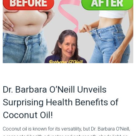
Dr. Barbara O’Neill Unveils
Surprising Health Benefits of
Coconut Oil!
Coconut oil is known for its versatility, but Dr. Barbara O’Neill,