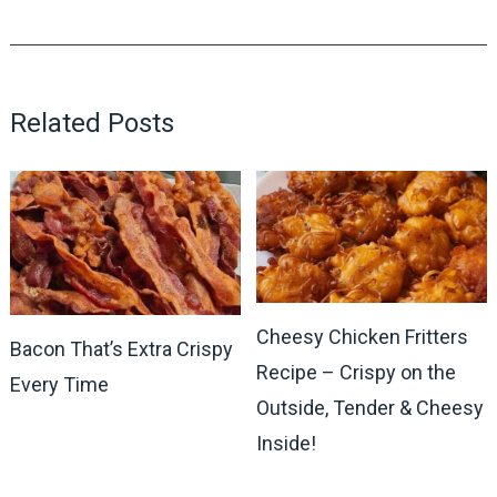
Related Posts
Cheesy Chicken Fritters
Bacon That’s Extra Crispy
Recipe – Crispy on the
Every Time
Outside, Tender & Cheesy
Inside!