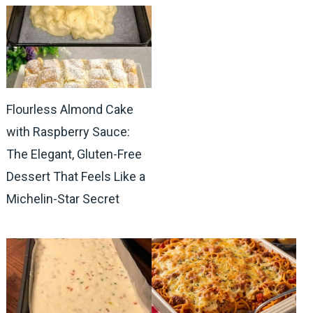
Flourless Almond Cake
with Raspberry Sauce:
The Elegant, Gluten-Free
Dessert That Feels Like a
Michelin-Star Secret