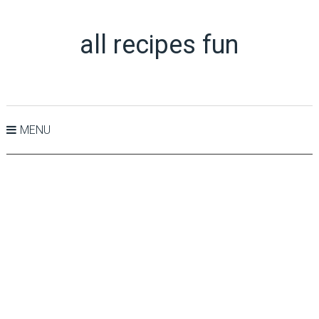
all recipes fun
MENU