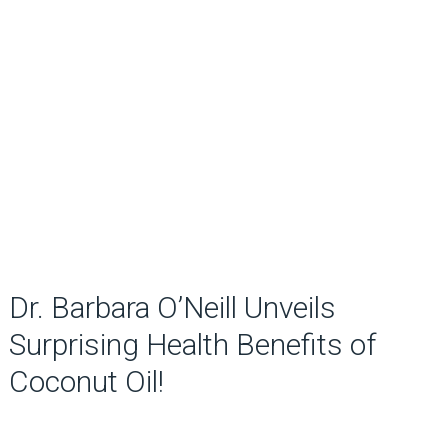
Dr. Barbara O’Neill Unveils
Surprising Health Benefits of
Coconut Oil!