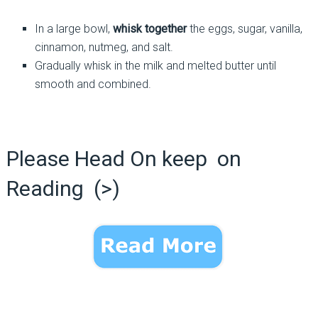
In a large bowl,
whisk together
the eggs, sugar, vanilla,
cinnamon, nutmeg, and salt.
Gradually whisk in the milk and melted butter until
smooth and combined.
Please Head On keep on
Reading (>)