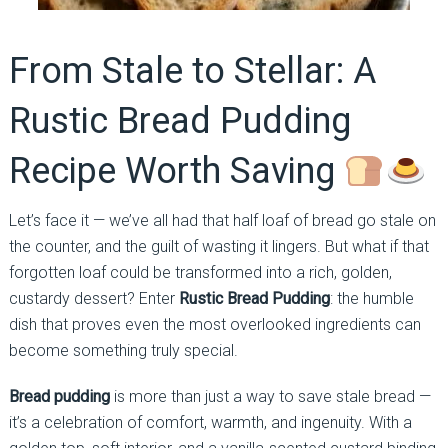
From Stale to Stellar: A
Rustic Bread Pudding
Recipe Worth Saving
Let’s face it — we’ve all had that half loaf of bread go stale on
the counter, and the guilt of wasting it lingers. But what if that
forgotten loaf could be transformed into a rich, golden,
custardy dessert? Enter
Rustic Bread Pudding
: the humble
dish that proves even the most overlooked ingredients can
become something truly special.
Bread pudding
is more than just a way to save stale bread —
it’s a celebration of comfort, warmth, and ingenuity. With a