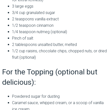
3 large eggs
3/4 cup granulated sugar
2 teaspoons vanilla extract
1/2 teaspoon cinnamon
1/4 teaspoon nutmeg (optional)
Pinch of salt
2 tablespoons unsalted butter, melted
1/2 cup raisins, chocolate chips, chopped nuts, or dried
fruit (optional)
For the Topping (optional but
delicious):
Powdered sugar for dusting
Caramel sauce, whipped cream, or a scoop of vanilla
ice cream