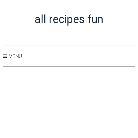
all recipes fun
MENU