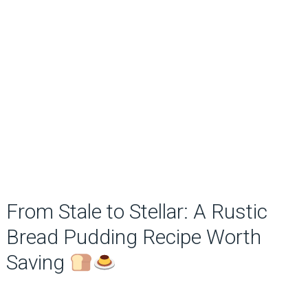
From Stale to Stellar: A Rustic
Bread Pudding Recipe Worth
Saving