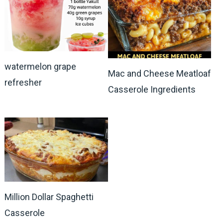
watermelon grape
Mac and Cheese Meatloaf
refresher
Casserole Ingredients
Million Dollar Spaghetti
Casserole