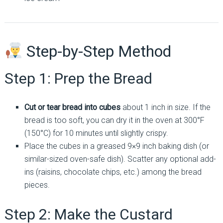
Step-by-Step Method
Step 1: Prep the Bread
Cut or tear bread into cubes
about 1 inch in size. If the
bread is too soft, you can dry it in the oven at 300°F
(150°C) for 10 minutes until slightly crispy.
Place the cubes in a greased 9×9 inch baking dish (or
similar-sized oven-safe dish). Scatter any optional add-
ins (raisins, chocolate chips, etc.) among the bread
pieces.
Step 2: Make the Custard