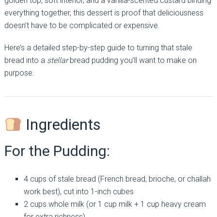
golden top, soft interior, and a vanilla-scented custard binding
everything together, this dessert is proof that deliciousness
doesn’t have to be complicated or expensive.
Here’s a detailed step-by-step guide to turning that stale
bread into a
stellar
bread pudding you’ll want to make on
purpose.
Ingredients
For the Pudding:
4 cups of stale bread (French bread, brioche, or challah
work best), cut into 1-inch cubes
2 cups whole milk (or 1 cup milk + 1 cup heavy cream
for extra richness)