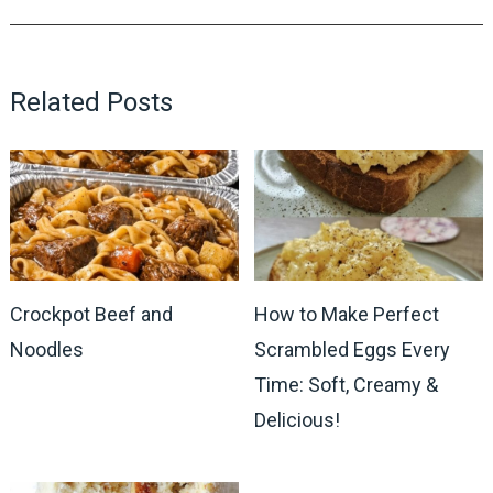
Related Posts
Crockpot Beef and
How to Make Perfect
Noodles
Scrambled Eggs Every
Time: Soft, Creamy &
Delicious!