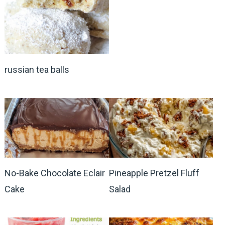
russian tea balls
No-Bake Chocolate Eclair
Pineapple Pretzel Fluff
Cake
Salad