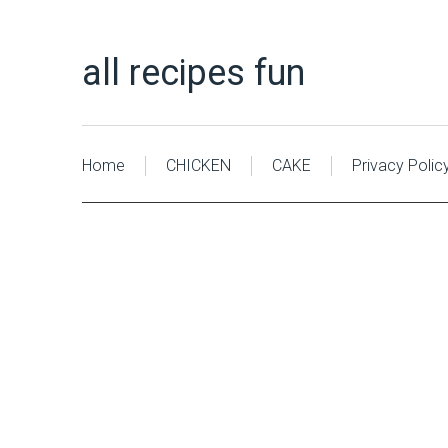
all recipes fun
Home
CHICKEN
CAKE
Privacy Polic