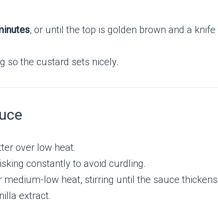
.
inutes
, or until the top is golden brown and a knif
ng so the custard sets nicely.
auce
ter over low heat.
isking constantly to avoid curdling.
medium-low heat, stirring until the sauce thickens
illa extract.