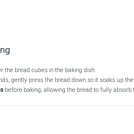
ing
r the bread cubes in the baking dish.
ds, gently press the bread down so it soaks up the 
es
before baking, allowing the bread to fully absorb 