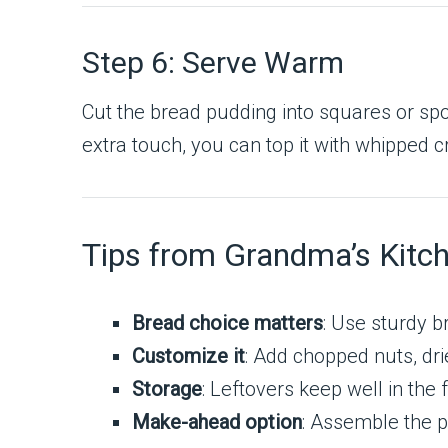
Step 6: Serve Warm
Cut the bread pudding into squares or spo
extra touch, you can top it with whipped c
Tips from Grandma’s Kitc
Bread choice matters
: Use sturdy b
Customize it
: Add chopped nuts, dri
Storage
: Leftovers keep well in the
Make-ahead option
: Assemble the pu