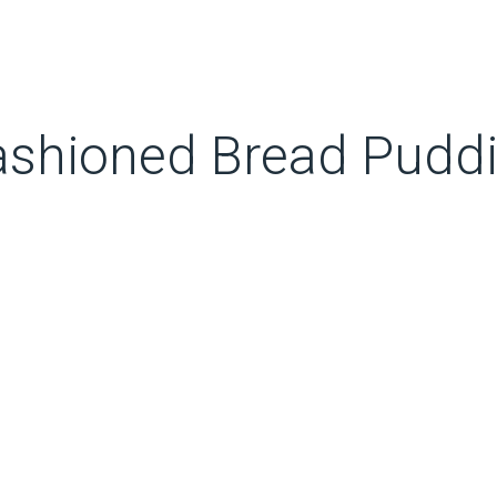
shioned Bread Puddin