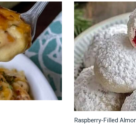
Raspberry-Filled Alm