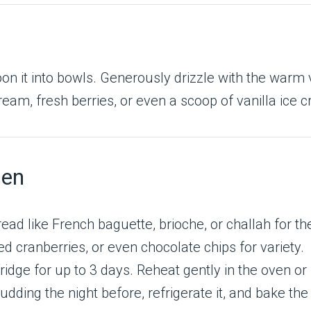
on it into bowls. Generously drizzle with the warm v
ream, fresh berries, or even a scoop of vanilla ice 
hen
read like French baguette, brioche, or challah for th
ed cranberries, or even chocolate chips for variety.
 fridge for up to 3 days. Reheat gently in the oven 
dding the night before, refrigerate it, and bake the