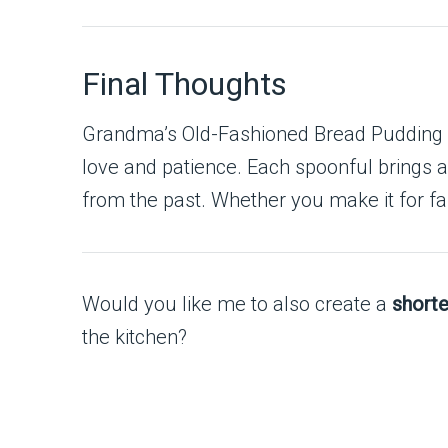
Final Thoughts
Grandma’s Old-Fashioned Bread Pudding wit
love and patience. Each spoonful brings 
from the past. Whether you make it for fami
Would you like me to also create a
shorte
the kitchen?