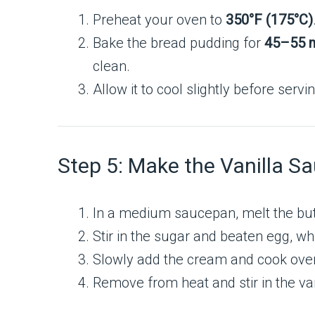
Preheat your oven to
350°F (175°C)
Bake the bread pudding for
45–55 m
clean.
Allow it to cool slightly before servi
Step 5: Make the Vanilla S
In a medium saucepan, melt the but
Stir in the sugar and beaten egg, wh
Slowly add the cream and cook over 
Remove from heat and stir in the van