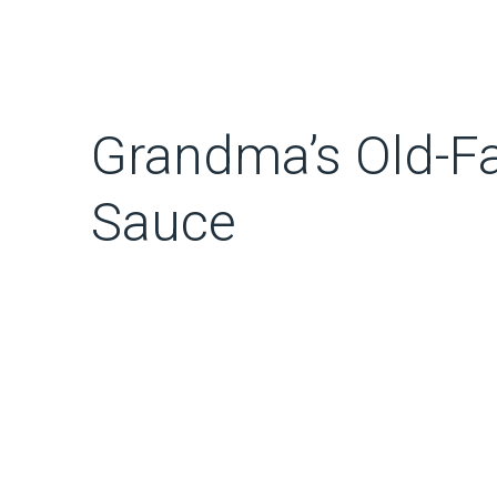
Grandma’s Old-Fa
Sauce