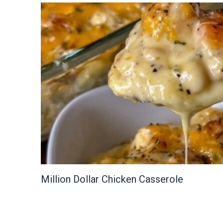
Million Dollar Chicken Casserole