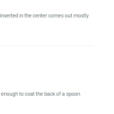
e inserted in the center comes out mostly
 enough to coat the back of a spoon.