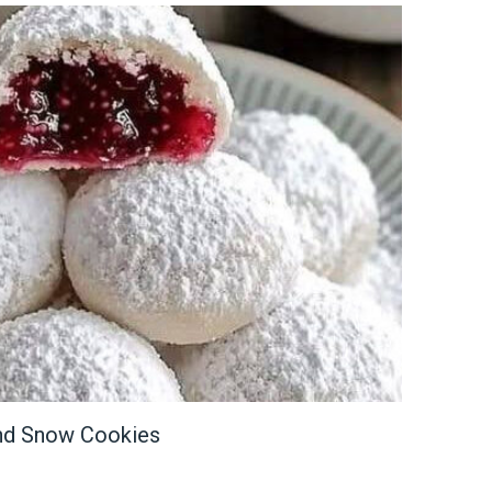
ond Snow Cookies