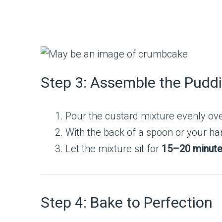
Step 3: Assemble the Pudd
Pour the custard mixture evenly ove
With the back of a spoon or your han
Let the mixture sit for
15–20 minut
Step 4: Bake to Perfection