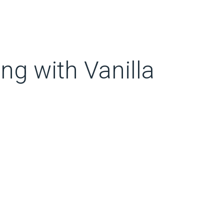
g with Vanilla