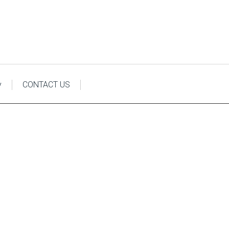
y
CONTACT US