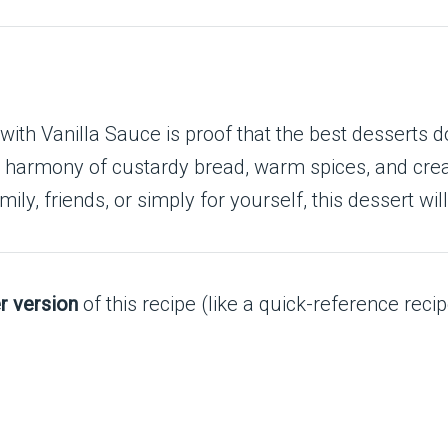
h Vanilla Sauce is proof that the best desserts don
a harmony of custardy bread, warm spices, and crea
ly, friends, or simply for yourself, this dessert will
r version
of this recipe (like a quick-reference recip