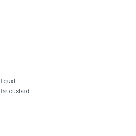
liquid.
the custard.