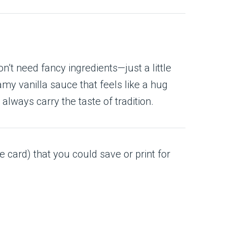
’t need fancy ingredients—just a little
my vanilla sauce that feels like a hug
 always carry the taste of tradition.
e card) that you could save or print for