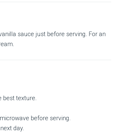
anilla sauce just before serving. For an
cream.
e best texture.
or microwave before serving.
 next day.