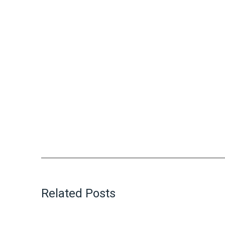
Related Posts