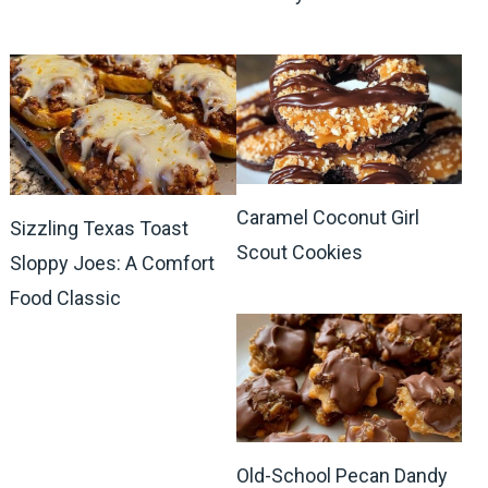
Caramel Coconut Girl
Sizzling Texas Toast
Scout Cookies
Sloppy Joes: A Comfort
Food Classic
Old-School Pecan Dandy