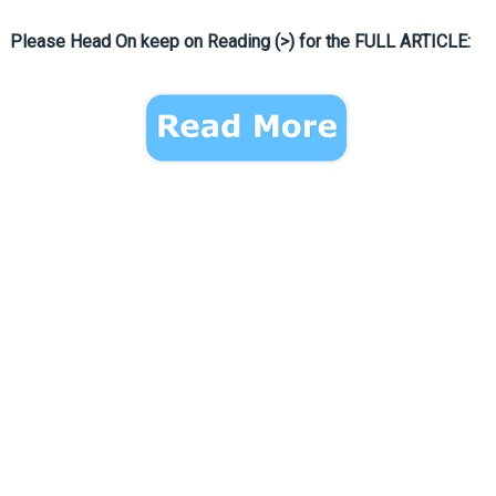
Please Head On keep on Reading (>) for the FULL ARTICLE: