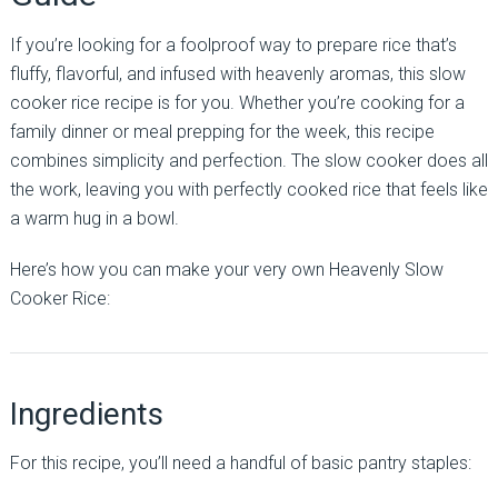
If you’re looking for a foolproof way to prepare rice that’s
fluffy, flavorful, and infused with heavenly aromas, this slow
cooker rice recipe is for you. Whether you’re cooking for a
family dinner or meal prepping for the week, this recipe
combines simplicity and perfection. The slow cooker does all
the work, leaving you with perfectly cooked rice that feels like
a warm hug in a bowl.
Here’s how you can make your very own Heavenly Slow
Cooker Rice:
Ingredients
For this recipe, you’ll need a handful of basic pantry staples: