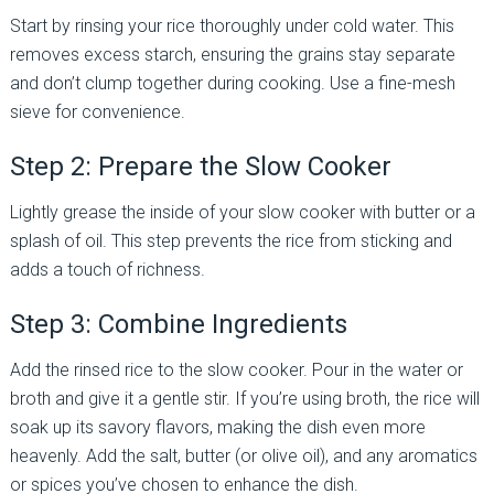
Start by rinsing your rice thoroughly under cold water. This
removes excess starch, ensuring the grains stay separate
and don’t clump together during cooking. Use a fine-mesh
sieve for convenience.
Step 2: Prepare the Slow Cooker
Lightly grease the inside of your slow cooker with butter or a
splash of oil. This step prevents the rice from sticking and
adds a touch of richness.
Step 3: Combine Ingredients
Add the rinsed rice to the slow cooker. Pour in the water or
broth and give it a gentle stir. If you’re using broth, the rice will
soak up its savory flavors, making the dish even more
heavenly. Add the salt, butter (or olive oil), and any aromatics
or spices you’ve chosen to enhance the dish.