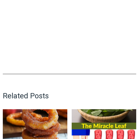
Related Posts