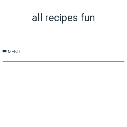
all recipes fun
MENU