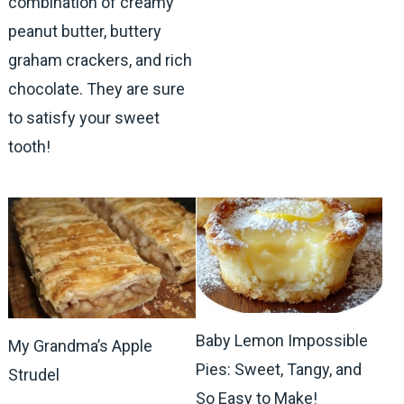
combination of creamy
peanut butter, buttery
graham crackers, and rich
chocolate. They are sure
to satisfy your sweet
tooth!
Baby Lemon Impossible
My Grandma’s Apple
Pies: Sweet, Tangy, and
Strudel
So Easy to Make!