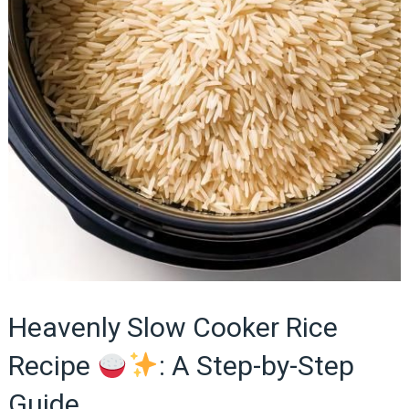
Heavenly Slow Cooker Rice
Recipe
: A Step-by-Step
Guide