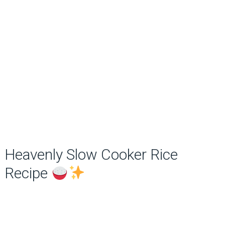
Heavenly Slow Cooker Rice
Recipe