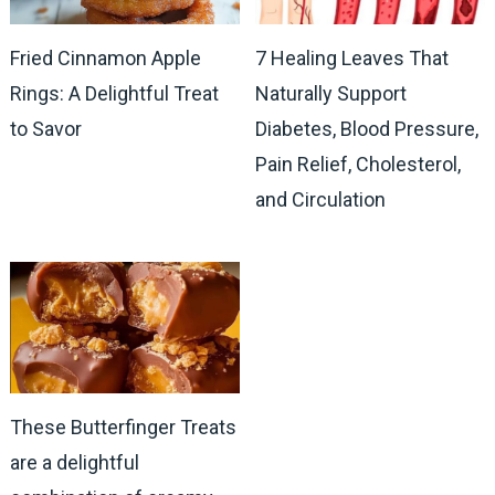
Fried Cinnamon Apple
7 Healing Leaves That
Rings: A Delightful Treat
Naturally Support
to Savor
Diabetes, Blood Pressure,
Pain Relief, Cholesterol,
and Circulation
These Butterfinger Treats
are a delightful