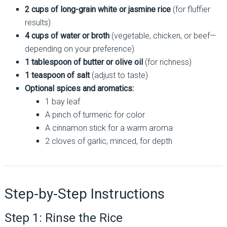
2 cups of long-grain white or jasmine rice
(for fluffier
results)
4 cups of water or broth
(vegetable, chicken, or beef—
depending on your preference)
1 tablespoon of butter or olive oil
(for richness)
1 teaspoon of salt
(adjust to taste)
Optional spices and aromatics:
1 bay leaf
A pinch of turmeric for color
A cinnamon stick for a warm aroma
2 cloves of garlic, minced, for depth
Step-by-Step Instructions
Step 1: Rinse the Rice