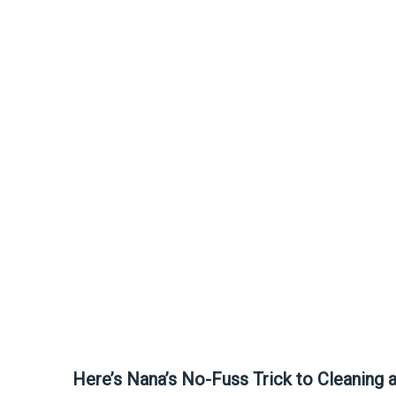
Here’s Nana’s No-Fuss Trick to Cleaning 