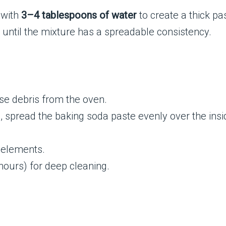
with
3–4 tablespoons of water
to create a thick pa
until the mixture has a spreadable consistency.
e debris from the oven.
, spread the baking soda paste evenly over the insi
 elements.
2 hours) for deep cleaning.