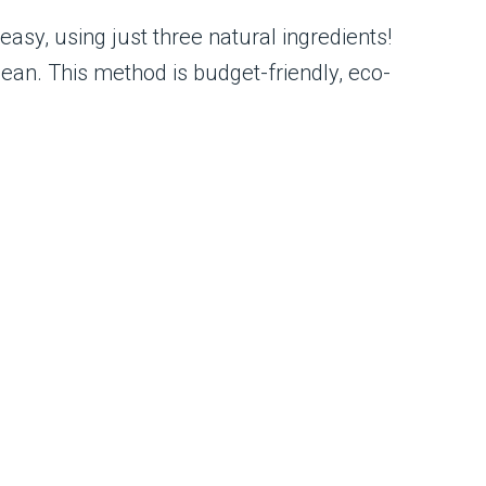
asy, using just three natural ingredients!
ean. This method is budget-friendly, eco-