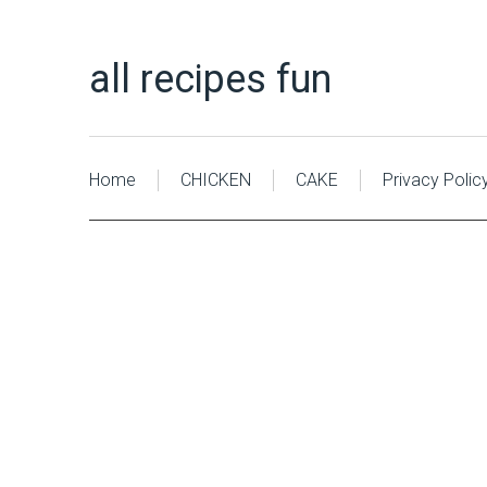
all recipes fun
Home
CHICKEN
CAKE
Privacy Polic