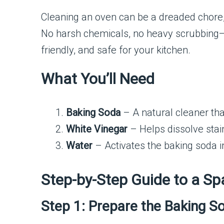
Cleaning an oven can be a dreaded chore, b
No harsh chemicals, no heavy scrubbing—ju
friendly, and safe for your kitchen.
What You’ll Need
Baking Soda
– A natural cleaner th
White Vinegar
– Helps dissolve stai
Water
– Activates the baking soda i
Step-by-Step Guide to a Sp
Step 1: Prepare the Baking S