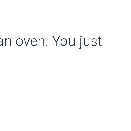
 an oven. You just