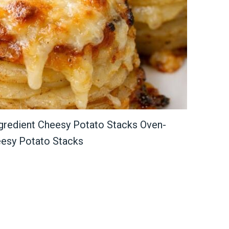
redient Cheesy Potato Stacks Oven-
eesy Potato Stacks