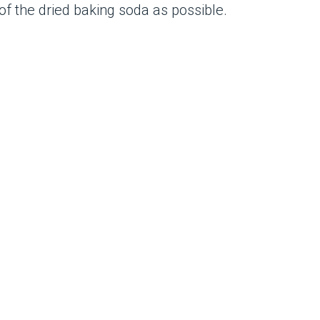
of the dried baking soda as possible.