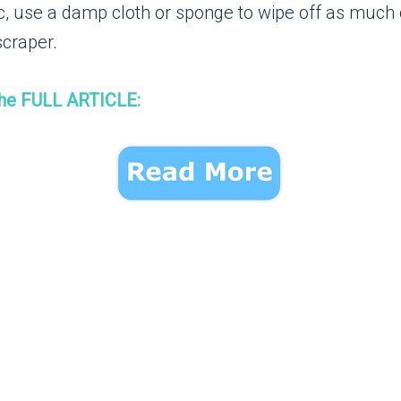
ic, use a damp cloth or sponge to wipe off as much 
scraper.
the FULL ARTICLE: