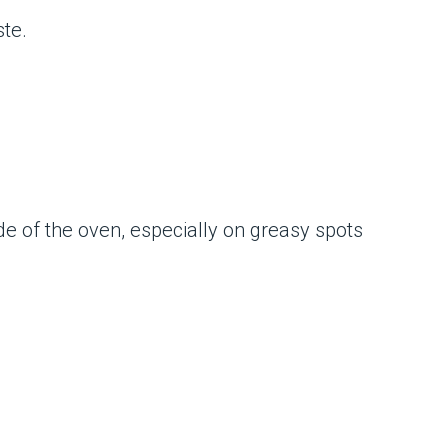
ste.
de of the oven, especially on greasy spots