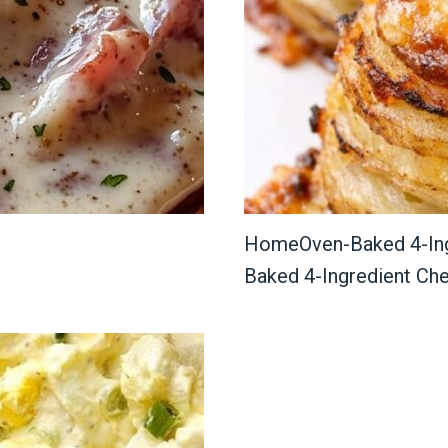
HomeOven-Baked 4-Ing
Baked 4-Ingredient Ch