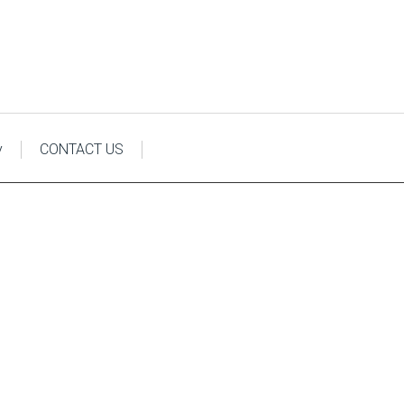
y
CONTACT US