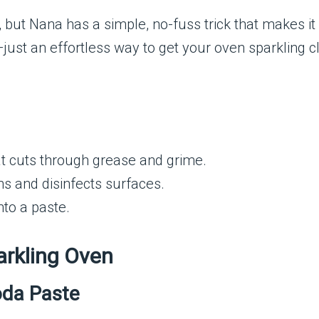
ut Nana has a simple, no-fuss trick that makes it e
st an effortless way to get your oven sparkling cl
at cuts through grease and grime.
ns and disinfects surfaces.
nto a paste.
arkling Oven
oda Paste