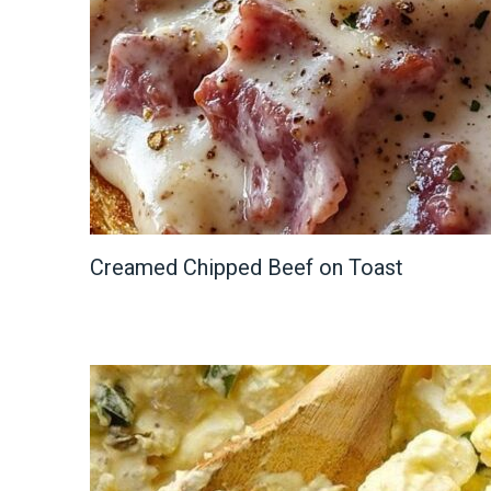
Creamed Chipped Beef on Toast