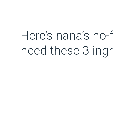
Here’s nana’s no-
need these 3 ing