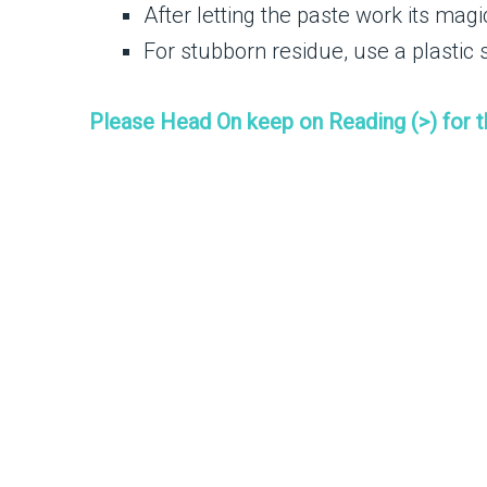
After letting the paste work its mag
For stubborn residue, use a plastic 
Please Head On keep on Reading (>) for 