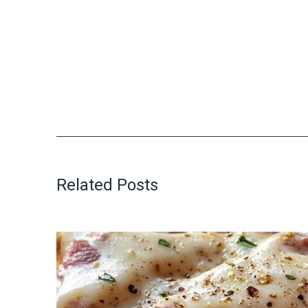
Related Posts