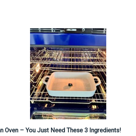
an Oven – You Just Need These 3 Ingredients!