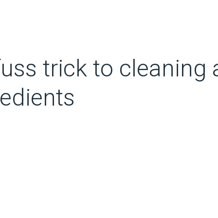
fuss trick to cleaning
redients