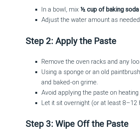
In a bowl, mix
½ cup of baking soda
Adjust the water amount as needed 
Step 2: Apply the Paste
Remove the oven racks and any loos
Using a sponge or an old paintbrush
and baked-on grime.
Avoid applying the paste on heating
Let it sit overnight (or at least 8–1
Step 3: Wipe Off the Paste