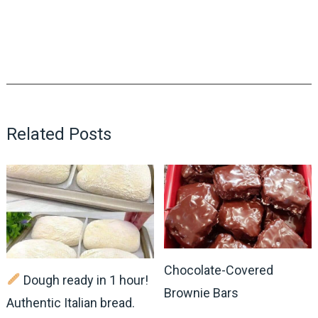
Related Posts
Chocolate-Covered
Dough ready in 1 hour!
Brownie Bars
Authentic Italian bread.