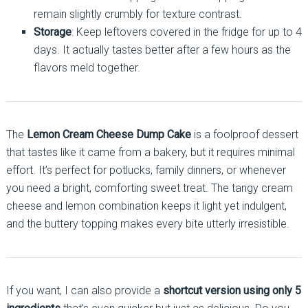
remain slightly crumbly for texture contrast.
Storage
: Keep leftovers covered in the fridge for up to 4
days. It actually tastes better after a few hours as the
flavors meld together.
The
Lemon Cream Cheese Dump Cake
is a foolproof dessert
that tastes like it came from a bakery, but it requires minimal
effort. It’s perfect for potlucks, family dinners, or whenever
you need a bright, comforting sweet treat. The tangy cream
cheese and lemon combination keeps it light yet indulgent,
and the buttery topping makes every bite utterly irresistible.
If you want, I can also provide a
shortcut version using only 5