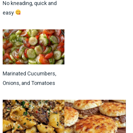
No kneading, quick and
easy
Marinated Cucumbers,
Onions, and Tomatoes