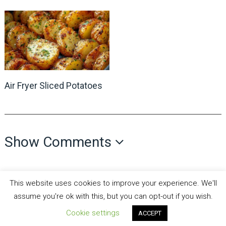
Air Fryer Sliced Potatoes
Show Comments
This website uses cookies to improve your experience. We'll
assume you're ok with this, but you can opt-out if you wish.
Cookie settings
ACCEPT
all recipes fun
Copyright © 2026.
Theme by
MyThemeShop