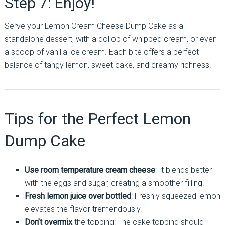
Step 7: Enjoy!
Serve your Lemon Cream Cheese Dump Cake as a
standalone dessert, with a dollop of whipped cream, or even
a scoop of vanilla ice cream. Each bite offers a perfect
balance of tangy lemon, sweet cake, and creamy richness.
Tips for the Perfect Lemon
Dump Cake
Use room temperature cream cheese
: It blends better
with the eggs and sugar, creating a smoother filling.
Fresh lemon juice over bottled
: Freshly squeezed lemon
elevates the flavor tremendously.
Don’t overmix
the topping: The cake topping should