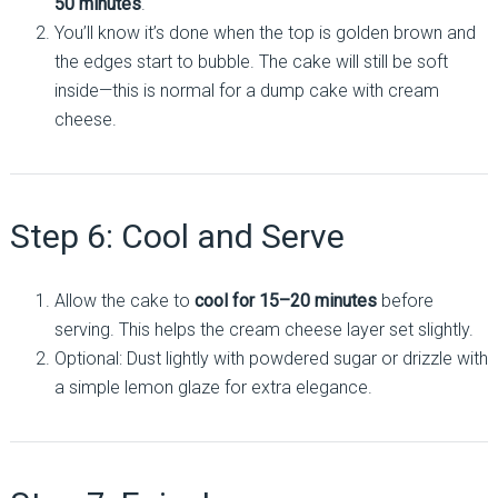
50 minutes
.
You’ll know it’s done when the top is golden brown and
the edges start to bubble. The cake will still be soft
inside—this is normal for a dump cake with cream
cheese.
Step 6: Cool and Serve
Allow the cake to
cool for 15–20 minutes
before
serving. This helps the cream cheese layer set slightly.
Optional: Dust lightly with powdered sugar or drizzle with
a simple lemon glaze for extra elegance.