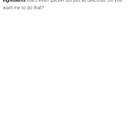
ingredients
that’s even quicker but just as delicious. Do you
want me to do that?