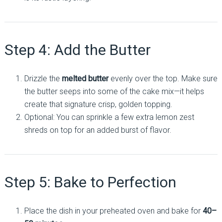
Step 4: Add the Butter
Drizzle the
melted butter
evenly over the top. Make sure
the butter seeps into some of the cake mix—it helps
create that signature crisp, golden topping.
Optional: You can sprinkle a few extra lemon zest
shreds on top for an added burst of flavor.
Step 5: Bake to Perfection
Place the dish in your preheated oven and bake for
40–