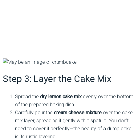
Step 3: Layer the Cake Mix
Spread the
dry lemon cake mix
evenly over the bottom
of the prepared baking dish.
Carefully pour the
cream cheese mixture
over the cake
mix layer, spreading it gently with a spatula. You don’t
need to cover it perfectly—the beauty of a dump cake
is its rustic layering.