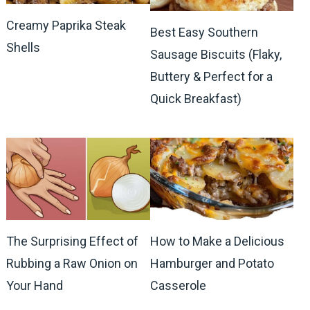
Creamy Paprika Steak
Best Easy Southern
Shells
Sausage Biscuits (Flaky,
Buttery & Perfect for a
Quick Breakfast)
The Surprising Effect of
How to Make a Delicious
Rubbing a Raw Onion on
Hamburger and Potato
Your Hand
Casserole