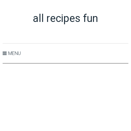
all recipes fun
MENU