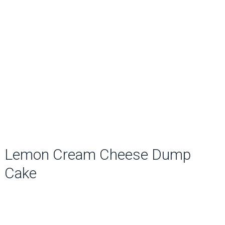
Lemon Cream Cheese Dump
Cake