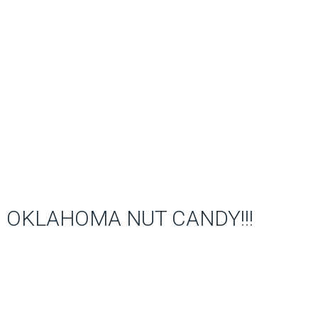
OKLAHOMA NUT CANDY!!!