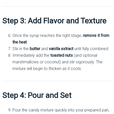
Step 3: Add Flavor and Texture
Once the syrup reaches the right stage,
remove it from
the heat
.
Stir in the
butter
and
vanilla extract
until fully combined.
Immediately add the
toasted nuts
(and optional
marshmallows or coconut) and stir vigorously. The
mixture will begin to thicken as it cools.
Step 4: Pour and Set
Pour the candy mixture quickly into your prepared pan,