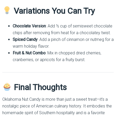
Variations You Can Try
Chocolate Version
: Add ½ cup of semisweet chocolate
chips after removing from heat for a chocolatey twist.
Spiced Candy
: Add a pinch of cinnamon or nutmeg for a
warm holiday flavor.
Fruit & Nut Combo
: Mix in chopped dried cherries,
cranberries, or apricots for a fruity burst.
Final Thoughts
Oklahoma Nut Candy is more than just a sweet treat—it’s a
nostalgic piece of American culinary history. It embodies the
homemade spirit of Southern hospitality and is a favorite