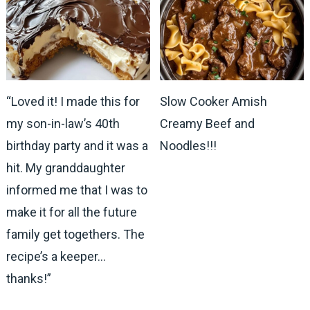
“Loved it! I made this for
Slow Cooker Amish
my son-in-law’s 40th
Creamy Beef and
birthday party and it was a
Noodles!!!
hit. My granddaughter
informed me that I was to
make it for all the future
family get togethers. The
recipe’s a keeper…
thanks!”