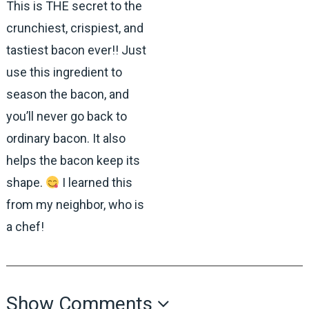
This is THE secret to the
crunchiest, crispiest, and
tastiest bacon ever!! Just
use this ingredient to
season the bacon, and
you’ll never go back to
ordinary bacon. It also
helps the bacon keep its
shape.
I learned this
from my neighbor, who is
a chef!
Show Comments