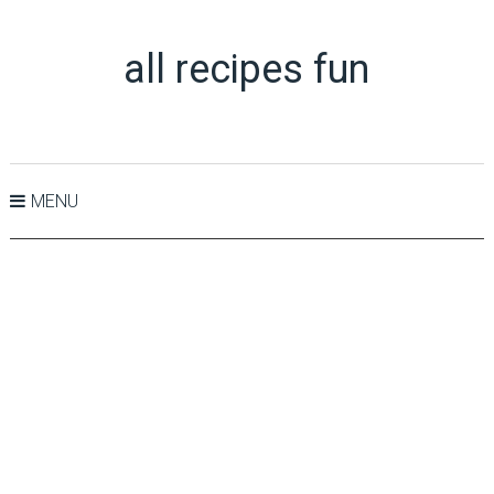
all recipes fun
MENU