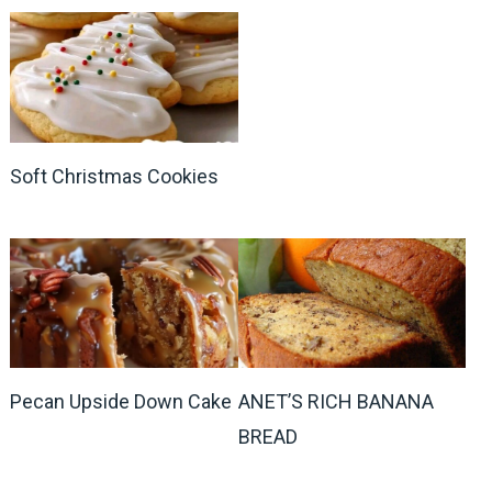
Soft Christmas Cookies
Pecan Upside Down Cake
ANET’S RICH BANANA
BREAD