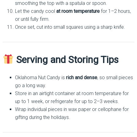
smoothing the top with a spatula or spoon.
Let the candy cool
at room temperature
for 1–2 hours,
or until fully firm.
Once set, cut into small squares using a sharp knife.
Serving and Storing Tips
Oklahoma Nut Candy is
rich and dense
, so small pieces
go a long way.
Store in an airtight container at room temperature for
up to 1 week, or refrigerate for up to 2–3 weeks.
Wrap individual pieces in wax paper or cellophane for
gifting during the holidays.