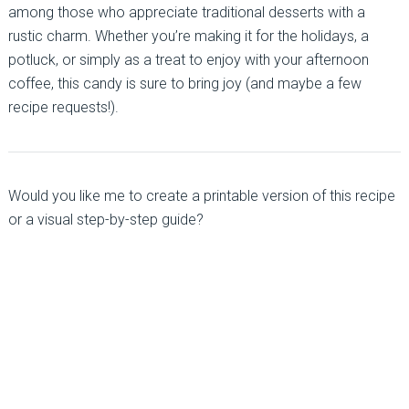
among those who appreciate traditional desserts with a
rustic charm. Whether you’re making it for the holidays, a
potluck, or simply as a treat to enjoy with your afternoon
coffee, this candy is sure to bring joy (and maybe a few
recipe requests!).
Would you like me to create a printable version of this recipe
or a visual step-by-step guide?