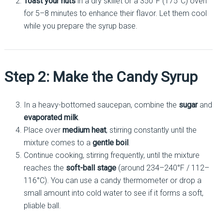
Toast your nuts
in a dry skillet or a 350°F (175°C) oven
for 5–8 minutes to enhance their flavor. Let them cool
while you prepare the syrup base.
Step 2: Make the Candy Syrup
In a heavy-bottomed saucepan, combine the
sugar
and
evaporated milk
.
Place over
medium heat
, stirring constantly until the
mixture comes to a
gentle boil
.
Continue cooking, stirring frequently, until the mixture
reaches the
soft-ball stage
(around 234–240°F / 112–
116°C). You can use a candy thermometer or drop a
small amount into cold water to see if it forms a soft,
pliable ball.