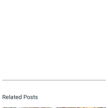
Related Posts