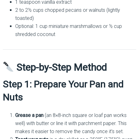
1 teaspoon vanilla extract
2 to 2½ cups chopped pecans or walnuts (lightly
toasted)
Optional: 1 cup miniature marshmallows or ½ cup
shredded coconut
Step-by-Step Method
Step 1: Prepare Your Pan and
Nuts
Grease a pan
(an 8×8-inch square or loaf pan works
well) with butter or line it with parchment paper. This
makes it easier to remove the candy once it’s set.