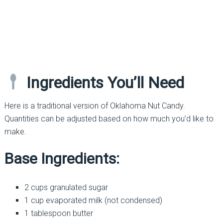
Ingredients You’ll Need
Here is a traditional version of Oklahoma Nut Candy.
Quantities can be adjusted based on how much you’d like to
make.
Base Ingredients:
2 cups granulated sugar
1 cup evaporated milk (not condensed)
1 tablespoon butter