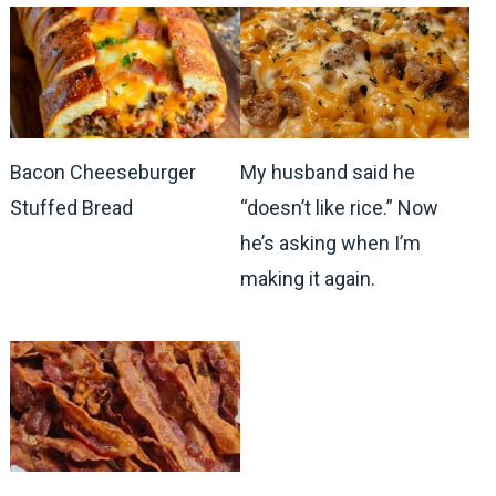
Bacon Cheeseburger
My husband said he
Stuffed Bread
“doesn’t like rice.” Now
he’s asking when I’m
making it again.