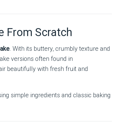
e From Scratch
cake
. With its buttery, crumbly texture and
cake versions often found in
ir beautifully with fresh fruit and
ing simple ingredients and classic baking