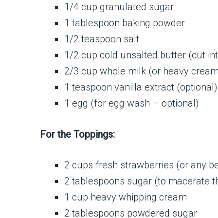
1/4 cup granulated sugar
1 tablespoon baking powder
1/2 teaspoon salt
1/2 cup cold unsalted butter (cut in
2/3 cup whole milk (or heavy cream
1 teaspoon vanilla extract (optional)
1 egg (for egg wash – optional)
For the Toppings:
2 cups fresh strawberries (or any ber
2 tablespoons sugar (to macerate th
1 cup heavy whipping cream
2 tablespoons powdered sugar