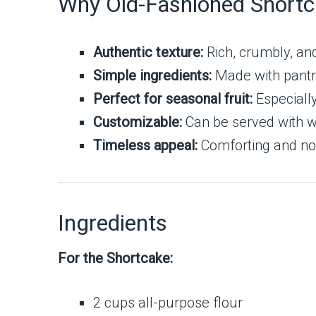
Why Old-Fashioned Short
Authentic texture:
Rich, crumbly, and 
Simple ingredients:
Made with pantr
Perfect for seasonal fruit:
Especially
Customizable:
Can be served with w
Timeless appeal:
Comforting and nos
Ingredients
For the Shortcake:
2 cups all-purpose flour