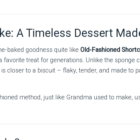
ke: A Timeless Dessert Mad
me-baked goodness quite like
Old-Fashioned Short
a favorite treat for generations. Unlike the sponge 
s closer to a biscuit – flaky, tender, and made to pa
shioned method, just like Grandma used to make, us