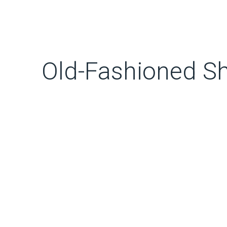
Old-Fashioned S