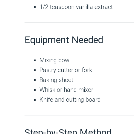
1/2 teaspoon vanilla extract
Equipment Needed
Mixing bowl
Pastry cutter or fork
Baking sheet
Whisk or hand mixer
Knife and cutting board
Step-by-Step Method