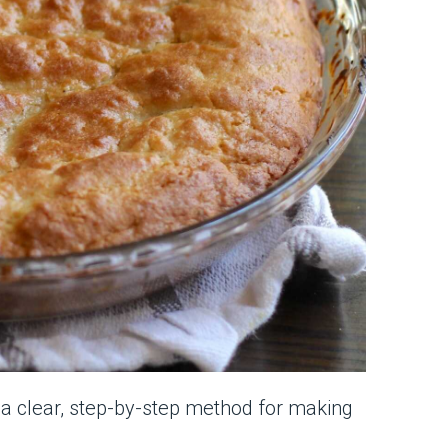
h a clear, step-by-step method for making