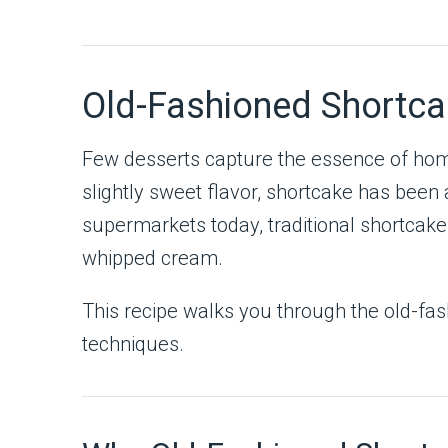
Old-Fashioned Shortca
Few desserts capture the essence of ho
slightly sweet flavor, shortcake has been 
supermarkets today, traditional shortcake i
whipped cream.
This recipe walks you through the old-fa
techniques.