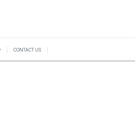
y
CONTACT US