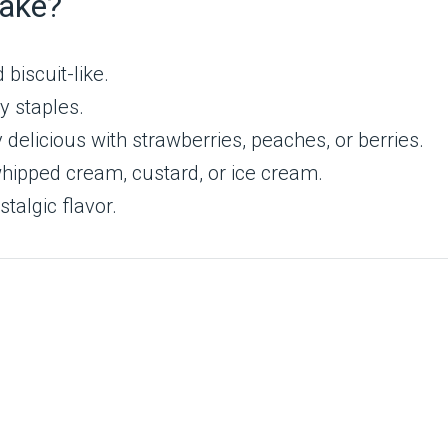
cake?
biscuit-like.
y staples.
 delicious with strawberries, peaches, or berries.
hipped cream, custard, or ice cream.
talgic flavor.