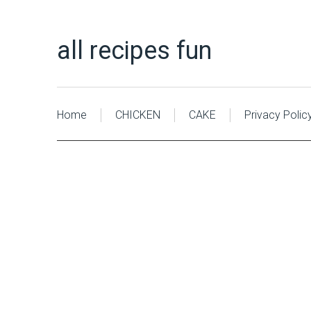
all recipes fun
Home
CHICKEN
CAKE
Privacy Polic