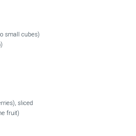
to small cubes)
)
ries), sliced
e fruit)