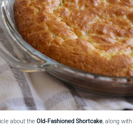
ticle about the
Old-Fashioned Shortcake
, along wit