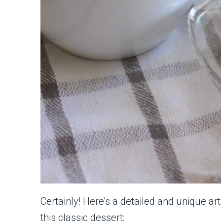
Certainly! Here’s a detailed and unique ar
this classic dessert: