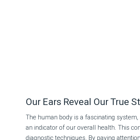
Our Ears Reveal Our True S
The human body is a fascinating system, a
an indicator of our overall health. This c
diagnostic techniques. By paying attention