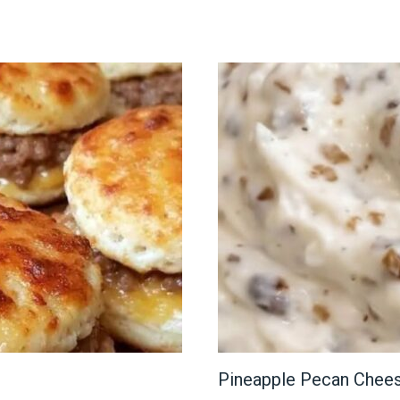
Pineapple Pecan Chee