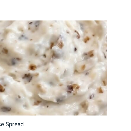
se Spread