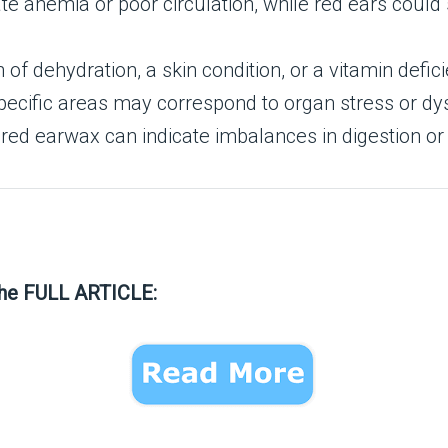
ate anemia or poor circulation, while red ears coul
n of dehydration, a skin condition, or a vitamin defic
pecific areas may correspond to organ stress or dy
ored earwax can indicate imbalances in digestion or 
the FULL ARTICLE: