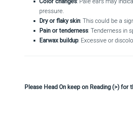
Color changes
: Pale ears may indic
pressure.
Dry or flaky skin
: This could be a sig
Pain or tenderness
: Tenderness in s
Earwax buildup
: Excessive or discol
Please Head On keep on Reading (>) for 