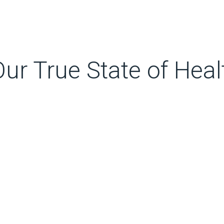
ur True State of Heal