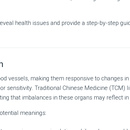
n reveal health issues and provide a step-by-step gu
h
ood vessels, making them responsive to changes in 
or sensitivity. Traditional Chinese Medicine (TCM) li
ing that imbalances in these organs may reflect in s
tential meanings: