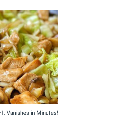
It Vanishes in Minutes!