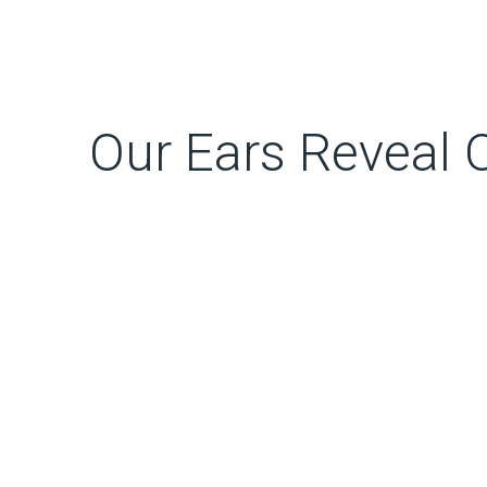
Our Ears Reveal O