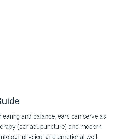
Guide
 hearing and balance, ears can serve as
ulotherapy (ear acupuncture) and modern
 into our physical and emotional well-