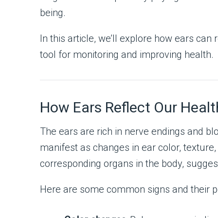
being.
In this article, we’ll explore how ears ca
tool for monitoring and improving health.
How Ears Reflect Our Healt
The ears are rich in nerve endings and bl
manifest as changes in ear color, texture, 
corresponding organs in the body, suggest
Here are some common signs and their po