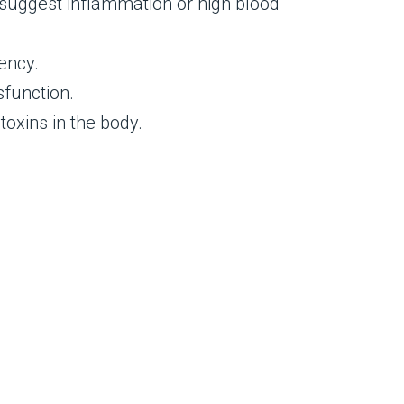
d suggest inflammation or high blood
iency.
sfunction.
toxins in the body.