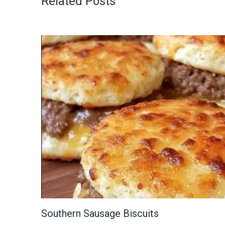
Related Posts
Southern Sausage Biscuits