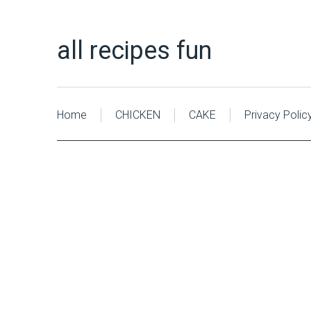
all recipes fun
Home
CHICKEN
CAKE
Privacy Polic