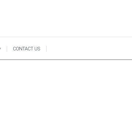
y
CONTACT US