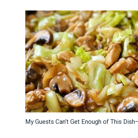
My Guests Can’t Get Enough of This Dish—