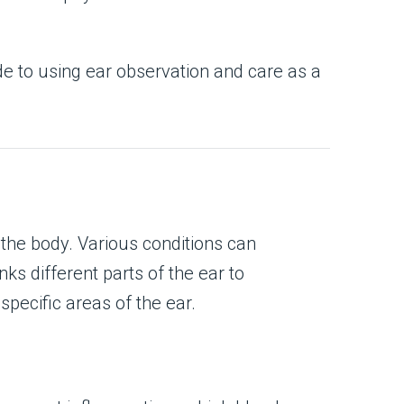
ide to using ear observation and care as a
the body. Various conditions can
nks different parts of the ear to
pecific areas of the ear.