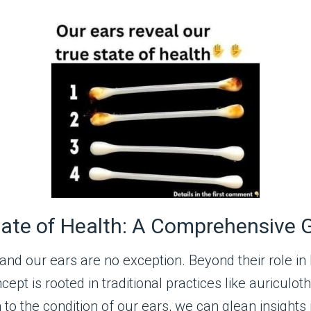
tate of Health: A Comprehensive 
nd our ears are no exception. Beyond their role in
oncept is rooted in traditional practices like auric
 to the condition of our ears, we can glean insights