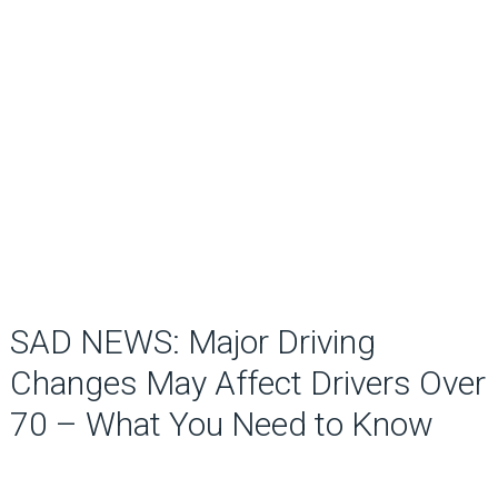
SAD NEWS: Major Driving
Changes May Affect Drivers Over
70 – What You Need to Know