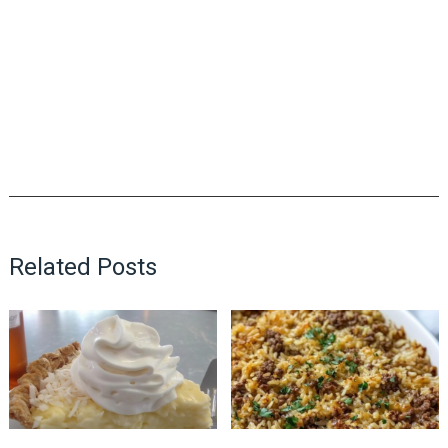
Related Posts