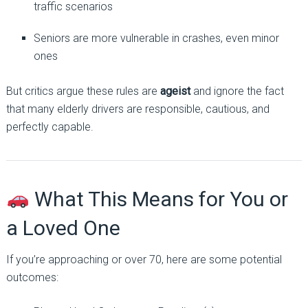
traffic scenarios
Seniors are more vulnerable in crashes, even minor
ones
But critics argue these rules are
ageist
and ignore the fact
that many elderly drivers are responsible, cautious, and
perfectly capable.
What This Means for You or
a Loved One
If you’re approaching or over 70, here are some potential
outcomes: