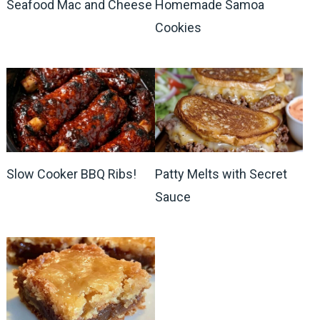
Seafood Mac and Cheese
Homemade Samoa
Cookies
Slow Cooker BBQ Ribs!
Patty Melts with Secret
Sauce