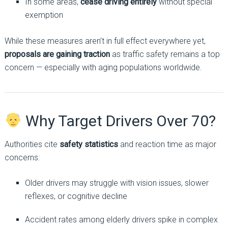
In some areas,
cease driving entirely
without special
exemption
While these measures aren’t in full effect everywhere yet,
proposals are gaining traction
as traffic safety remains a top
concern — especially with aging populations worldwide.
Why Target Drivers Over 70?
Authorities cite
safety statistics
and reaction time as major
concerns:
Older drivers may struggle with vision issues, slower
reflexes, or cognitive decline
Accident rates among elderly drivers spike in complex