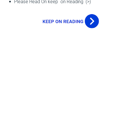
Please Head On keep on Reading (>)