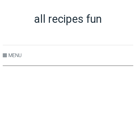
all recipes fun
MENU