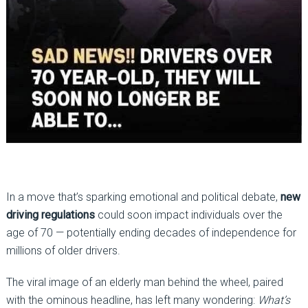
In a move that’s sparking emotional and political debate,
new
driving regulations
could soon impact individuals over the
age of 70 — potentially ending decades of independence for
millions of older drivers.
The viral image of an elderly man behind the wheel, paired
with the ominous headline, has left many wondering:
What’s