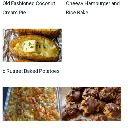
Old Fashioned Coconut
Cheesy Hamburger and
Cream Pie
Rice Bake
c Russet Baked Potatoes