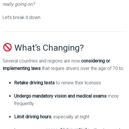
really going on?
Let’s break it down.
What’s Changing?
Several countries and regions are now
considering or
implementing laws
that require drivers over the age of 70 to:
Retake driving tests
to renew their licenses
Undergo mandatory vision and medical exams
more
frequently
Limit driving hours
, especially at night