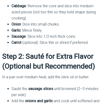
Cabbage
: Remove the core and slice into medium-
sized pieces (not too thin so they hold shape during
cooking).
Onion
: Dice into small chunks.
Garlic
: Mince finely.
Sausage
: Slice into 1/2-inch thick coins.
Carrot
(optional): Slice thin or shred if preferred.
Step 2: Sauté for Extra Flavor
(Optional but Recommended)
In a pan over medium heat, add the olive oil or butter.
Sauté the
sausage slices
until browned (2–3 minutes
per side).
Add the
onions and garlic
and cook until softened and