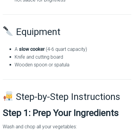
Equipment
A
slow cooker
(4-6 quart capacity)
Knife and cutting board
Wooden spoon or spatula
Step-by-Step Instructions
Step 1: Prep Your Ingredients
Wash and chop all your vegetables: