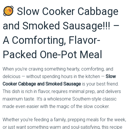
Slow Cooker Cabbage
and Smoked Sausage!!! –
A Comforting, Flavor-
Packed One-Pot Meal
When you’re craving something hearty, comforting, and
delicious — without spending hours in the kitchen —
Slow
Cooker Cabbage and Smoked Sausage
is your best friend.
This dish is rich in flavor, requires minimal prep, and delivers
maximum taste. It’s a wholesome Southern-style classic
made even easier with the magic of the slow cooker.
Whether you’re feeding a family, prepping meals for the week,
or just want something warm and soul-satisfying, this recipe