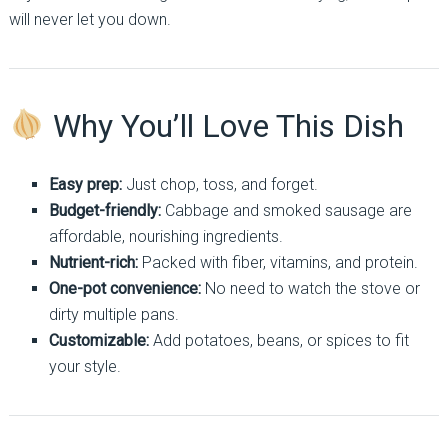
will never let you down.
Why You’ll Love This Dish
Easy prep:
Just chop, toss, and forget.
Budget-friendly:
Cabbage and smoked sausage are
affordable, nourishing ingredients.
Nutrient-rich:
Packed with fiber, vitamins, and protein.
One-pot convenience:
No need to watch the stove or
dirty multiple pans.
Customizable:
Add potatoes, beans, or spices to fit
your style.