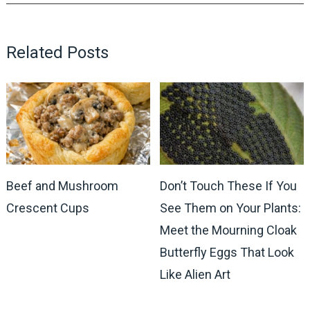
Related Posts
Beef and Mushroom
Don’t Touch These If You
Crescent Cups
See Them on Your Plants:
Meet the Mourning Cloak
Butterfly Eggs That Look
Like Alien Art