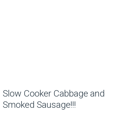
Slow Cooker Cabbage and
Smoked Sausage!!!