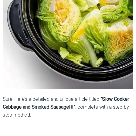
Sure! Here’s a detailed and unique article titled
“Slow Cooker
Cabbage and Smoked Sausage!!!”
, complete with a step-by-
step method: