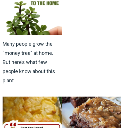
Many people grow the
“money tree” at home.
But here’s what few
people know about this
plant.