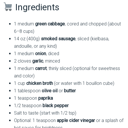
Ingredients
1 medium
green cabbage
, cored and chopped (about
6–8 cups)
14 oz (400g)
smoked sausage
, sliced (kielbasa,
andouille, or any kind)
1 medium
onion
, diced
2 cloves
garlic
, minced
1 medium
carrot
, thinly sliced (optional for sweetness
and color)
1 cup
chicken broth
(or water with 1 bouillon cube)
1 tablespoon
olive oil
or
butter
1 teaspoon
paprika
1/2 teaspoon
black pepper
Salt to taste (start with 1/2 tsp)
Optional: 1 teaspoon
apple cider vinegar
or a splash of
hot sauce for brightness