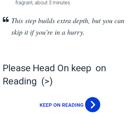
fragrant, about 3 minutes.
This step builds extra depth, but you can
skip it if you’re in a hurry.
Please Head On keep on
Reading (>)