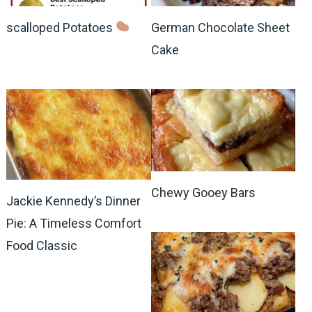
scalloped Potatoes
German Chocolate Sheet
Cake
Chewy Gooey Bars
Jackie Kennedy’s Dinner
Pie: A Timeless Comfort
Food Classic