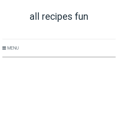
all recipes fun
MENU