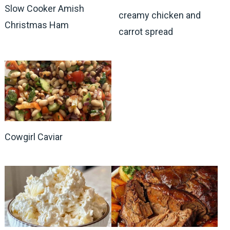
Slow Cooker Amish
creamy chicken and
Christmas Ham
carrot spread
Cowgirl Caviar