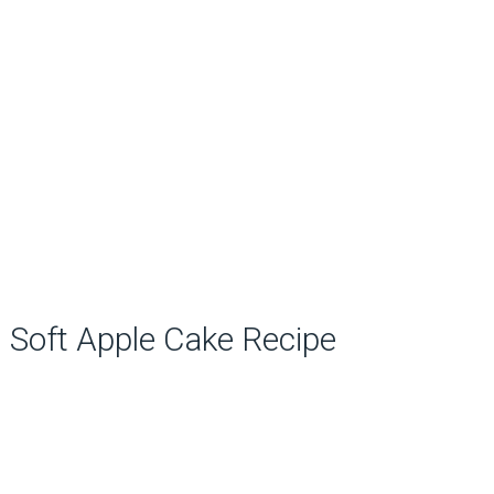
Soft Apple Cake Recipe