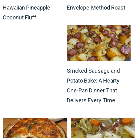
Hawaiian Pineapple
Envelope-Method Roast
Coconut Fluff
Smoked Sausage and
Potato Bake: A Hearty
One-Pan Dinner That
Delivers Every Time