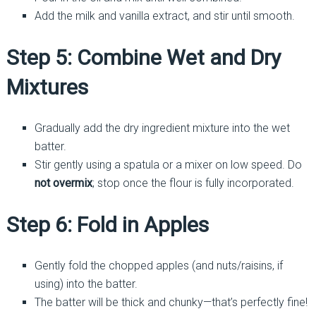
Add the milk and vanilla extract, and stir until smooth.
Step 5: Combine Wet and Dry
Mixtures
Gradually add the dry ingredient mixture into the wet
batter.
Stir gently using a spatula or a mixer on low speed. Do
not overmix
; stop once the flour is fully incorporated.
Step 6: Fold in Apples
Gently fold the chopped apples (and nuts/raisins, if
using) into the batter.
The batter will be thick and chunky—that’s perfectly fine!