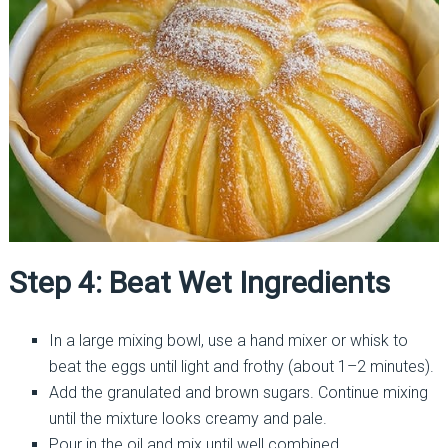
Step 4: Beat Wet Ingredients
In a large mixing bowl, use a hand mixer or whisk to
beat the eggs until light and frothy (about 1–2 minutes).
Add the granulated and brown sugars. Continue mixing
until the mixture looks creamy and pale.
Pour in the oil and mix until well combined.