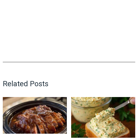
Related Posts