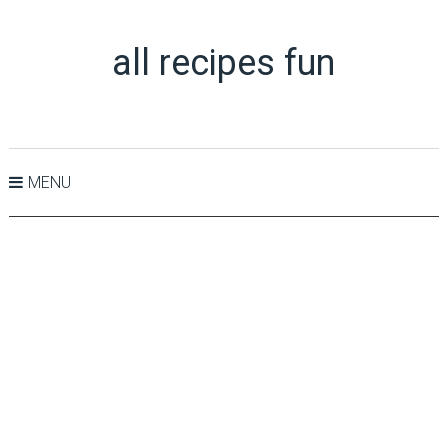
all recipes fun
MENU