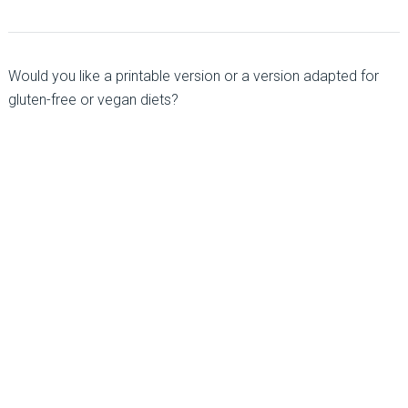
Would you like a printable version or a version adapted for
gluten-free or vegan diets?