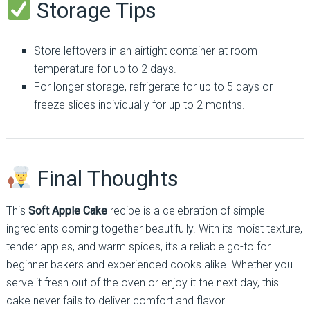
Storage Tips
Store leftovers in an airtight container at room
temperature for up to 2 days.
For longer storage, refrigerate for up to 5 days or
freeze slices individually for up to 2 months.
Final Thoughts
This
Soft Apple Cake
recipe is a celebration of simple
ingredients coming together beautifully. With its moist texture,
tender apples, and warm spices, it’s a reliable go-to for
beginner bakers and experienced cooks alike. Whether you
serve it fresh out of the oven or enjoy it the next day, this
cake never fails to deliver comfort and flavor.