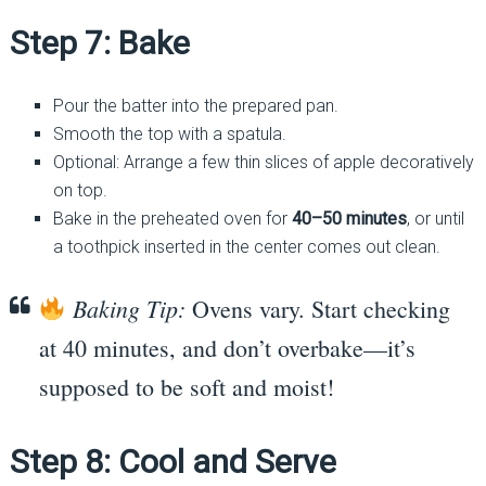
Step 7: Bake
Pour the batter into the prepared pan.
Smooth the top with a spatula.
Optional: Arrange a few thin slices of apple decoratively
on top.
Bake in the preheated oven for
40–50 minutes
, or until
a toothpick inserted in the center comes out clean.
Baking Tip:
Ovens vary. Start checking
at 40 minutes, and don’t overbake—it’s
supposed to be soft and moist!
Step 8: Cool and Serve