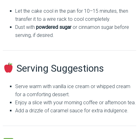
Let the cake cool in the pan for 10–15 minutes, then
transfer it to a wire rack to cool completely.
Dust with
powdered sugar
or cinnamon sugar before
serving, if desired.
Serving Suggestions
Serve warm with vanilla ice cream or whipped cream
for a comforting dessert.
Enjoy a slice with your morning coffee or afternoon tea.
Add a drizzle of caramel sauce for extra indulgence.