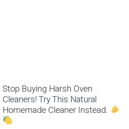
Stop Buying Harsh Oven
Cleaners! Try This Natural
Homemade Cleaner Instead.