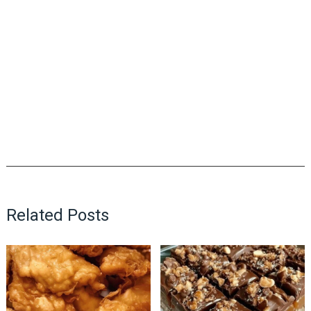
Related Posts