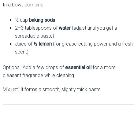
In a bowl, combine:
½ cup
baking soda
2–3 tablespoons of
water
(adjust until you get a
spreadable paste)
Juice of
½ lemon
(for grease-cutting power and a fresh
scent)
Optional: Add a few drops of
essential oil
for a more
pleasant fragrance while cleaning.
Mix until it forms a smooth, slightly thick paste.