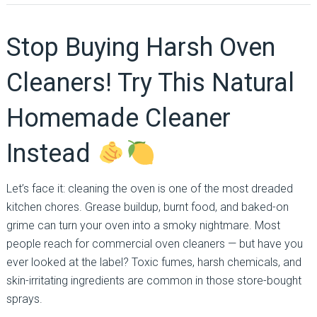
Stop Buying Harsh Oven
Cleaners! Try This Natural
Homemade Cleaner
Instead
Let’s face it: cleaning the oven is one of the most dreaded
kitchen chores. Grease buildup, burnt food, and baked-on
grime can turn your oven into a smoky nightmare. Most
people reach for commercial oven cleaners — but have you
ever looked at the label? Toxic fumes, harsh chemicals, and
skin-irritating ingredients are common in those store-bought
sprays.