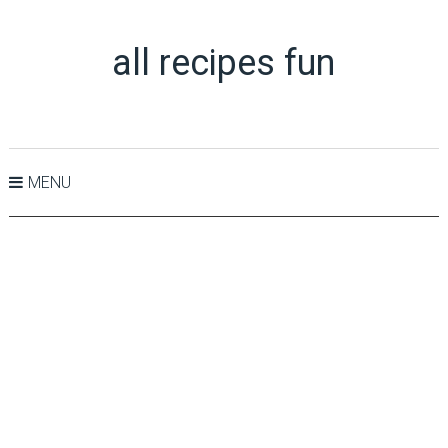
all recipes fun
MENU