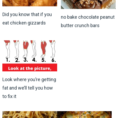
Did you know that if you
no bake chocolate peanut
eat chicken gizzards
butter crunch bars
Look where you’re getting
fat and we’ll tell you how
to fix it