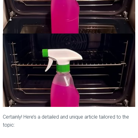
Certainly! Here’s a detailed and unique article tailored to the
topic: