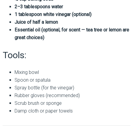
2–3 tablespoons water
1 tablespoon white vinegar (optional)
Juice of half a lemon
Essential oil (optional, for scent — tea tree or lemon are
great choices)
Tools:
Mixing bowl
Spoon or spatula
Spray bottle (for the vinegar)
Rubber gloves (recommended)
Scrub brush or sponge
Damp cloth or paper towels