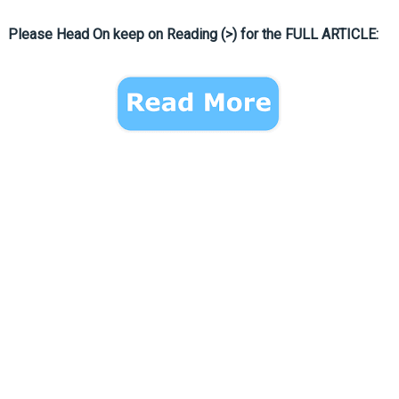
Please Head On keep on Reading (>) for the FULL ARTICLE: