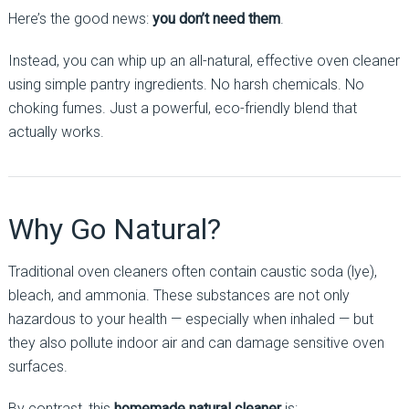
Here’s the good news:
you don’t need them
.
Instead, you can whip up an all-natural, effective oven cleaner
using simple pantry ingredients. No harsh chemicals. No
choking fumes. Just a powerful, eco-friendly blend that
actually works.
Why Go Natural?
Traditional oven cleaners often contain caustic soda (lye),
bleach, and ammonia. These substances are not only
hazardous to your health — especially when inhaled — but
they also pollute indoor air and can damage sensitive oven
surfaces.
By contrast, this
homemade natural cleaner
is: