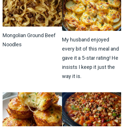
Mongolian Ground Beef
My husband enjoyed
Noodles
every bit of this meal and
gave it a 5-star rating! He
insists I keep it just the
way it is.