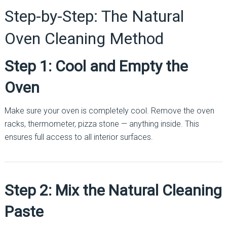
Step-by-Step: The Natural
Oven Cleaning Method
Step 1: Cool and Empty the
Oven
Make sure your oven is completely cool. Remove the oven
racks, thermometer, pizza stone — anything inside. This
ensures full access to all interior surfaces.
Step 2: Mix the Natural Cleaning
Paste