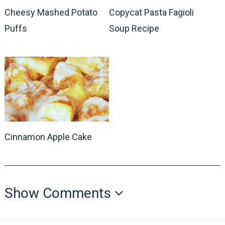
Cheesy Mashed Potato
Copycat Pasta Fagioli
Puffs
Soup Recipe
Cinnamon Apple Cake
Show Comments