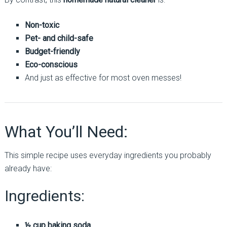
Non-toxic
Pet- and child-safe
Budget-friendly
Eco-conscious
And just as effective for most oven messes!
What You’ll Need:
This simple recipe uses everyday ingredients you probably
already have:
Ingredients:
½ cup baking soda