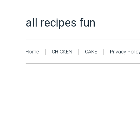
all recipes fun
Home
CHICKEN
CAKE
Privacy Polic