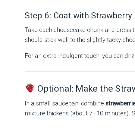
Step 6: Coat with Strawberry
Take each cheesecake chunk and press th
should stick well to the slightly tacky ch
For an extra indulgent touch, you can driz
Optional: Make the Stra
In a small saucepan, combine
strawberri
mixture thickens (about 7–10 minutes). St