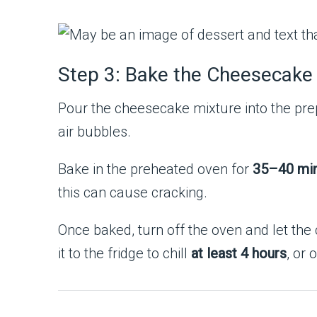
Step 3: Bake the Cheesecake
Pour the cheesecake mixture into the pre
air bubbles.
Bake in the preheated oven for
35–40 mi
this can cause cracking.
Once baked, turn off the oven and let the
it to the fridge to chill
at least 4 hours
, or 