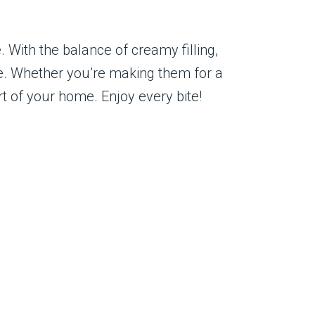
With the balance of creamy filling,
te. Whether you’re making them for a
rt of your home. Enjoy every bite!