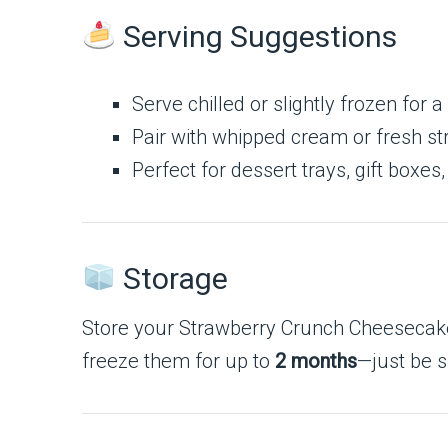
Serving Suggestions
Serve chilled or slightly frozen for a 
Pair with whipped cream or fresh st
Perfect for dessert trays, gift boxes,
Storage
Store your Strawberry Crunch Cheesecake C
freeze them for up to
2 months
—just be s