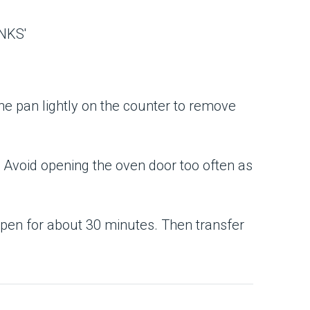
he pan lightly on the counter to remove
ggly. Avoid opening the oven door too often as
 open for about 30 minutes. Then transfer