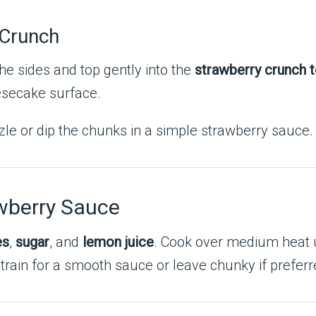
 Crunch
e sides and top gently into the
strawberry crunch 
eesecake surface.
zle or dip the chunks in a simple strawberry sauce.
wberry Sauce
es
,
sugar
, and
lemon juice
. Cook over medium heat u
rain for a smooth sauce or leave chunky if preferred