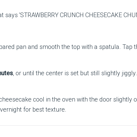
pared pan and smooth the top with a spatula. Tap t
nutes
, or until the center is set but still slightly ji
 cheesecake cool in the oven with the door slightly
overnight for best texture.