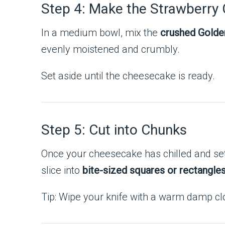
Step 4: Make the Strawberry
In a medium bowl, mix the
crushed Golde
evenly moistened and crumbly.
Set aside until the cheesecake is ready.
Step 5: Cut into Chunks
Once your cheesecake has chilled and set 
slice into
bite-sized squares or rectangle
Tip: Wipe your knife with a warm damp cl