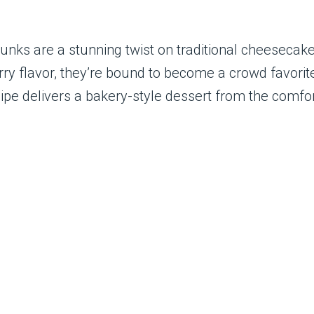
s are a stunning twist on traditional cheesecake. 
rry flavor, they’re bound to become a crowd favori
recipe delivers a bakery-style dessert from the comfo