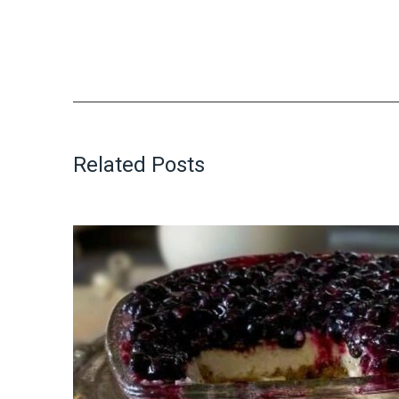
Related Posts