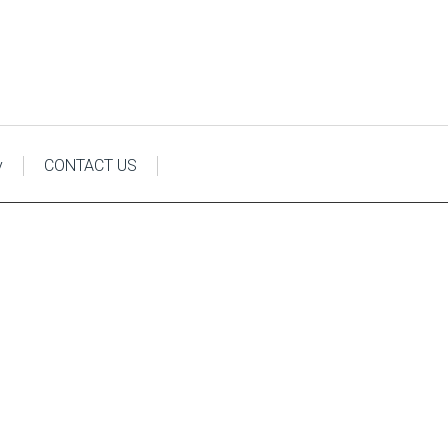
y
CONTACT US