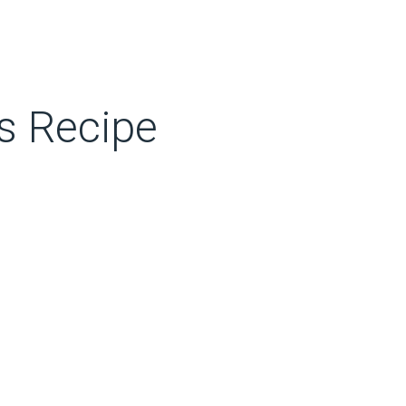
s Recipe