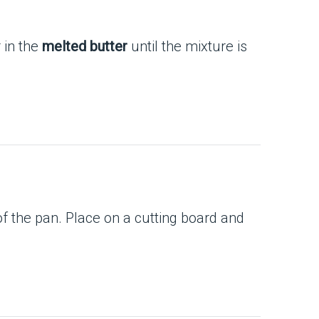
r in the
melted butter
until the mixture is
of the pan. Place on a cutting board and