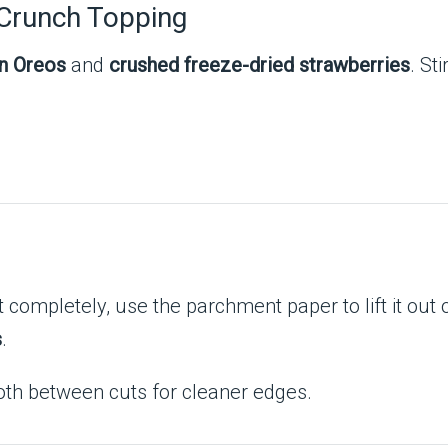
 Crunch Topping
n Oreos
and
crushed freeze-dried strawberries
. Sti
completely, use the parchment paper to lift it out 
s
.
oth between cuts for cleaner edges.