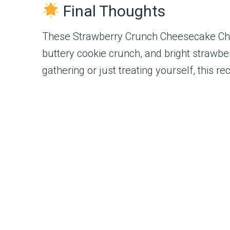
Final Thoughts
These Strawberry Crunch Cheesecake Chunk
buttery cookie crunch, and bright strawbe
gathering or just treating yourself, this 