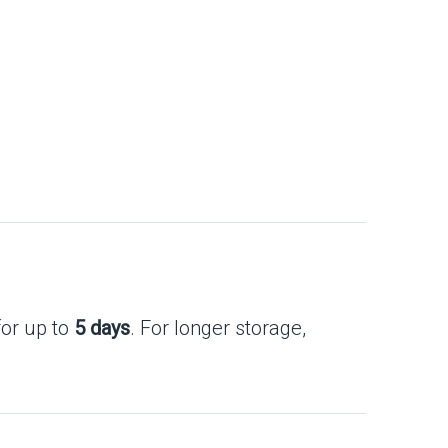
for up to
5 days
. For longer storage,