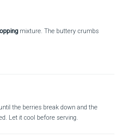
topping
mixture. The buttery crumbs
ntil the berries break down and the
. Let it cool before serving.