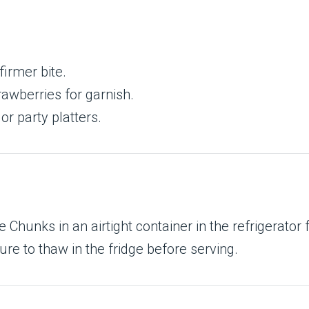
firmer bite.
rawberries for garnish.
 or party platters.
hunks in an airtight container in the refrigerator 
ure to thaw in the fridge before serving.