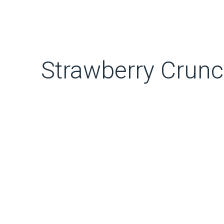
Strawberry Crun