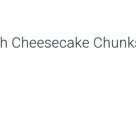
ch Cheesecake Chunk