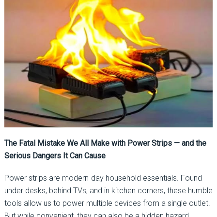
The Fatal Mistake We All Make with Power Strips — and the
Serious Dangers It Can Cause
Power strips are modern-day household essentials. Found
under desks, behind TVs, and in kitchen corners, these humble
tools allow us to power multiple devices from a single outlet.
But while convenient, they can also be a hidden hazard.