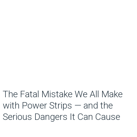
The Fatal Mistake We All Make
with Power Strips — and the
Serious Dangers It Can Cause