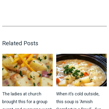
Related Posts
The ladies at church
When it’s cold outside,
brought this for a group
this soup is ‘Amish