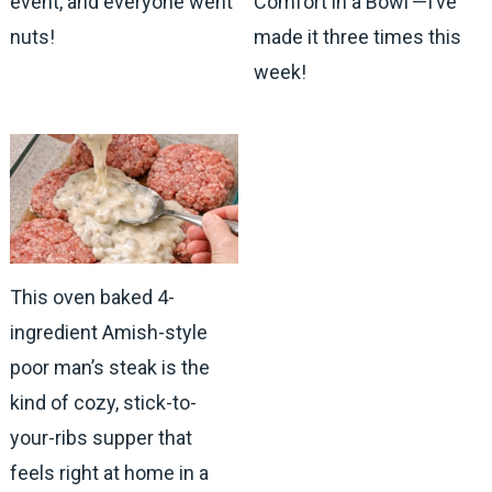
event, and everyone went
Comfort in a Bowl’—I’ve
nuts!
made it three times this
week!
This oven baked 4-
ingredient Amish-style
poor man’s steak is the
kind of cozy, stick-to-
your-ribs supper that
feels right at home in a