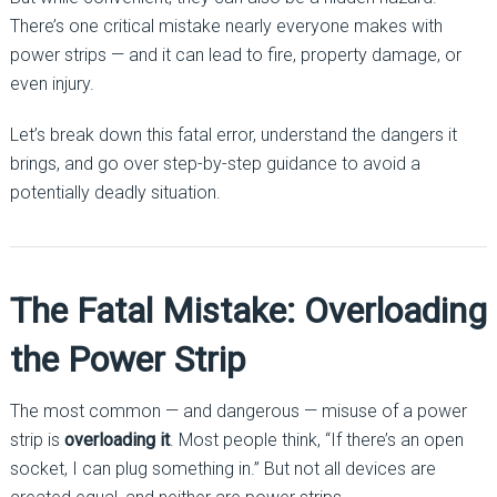
There’s one critical mistake nearly everyone makes with
power strips — and it can lead to fire, property damage, or
even injury.
Let’s break down this fatal error, understand the dangers it
brings, and go over step-by-step guidance to avoid a
potentially deadly situation.
The Fatal Mistake: Overloading
the Power Strip
The most common — and dangerous — misuse of a power
strip is
overloading it
. Most people think, “If there’s an open
socket, I can plug something in.” But not all devices are