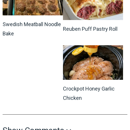
Swedish Meatball Noodle
Reuben Puff Pastry Roll
Bake
Crockpot Honey Garlic
Chicken