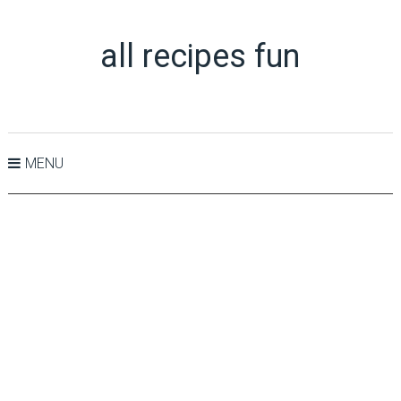
all recipes fun
MENU