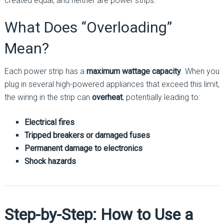
created equal, and neither are power strips.
What Does “Overloading”
Mean?
Each power strip has a
maximum wattage capacity
. When you
plug in several high-powered appliances that exceed this limit,
the wiring in the strip can
overheat
, potentially leading to:
Electrical fires
Tripped breakers or damaged fuses
Permanent damage to electronics
Shock hazards
Step-by-Step: How to Use a