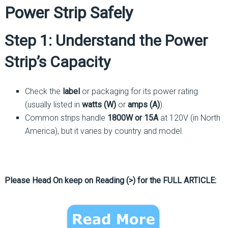
Power Strip Safely
Step 1: Understand the Power
Strip’s Capacity
Check the
label
or packaging for its power rating
(usually listed in
watts (W)
or
amps (A)
).
Common strips handle
1800W or 15A
at 120V (in North
America), but it varies by country and model.
Please Head On keep on Reading (>) for the FULL ARTICLE: