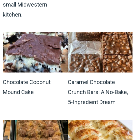
small Midwestern
kitchen.
Chocolate Coconut
Caramel Chocolate
Mound Cake
Crunch Bars: A No-Bake,
5-Ingredient Dream