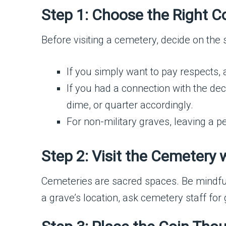
Step 1: Choose the Right C
Before visiting a cemetery, decide on the s
If you simply want to pay respects, 
If you had a connection with the dec
dime, or quarter accordingly.
For non-military graves, leaving a 
Step 2: Visit the Cemetery 
Cemeteries are sacred spaces. Be mindful
a grave’s location, ask cemetery staff for