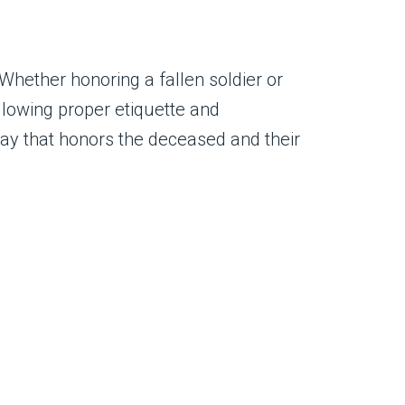
hether honoring a fallen soldier or
ollowing proper etiquette and
way that honors the deceased and their