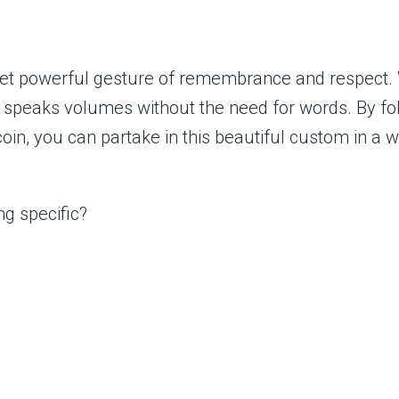
yet powerful gesture of remembrance and respect. W
ion speaks volumes without the need for words. By f
in, you can partake in this beautiful custom in a 
ng specific?