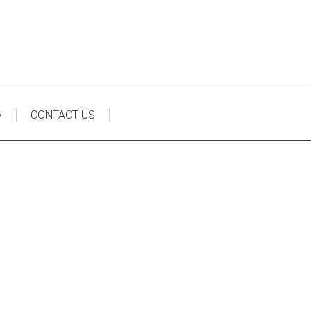
y
CONTACT US