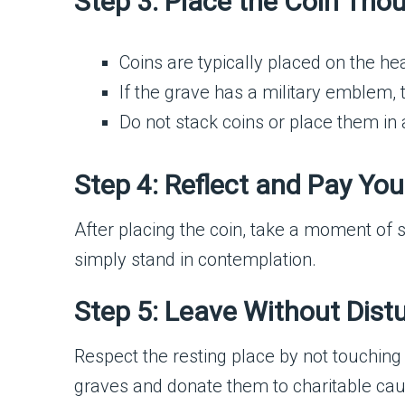
Step 3: Place the Coin Thou
Coins are typically placed on the he
If the grave has a military emblem, t
Do not stack coins or place them in a
Step 4: Reflect and Pay Yo
After placing the coin, take a moment of si
simply stand in contemplation.
Step 5: Leave Without Dist
Respect the resting place by not touching 
graves and donate them to charitable cause