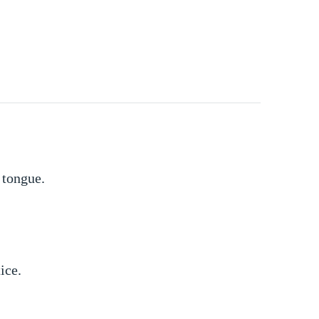
 tongue.
ice.