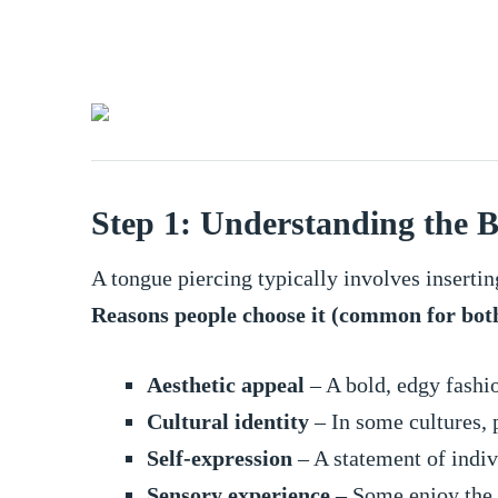
Step 1: Understanding the B
A tongue piercing typically involves insertin
Reasons people choose it (common for bot
Aesthetic appeal
– A bold, edgy fashi
Cultural identity
– In some cultures, p
Self-expression
– A statement of indiv
Sensory experience
– Some enjoy the w