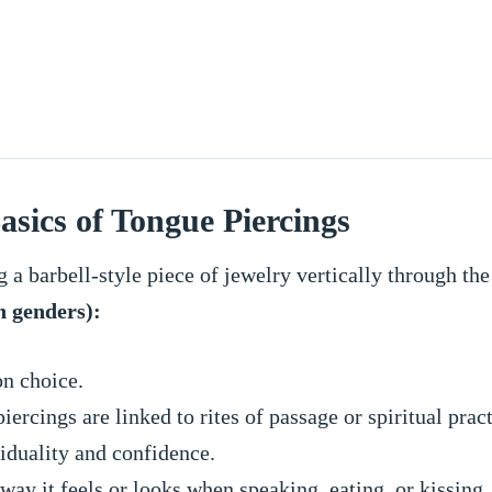
asics of Tongue Piercings
g a barbell-style piece of jewelry vertically through the
h genders):
on choice.
iercings are linked to rites of passage or spiritual pract
iduality and confidence.
ay it feels or looks when speaking, eating, or kissing.