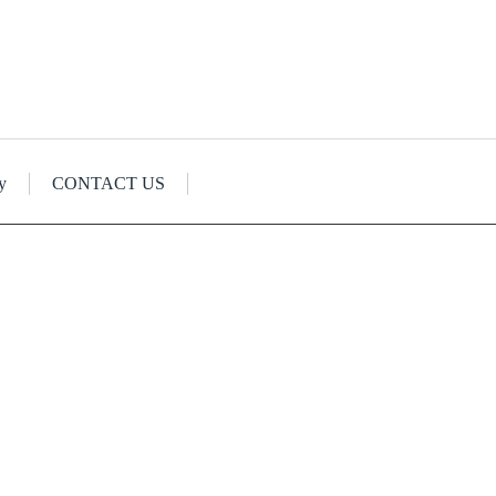
y
CONTACT US