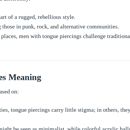
rt of a rugged, rebellious style.
those in punk, rock, and alternative communities.
places, men with tongue piercings challenge traditional
es Meaning
ased on:
ies, tongue piercings carry little stigma; in others, the
might be seen as minimalist, while colorful acrylic bal