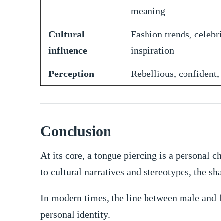
meaning
Cultural
Fashion trends, celebr
influence
inspiration
Perception
Rebellious, confident,
Conclusion
At its core, a tongue piercing is a personal
to cultural narratives and stereotypes, the sh
In modern times, the line between male and 
personal identity.