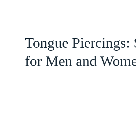
Tongue Piercings: 
for Men and Wom