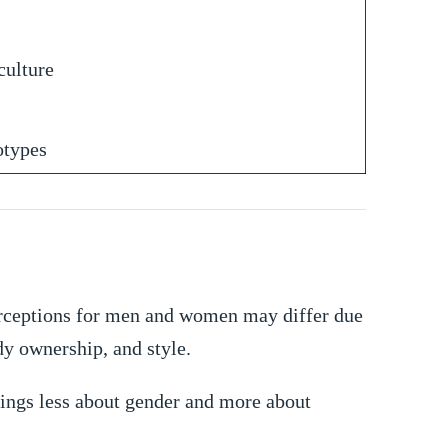
culture
otypes
perceptions for men and women may differ due
ody ownership, and style.
cings less about gender and more about