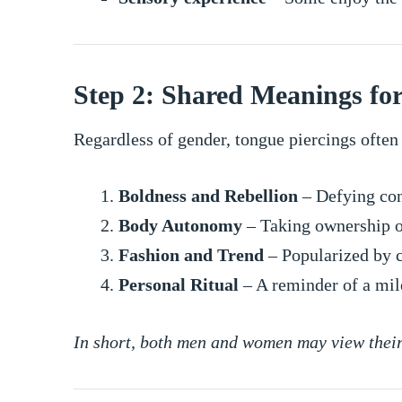
Step 2: Shared Meanings f
Regardless of gender, tongue piercings often
Boldness and Rebellion
– Defying con
Body Autonomy
– Taking ownership o
Fashion and Trend
– Popularized by c
Personal Ritual
– A reminder of a mil
In short, both men and women may view their 