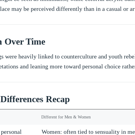
ace may be perceived differently than in a casual or art
n Over Time
gs were heavily linked to counterculture and youth reb
etations and leaning more toward personal choice rather
 Differences Recap
Different for Men & Women
, personal
Women: often tied to sensuality in me