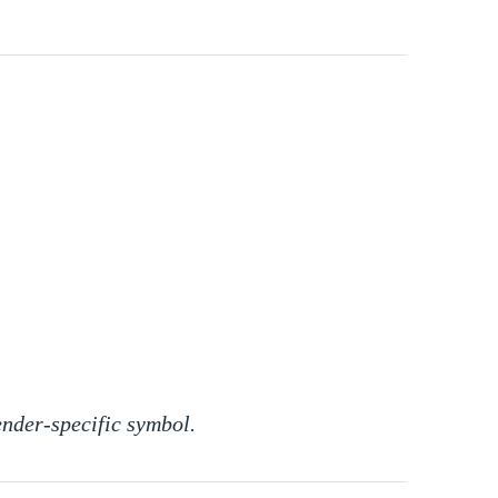
ender-specific symbol.