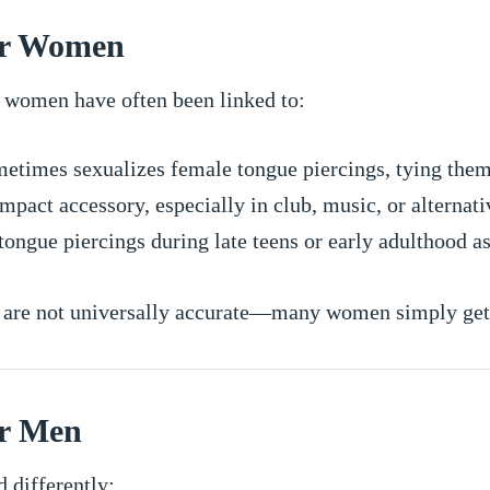
for Women
in women have often been linked to:
etimes sexualizes female tongue piercings, tying them 
mpact accessory, especially in club, music, or alternati
ngue piercings during late teens or early adulthood a
d are not universally accurate—many women simply get 
or Men
d differently: