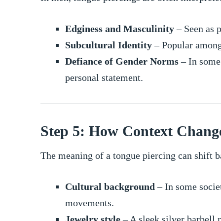
Edginess and Masculinity
– Seen as pa
Subcultural Identity
– Popular among 
Defiance of Gender Norms
– In some 
personal statement.
Step 5: How Context Chang
The meaning of a tongue piercing can shift b
Cultural background
– In some societ
movements.
Jewelry style
– A sleek silver barbell 