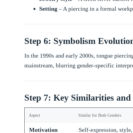
Setting
– A piercing in a formal workpl
Step 6: Symbolism Evolutio
In the 1990s and early 2000s, tongue piercin
mainstream, blurring gender-specific interpr
Step 7: Key Similarities and
Aspect
Similar for Both Genders
Motivation
Self-expression, style