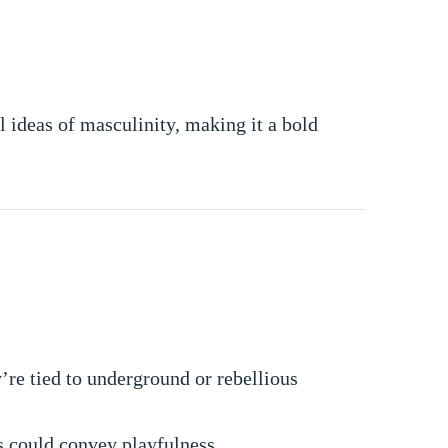
 ideas of masculinity, making it a bold
y’re tied to underground or rebellious
ls could convey playfulness.