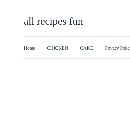
all recipes fun
Home
CHICKEN
CAKE
Privacy Polic