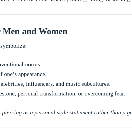
or Men and Women
 symbolize:
ventional norms.
f one’s appearance.
elebrities, influencers, and music subcultures.
estone, personal transformation, or overcoming fear.
piercing as a personal style statement rather than a g