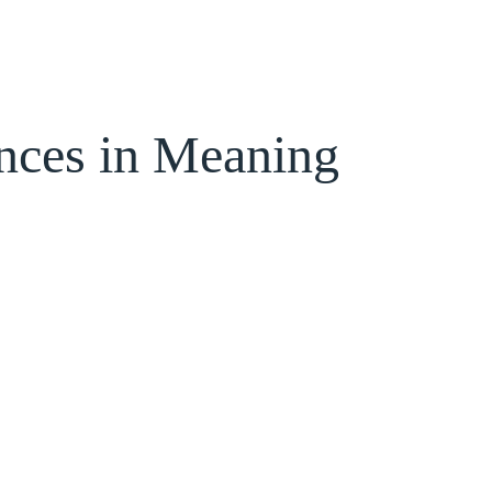
ences in Meaning