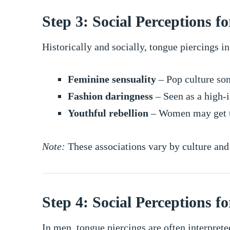
Step 3: Social Perceptions 
Historically and socially, tongue piercings 
Feminine sensuality
– Pop culture som
Fashion daringness
– Seen as a high-i
Youthful rebellion
– Women may get to
Note:
These associations vary by culture an
Step 4: Social Perceptions f
In men, tongue piercings are often interprete