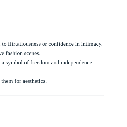
to flirtatiousness or confidence in intimacy.
ve fashion scenes.
s a symbol of freedom and independence.
them for aesthetics.