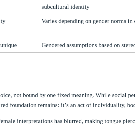
subcultural identity
ity
Varies depending on gender norms in 
 unique
Gendered assumptions based on stere
 choice, not bound by one fixed meaning. While social 
ared foundation remains: it’s an act of individuality, b
female interpretations has blurred, making tongue pier