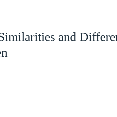
Similarities and Differ
en