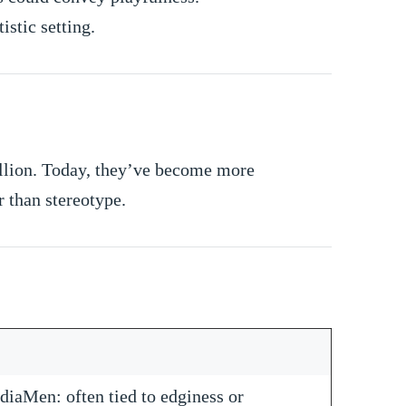
istic setting.
ellion. Today, they’ve become more
 than stereotype.
diaMen: often tied to edginess or