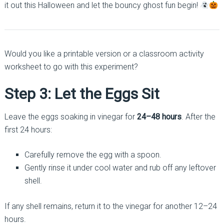
it out this Halloween and let the bouncy ghost fun begin!
Would you like a printable version or a classroom activity
worksheet to go with this experiment?
Step 3: Let the Eggs Sit
Leave the eggs soaking in vinegar for
24–48 hours
. After the
first 24 hours:
Carefully remove the egg with a spoon.
Gently rinse it under cool water and rub off any leftover
shell.
If any shell remains, return it to the vinegar for another 12–24
hours.