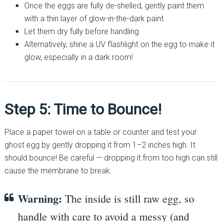
Once the eggs are fully de-shelled, gently paint them
with a thin layer of glow-in-the-dark paint.
Let them dry fully before handling.
Alternatively, shine a UV flashlight on the egg to make it
glow, especially in a dark room!
Step 5: Time to Bounce!
Place a paper towel on a table or counter and test your
ghost egg by gently dropping it from 1–2 inches high. It
should bounce! Be careful — dropping it from too high can still
cause the membrane to break.
Warning:
The inside is still raw egg, so
handle with care to avoid a messy (and