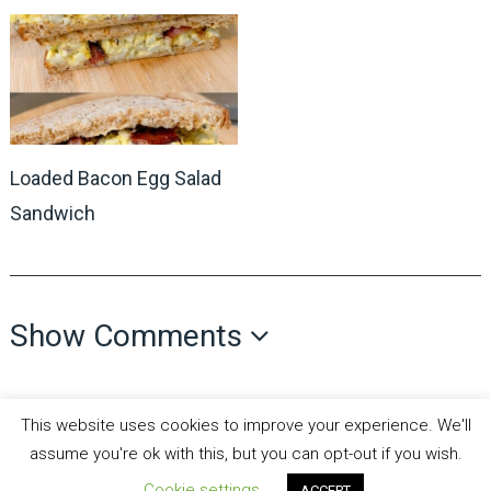
Loaded Bacon Egg Salad
Sandwich
Show Comments
This website uses cookies to improve your experience. We'll
assume you're ok with this, but you can opt-out if you wish.
Cookie settings
all recipes fun
Copyright © 2026.
Theme by
MyThemeShop
ACCEPT