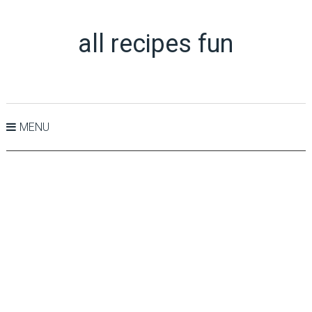
all recipes fun
MENU