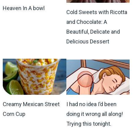
Heaven In A bowl
Cold Sweets with Ricotta
and Chocolate: A
Beautiful, Delicate and
Delicious Dessert
Creamy Mexican Street
I had no idea I’d been
Corn Cup
doing it wrong all along!
Trying this tonight.