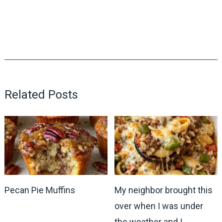
Related Posts
Pecan Pie Muffins
My neighbor brought this
over when I was under
the weather and I