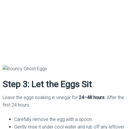
Step 3: Let the Eggs Sit
Leave the eggs soaking in vinegar for
24–48 hours
. After the
first 24 hours:
Carefully remove the egg with a spoon.
Gently rinse it under cool water and rub off any leftover