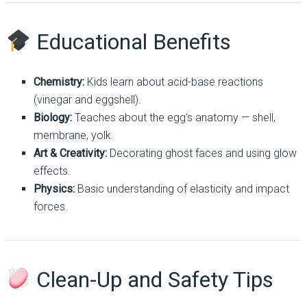
Educational Benefits
Chemistry:
Kids learn about acid-base reactions
(vinegar and eggshell).
Biology:
Teaches about the egg’s anatomy — shell,
membrane, yolk.
Art & Creativity:
Decorating ghost faces and using glow
effects.
Physics:
Basic understanding of elasticity and impact
forces.
Clean-Up and Safety Tips