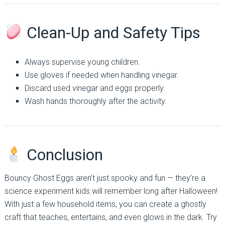
Clean-Up and Safety Tips
Always supervise young children.
Use gloves if needed when handling vinegar.
Discard used vinegar and eggs properly.
Wash hands thoroughly after the activity.
Conclusion
Bouncy Ghost Eggs aren’t just spooky and fun — they’re a
science experiment kids will remember long after Halloween!
With just a few household items, you can create a ghostly
craft that teaches, entertains, and even glows in the dark. Try