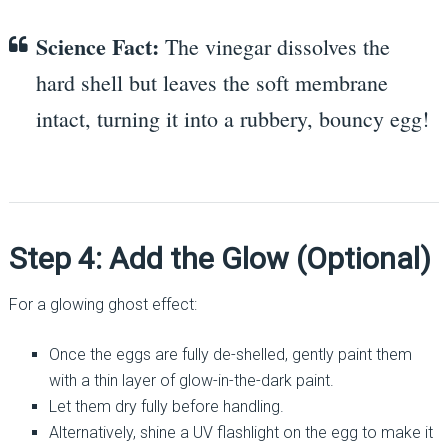
Science Fact:
The vinegar dissolves the
hard shell but leaves the soft membrane
intact, turning it into a rubbery, bouncy egg!
Step 4: Add the Glow (Optional)
For a glowing ghost effect:
Once the eggs are fully de-shelled, gently paint them
with a thin layer of glow-in-the-dark paint.
Let them dry fully before handling.
Alternatively, shine a UV flashlight on the egg to make it