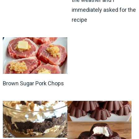
immediately asked for the
recipe
Brown Sugar Pork Chops