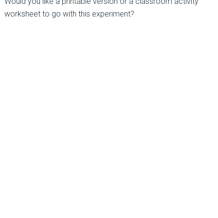
Would you like a printable version or a classroom activity
worksheet to go with this experiment?