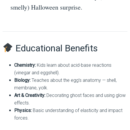
smelly) Halloween surprise.
Educational Benefits
Chemistry:
Kids learn about acid-base reactions
(vinegar and eggshell).
Biology:
Teaches about the egg’s anatomy — shell,
membrane, yolk.
Art & Creativity:
Decorating ghost faces and using glow
effects.
Physics:
Basic understanding of elasticity and impact
forces.