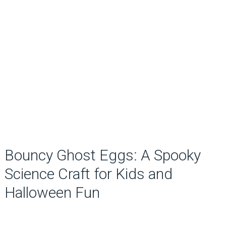
Bouncy Ghost Eggs: A Spooky
Science Craft for Kids and
Halloween Fun