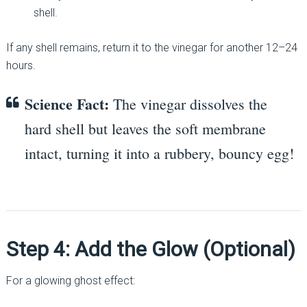
shell.
If any shell remains, return it to the vinegar for another 12–24
hours.
Science Fact:
The vinegar dissolves the
hard shell but leaves the soft membrane
intact, turning it into a rubbery, bouncy egg!
Step 4: Add the Glow (Optional)
For a glowing ghost effect: