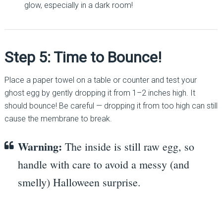
glow, especially in a dark room!
Step 5: Time to Bounce!
Place a paper towel on a table or counter and test your
ghost egg by gently dropping it from 1–2 inches high. It
should bounce! Be careful — dropping it from too high can still
cause the membrane to break.
Warning:
The inside is still raw egg, so
handle with care to avoid a messy (and
smelly) Halloween surprise.