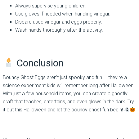
Always supervise young children.
Use gloves if needed when handling vinegar.
Discard used vinegar and eggs properly.
Wash hands thoroughly after the activity.
Conclusion
Bouncy Ghost Eggs aren’t just spooky and fun — they’re a
science experiment kids will remember long after Halloween!
With just a few household items, you can create a ghostly
craft that teaches, entertains, and even glows in the dark. Try
it out this Halloween and let the bouncy ghost fun begin!