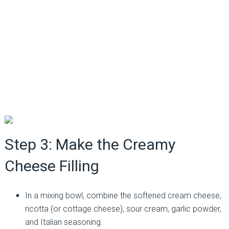
Step 3: Make the Creamy
Cheese Filling
In a mixing bowl, combine the softened cream cheese,
ricotta (or cottage cheese), sour cream, garlic powder,
and Italian seasoning.