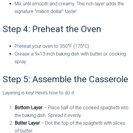
Mix until smooth and creamy. This rich layer adds the
signature “million dollar” taste!
Step 4: Preheat the Oven
Preheat your oven to 350°F (175°C).
Grease a 9×13-inch baking dish with butter or cooking
spray.
Step 5: Assemble the Casserole
Layering is key! Here’s how to do it:
Bottom Layer
– Place half of the cooked spaghetti into
the baking dish. Spread it evenly.
Butter Layer
– Dot the top of the spaghetti with slices
of butter.