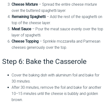
Cheese Mixture
– Spread the entire cheese mixture
over the buttered spaghetti layer.
Remaining Spaghetti
– Add the rest of the spaghetti on
top of the cheese layer.
Meat Sauce
– Pour the meat sauce evenly over the top
layer of spaghetti.
Cheese Topping
– Sprinkle mozzarella and Parmesan
cheeses generously over the top.
Step 6: Bake the Casserole
Cover the baking dish with aluminum foil and bake for
30 minutes.
After 30 minutes, remove the foil and bake for another
10–15 minutes until the cheese is bubbly and golden
brown.