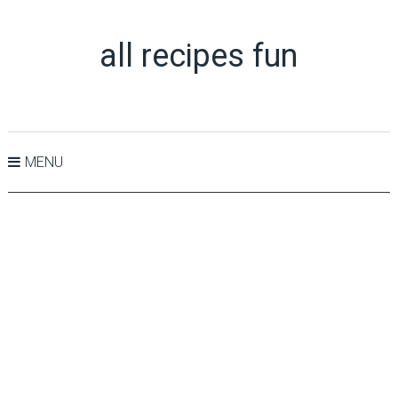
all recipes fun
MENU