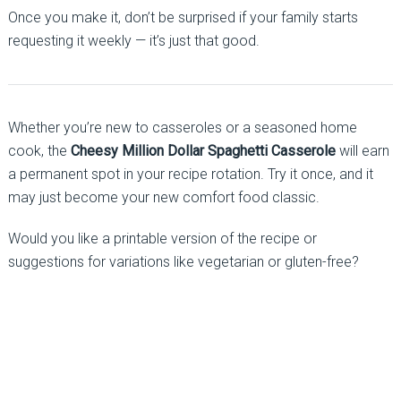
Once you make it, don’t be surprised if your family starts
requesting it weekly — it’s just that good.
Whether you’re new to casseroles or a seasoned home
cook, the
Cheesy Million Dollar Spaghetti Casserole
will earn
a permanent spot in your recipe rotation. Try it once, and it
may just become your new comfort food classic.
Would you like a printable version of the recipe or
suggestions for variations like vegetarian or gluten-free?