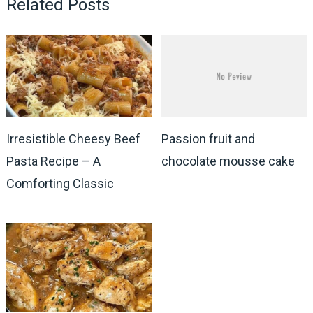
Related Posts
Irresistible Cheesy Beef
Passion fruit and
Pasta Recipe – A
chocolate mousse cake
Comforting Classic