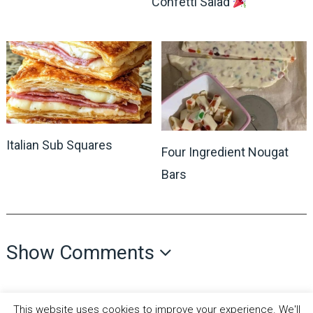
Confetti Salad
Italian Sub Squares
Four Ingredient Nougat
Bars
Show Comments
This website uses cookies to improve your experience. We'll