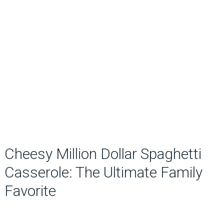
Cheesy Million Dollar Spaghetti
Casserole: The Ultimate Family
Favorite