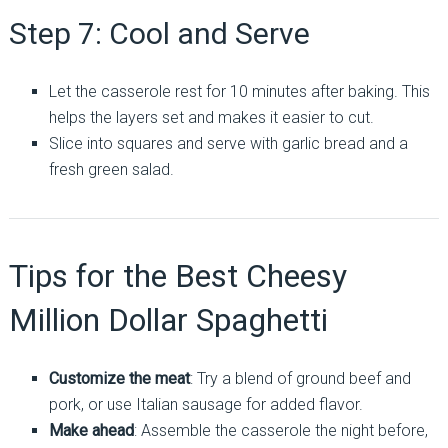
Step 7: Cool and Serve
Let the casserole rest for 10 minutes after baking. This
helps the layers set and makes it easier to cut.
Slice into squares and serve with garlic bread and a
fresh green salad.
Tips for the Best Cheesy
Million Dollar Spaghetti
Customize the meat
: Try a blend of ground beef and
pork, or use Italian sausage for added flavor.
Make ahead
: Assemble the casserole the night before,