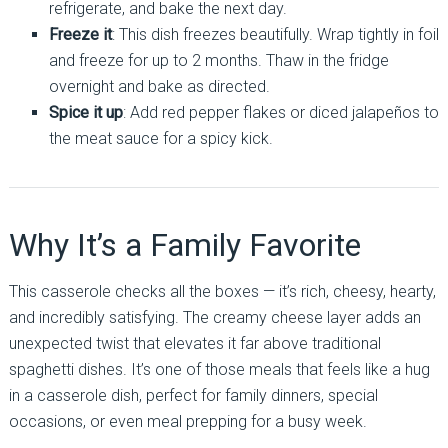
refrigerate, and bake the next day.
Freeze it
: This dish freezes beautifully. Wrap tightly in foil
and freeze for up to 2 months. Thaw in the fridge
overnight and bake as directed.
Spice it up
: Add red pepper flakes or diced jalapeños to
the meat sauce for a spicy kick.
Why It’s a Family Favorite
This casserole checks all the boxes — it’s rich, cheesy, hearty,
and incredibly satisfying. The creamy cheese layer adds an
unexpected twist that elevates it far above traditional
spaghetti dishes. It’s one of those meals that feels like a hug
in a casserole dish, perfect for family dinners, special
occasions, or even meal prepping for a busy week.