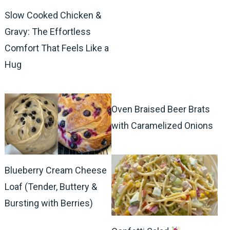
Slow Cooked Chicken &
Gravy: The Effortless
Comfort That Feels Like a
Hug
Oven Braised Beer Brats
with Caramelized Onions
Blueberry Cream Cheese
Loaf (Tender, Buttery &
Bursting with Berries)