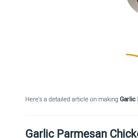
Here’s a detailed article on making
Garlic
Garlic Parmesan Chick