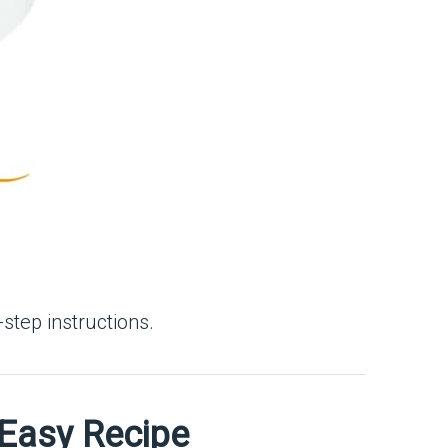
step instructions.
 Easy Recipe