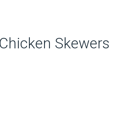
 Chicken Skewers