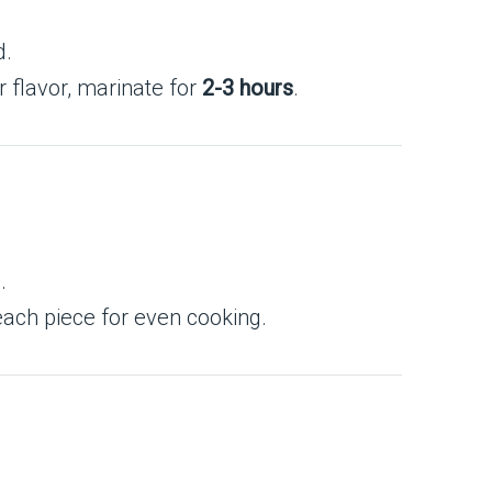
d.
r flavor, marinate for
2-3 hours
.
.
each piece for even cooking.