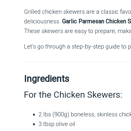
Grilled chicken skewers are a classic fav
deliciousness.
Garlic Parmesan Chicken 
These skewers are easy to prepare, makin
Let’s go through a step-by-step guide to pr
Ingredients
For the Chicken Skewers:
2 lbs (900g) boneless, skinless chic
3 tbsp olive oil