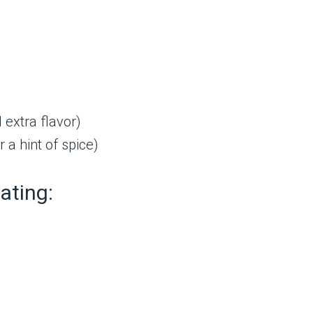
 extra flavor)
 a hint of spice)
ating: