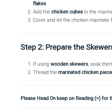
flakes
.
Add the
chicken cubes
to the marina
Cover and let the chicken marinate 
Step 2: Prepare the Skewer
If using
wooden skewers
, soak the
Thread the
marinated chicken piec
Please Head On keep on Reading (>) for 