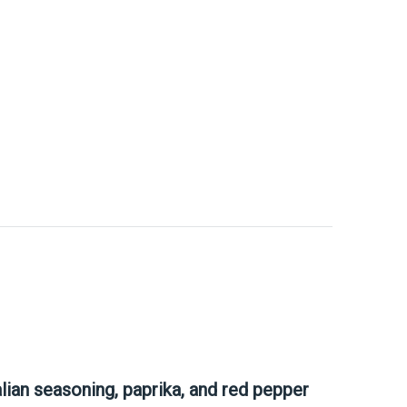
talian seasoning, paprika, and red pepper