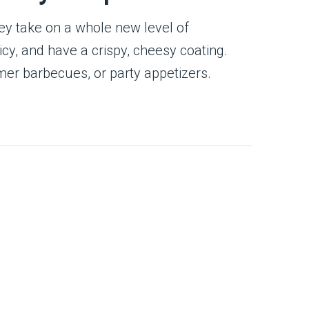
hey take on a whole new level of
icy, and have a crispy, cheesy coating.
er barbecues, or party appetizers.