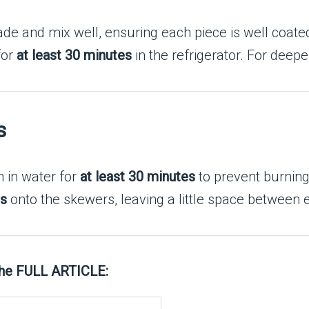
de and mix well, ensuring each piece is well coate
for
at least 30 minutes
in the refrigerator. For deepe
s
m in water for
at least 30 minutes
to prevent burning
es
onto the skewers, leaving a little space between 
the FULL ARTICLE: