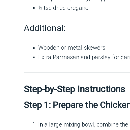
½ tsp dried oregano
Additional:
Wooden or metal skewers
Extra Parmesan and parsley for gar
Step-by-Step Instructions
Step 1: Prepare the Chicke
In a large mixing bowl, combine the