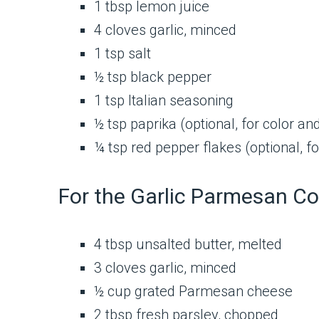
1 tbsp lemon juice
4 cloves garlic, minced
1 tsp salt
½ tsp black pepper
1 tsp Italian seasoning
½ tsp paprika (optional, for color and
¼ tsp red pepper flakes (optional, for
For the Garlic Parmesan Co
4 tbsp unsalted butter, melted
3 cloves garlic, minced
½ cup grated Parmesan cheese
2 tbsp fresh parsley, chopped