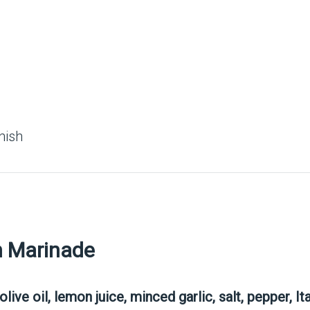
nish
n Marinade
olive oil, lemon juice, minced garlic, salt, pepper, I