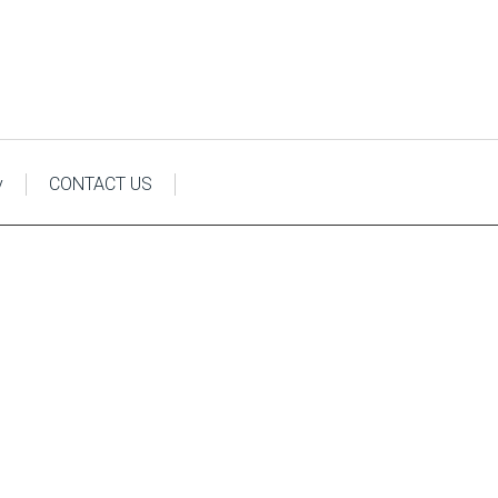
y
CONTACT US