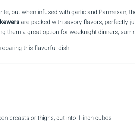
orite, but when infused with garlic and Parmesan, t
Skewers
are packed with savory flavors, perfectly ju
g them a great option for weeknight dinners, summ
eparing this flavorful dish.
ken breasts or thighs, cut into 1-inch cubes