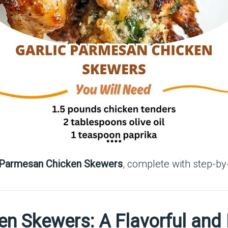
 Parmesan Chicken Skewers
, complete with step-by-
en Skewers: A Flavorful and