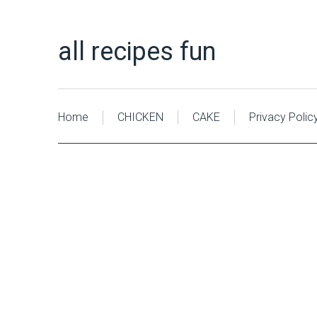
all recipes fun
Home
CHICKEN
CAKE
Privacy Polic