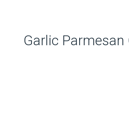
Garlic Parmesan