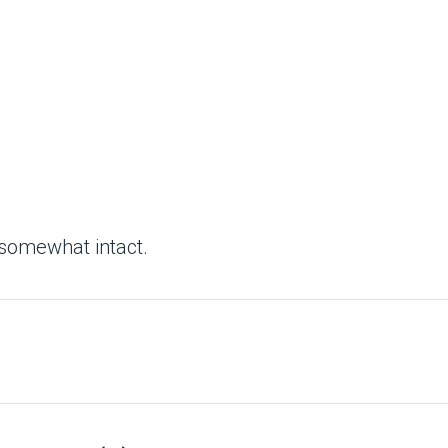
 somewhat intact.