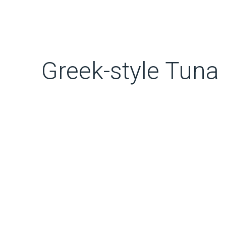
Greek-style Tuna