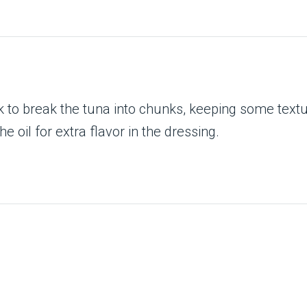
 to break the tuna into chunks, keeping some texture
he oil for extra flavor in the dressing.