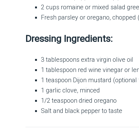
2 cups romaine or mixed salad gre
Fresh parsley or oregano, chopped (
Dressing Ingredients:
3 tablespoons extra virgin olive oil
1 tablespoon red wine vinegar or le
1 teaspoon Dijon mustard (optional 
1 garlic clove, minced
1/2 teaspoon dried oregano
Salt and black pepper to taste