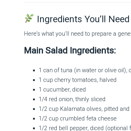
Ingredients You’ll Need
Here’s what you’ll need to prepare a gen
Main Salad Ingredients:
1 can of tuna (in water or olive oil),
1 cup cherry tomatoes, halved
1 cucumber, diced
1/4 red onion, thinly sliced
1/2 cup Kalamata olives, pitted and
1/2 cup crumbled feta cheese
1/2 red bell pepper, diced (optional 