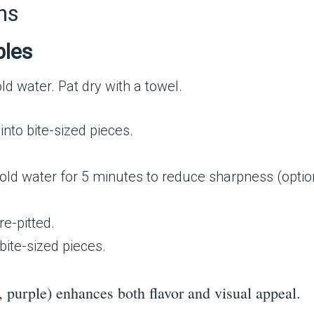
ns
bles
ld water. Pat dry with a towel.
 into bite-sized pieces.
 cold water for 5 minutes to reduce sharpness (optio
pre-pitted.
 bite-sized pieces.
, purple) enhances both flavor and visual appeal.