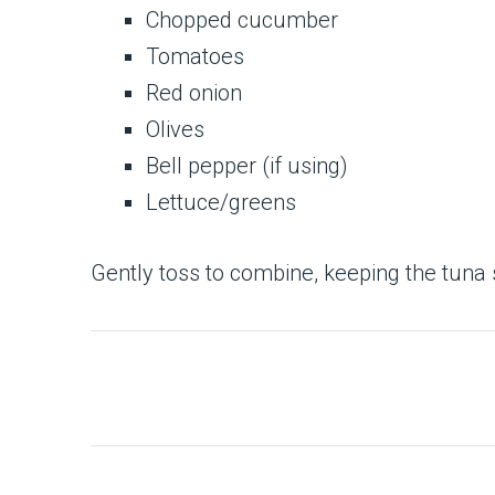
Chopped cucumber
Tomatoes
Red onion
Olives
Bell pepper (if using)
Lettuce/greens
Gently toss to combine, keeping the tuna