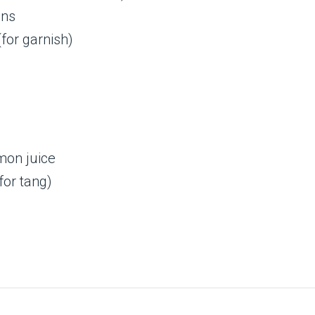
ens
for garnish)
mon juice
for tang)