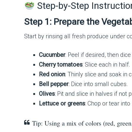
Step-by-Step Instructio
Step 1: Prepare the Vegeta
Start by rinsing all fresh produce under co
Cucumber
: Peel if desired, then dice
Cherry tomatoes
: Slice each in half.
Red onion
: Thinly slice and soak in
Bell pepper
: Dice into small cubes.
Olives
: Pit and slice in halves if not 
Lettuce or greens
: Chop or tear into
Tip: Using a mix of colors (red, green