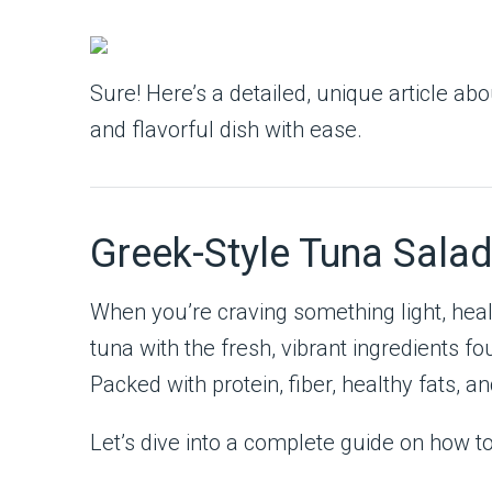
Sure! Here’s a detailed, unique article ab
and flavorful dish with ease.
Greek-Style Tuna Salad
When you’re craving something light, healt
tuna with the fresh, vibrant ingredients fo
Packed with protein, fiber, healthy fats, an
Let’s dive into a complete guide on how t