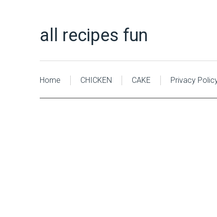
all recipes fun
Home
CHICKEN
CAKE
Privacy Polic