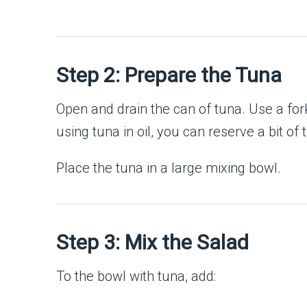
Step 2: Prepare the Tuna
Open and drain the can of tuna. Use a fork
using tuna in oil, you can reserve a bit of t
Place the tuna in a large mixing bowl.
Step 3: Mix the Salad
To the bowl with tuna, add: