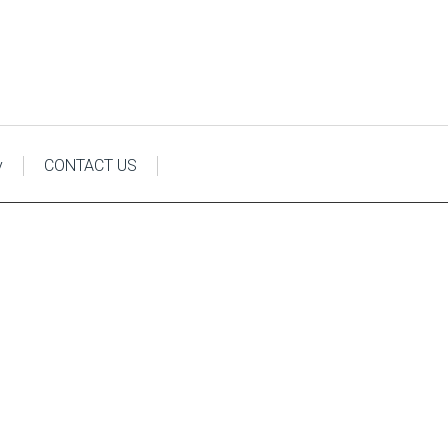
y
CONTACT US