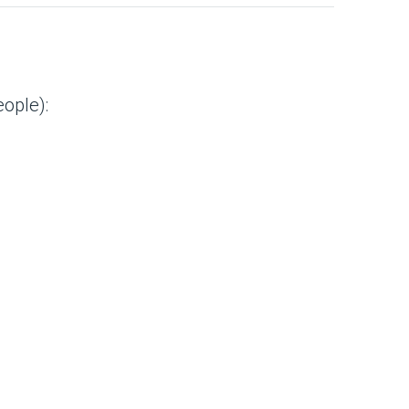
ople):