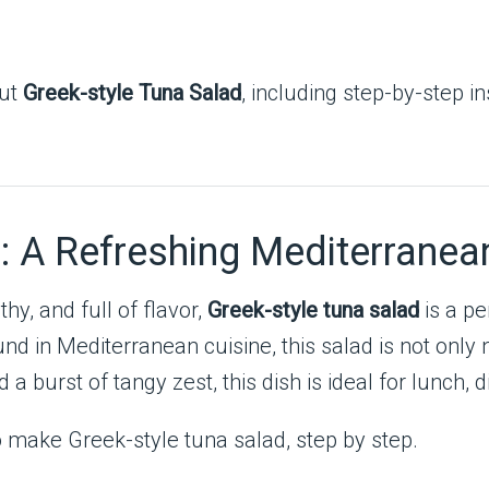
out
Greek-style Tuna Salad
, including step-by-step in
: A Refreshing Mediterranea
hy, and full of flavor,
Greek-style tuna salad
is a pe
und in Mediterranean cuisine, this salad is not only n
d a burst of tangy zest, this dish is ideal for lunch, 
o make Greek-style tuna salad, step by step.