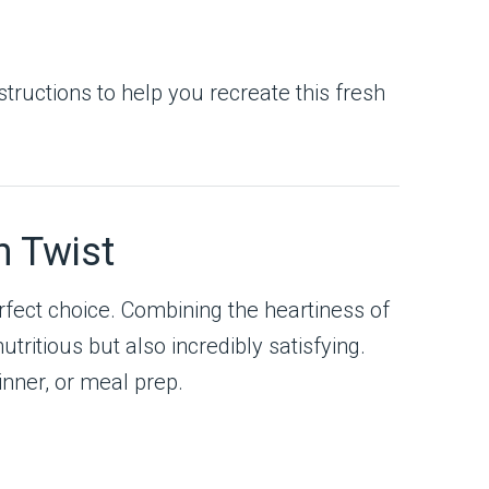
structions to help you recreate this fresh
n Twist
rfect choice. Combining the heartiness of
utritious but also incredibly satisfying.
dinner, or meal prep.