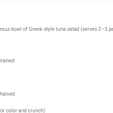
erous bowl of Greek-style tuna salad (serves 2–3 pe
 drained
 halved
for color and crunch)