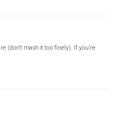
 (don’t mash it too finely). If you’re