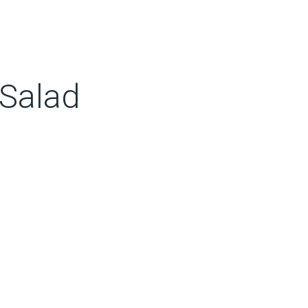
 Salad